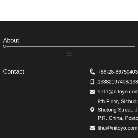
About
Menu
Contact
+86-28-86750403
13882197408/13
sp11@nitoyo.co
8th Floor, Sichu
Shutong Street. J
P.R. China, Post
lihui@nitoyo.com