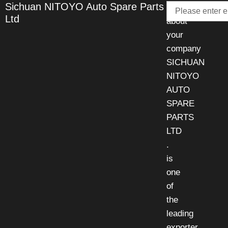
Email
Sichuan NITOYO Auto Spare Parts
Talk
Ltd
about
your
company
SICHUAN
NITOYO
AUTO
SPARE
PARTS
LTD
.
is
one
of
the
leading
exporter