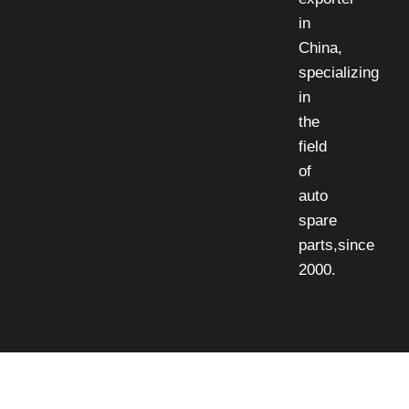
in
China,
specializing
in
the
field
of
auto
spare
parts,since
2000.