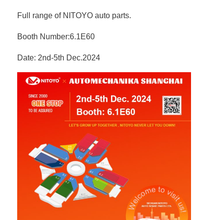
Full range of NITOYO auto parts.
Booth Number:6.1E60
Date: 2nd-5th Dec.2024