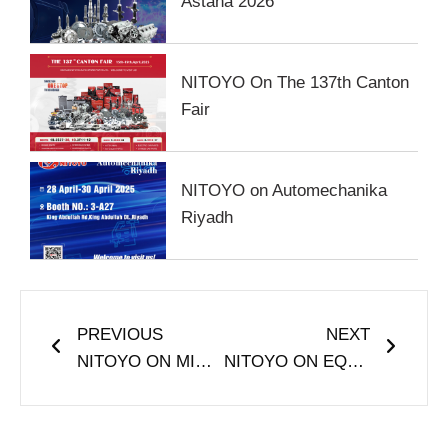
Astana 2026
NITOYO On The 137th Canton
Fair
NITOYO on Automechanika
Riyadh
Prev
Next
PREVIOUS
NEXT
NITOYO ON MIMS Automobile Moscow
NITOYO ON EQUIP AUTO ALGERIA