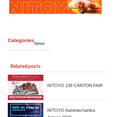
Categories
News
Related posts
NITOYO 139 CANTON FAIR
NITOYO Automechanika