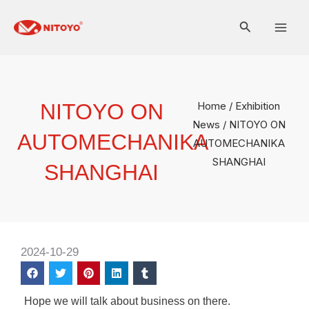
Skip
Mai
to
Men
content
NITOYO ON
Home
/
Exhibition
News
/ NITOYO ON
AUTOMECHANIKA
AUTOMECHANIKA
SHANGHAI
SHANGHAI
2024-10-29
Hope we will talk about business on there.