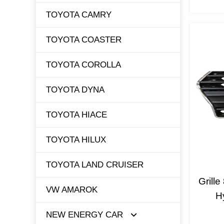
TOYOTA CAMRY
TOYOTA COASTER
TOYOTA COROLLA
TOYOTA DYNA
TOYOTA HIACE
TOYOTA HILUX
TOYOTA LAND CRUISER
Grill
VW AMAROK
H
NEW ENERGY CAR