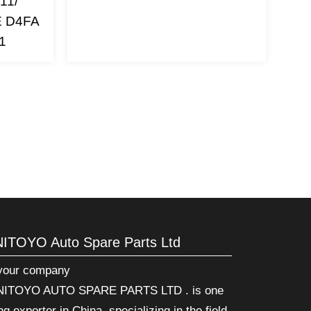
11/
E D4FA
1
NITOYO Auto Spare Parts Ltd
 your company
ITOYO AUTO SPARE PARTS LTD . is one
ng exporter in China, specializing in the field