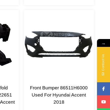
→
Contact Us
fold
Front Bumper 86511H6000
22651
Used For Hyundai Accent
 Accent
2018