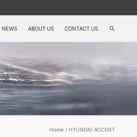
NEWS
ABOUT US
CONTACT US
Home
/ HYUNDAI ACCENT