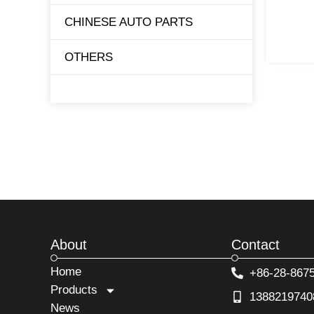
CHINESE AUTO PARTS
TESLA
OTHERS
BYD
About
Contact
Home
+86-28-867
Products
1388219740
News