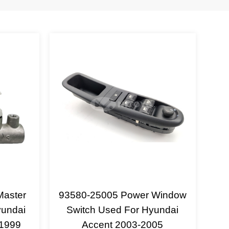
Master
93580-25005 Power Window
yundai
Switch Used For Hyundai
-1999
Accent 2003-2005