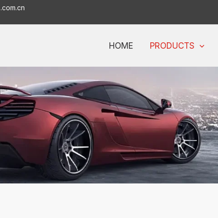
o.com.cn
HOME
PRODUCTS