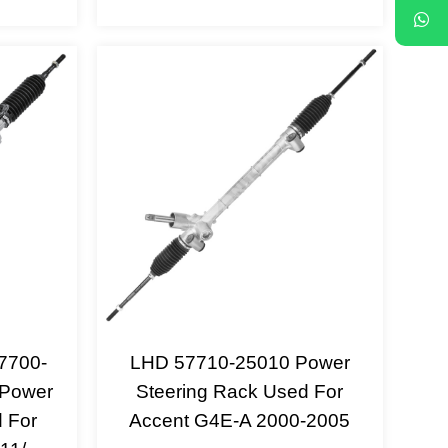
7700-
LHD 57710-25010 Power
 Power
Steering Rack Used For
 For
Accent G4E-A 2000-2005