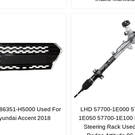
e 86351-H5000 Used For
LHD 57700-1E000 5
yundai Accent 2018
1E050 57700-1E100
Steering Rack Used