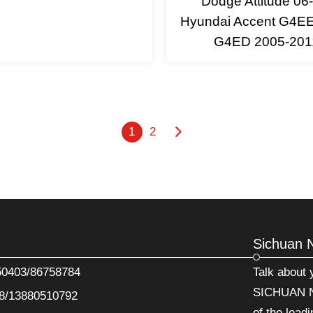
Dodge Attitude 06-
Hyundai Accent G4E
G4ED 2005-201
1
2
Sichuan 
50403/86758784
Talk about
SICHUAN N
8/13880510792
of the leadi