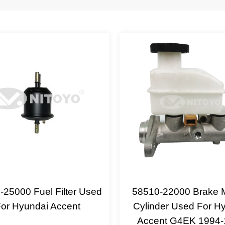
-25000 Fuel Filter Used
58510-22000 Brake 
or Hyundai Accent
Cylinder Used For H
Accent G4EK 1994