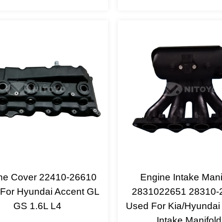
ne Cover 22410-26610
Engine Intake Mani
For Hyundai Accent GL
2831022651 28310-
GS 1.6L L4
Used For Kia/Hyundai
Intake Manifold