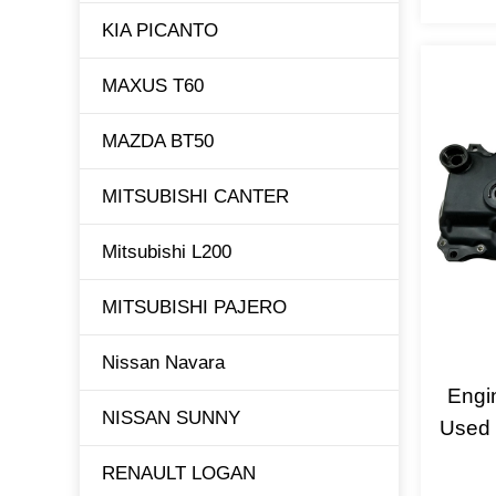
KIA PICANTO
MAXUS T60
MAZDA BT50
MITSUBISHI CANTER
Mitsubishi L200
MITSUBISHI PAJERO
Nissan Navara
Engi
NISSAN SUNNY
Used 
RENAULT LOGAN