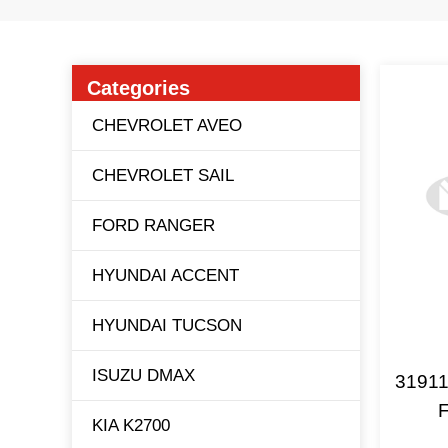
Categories
CHEVROLET AVEO
CHEVROLET SAIL
FORD RANGER
HYUNDAI ACCENT
HYUNDAI TUCSON
ISUZU DMAX
31911
F
KIA K2700