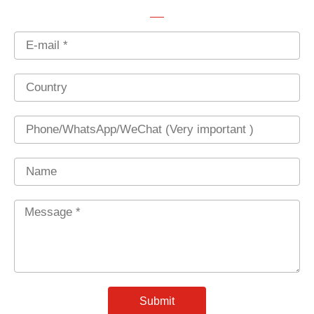
Email
Country
Phone
Name
Message
*
Submit