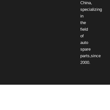
China,
specializing
in
the
field
of
auto
spare
parts,since
2000.