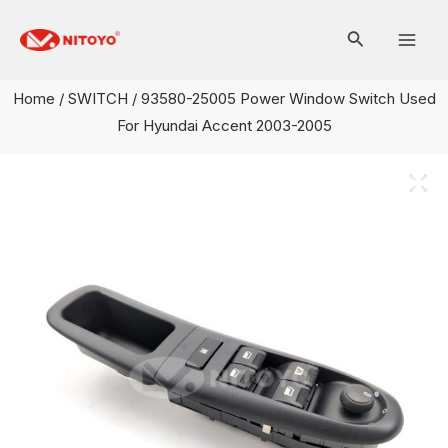
Skip
Mai
to
Men
content
Home
/
SWITCH
/ 93580-25005 Power Window Switch Used
For Hyundai Accent 2003-2005