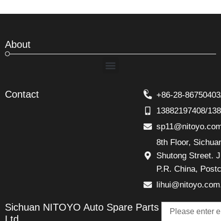
About
Menu
Contact
+86-28-86750403
13882197408/13
sp11@nitoyo.co
8th Floor, Sichu
Shutong Street. J
P.R. China, Post
lihui@nitoyo.com
Email
Sichuan NITOYO Auto Spare Parts
Talk
Ltd