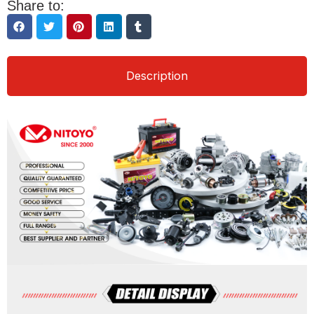
Share to:
Description