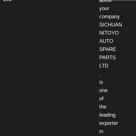
about
your
company
SICHUAN
NITOYO
AUTO
SPARE
PARTS
LTD
.
is
one
of
the
leading
exporter
in