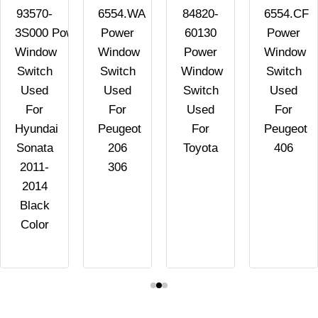
93570-
6554.WA
84820-
6554.CF
3S000 Power
Power
60130
Power
Window
Window
Power
Window
Switch
Switch
Window
Switch
Used
Used
Switch
Used
For
For
Used
For
Hyundai
Peugeot
For
Peugeot
Sonata
206
Toyota
406
2011-
306
2014
Black
Color