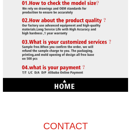
CONTACT