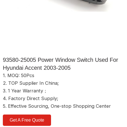
93580-25005 Power Window Switch Used For
Hyundai Accent 2003-2005
1. MOQ: 50Pcs
2. TOP Supplier In China;
3. 1 Year Warranty；
4. Factory Direct Supply;
5. Effective Sourcing, One-stop Shopping Center
Get A Free Quote