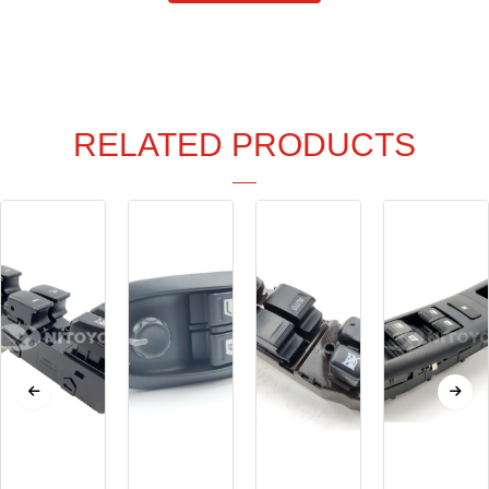
RELATED PRODUCTS