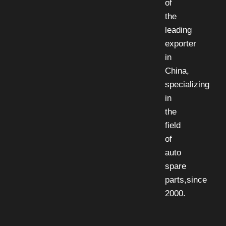
of
the
leading
exporter
in
China,
specializing
in
the
field
of
auto
spare
parts,since
2000.