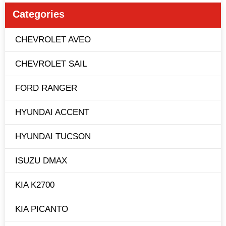
Categories
CHEVROLET AVEO
CHEVROLET SAIL
FORD RANGER
HYUNDAI ACCENT
HYUNDAI TUCSON
ISUZU DMAX
KIA K2700
KIA PICANTO