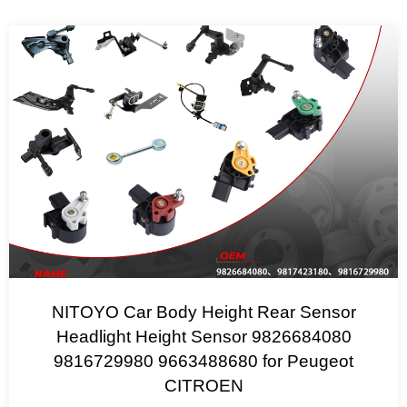
NITOYO Car Body Height Rear Sensor
Headlight Height Sensor 9826684080
9816729980 9663488680 for Peugeot
CITROEN