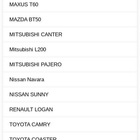
MAXUS T60
MAZDA BT50
MITSUBISHI CANTER
Mitsubishi L200
MITSUBISHI PAJERO
Nissan Navara
NISSAN SUNNY
RENAULT LOGAN
TOYOTA CAMRY
TOYOTA COASTER