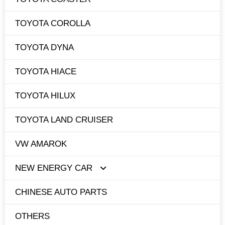
TOYOTA COROLLA
TOYOTA DYNA
TOYOTA HIACE
TOYOTA HILUX
TOYOTA LAND CRUISER
VW AMAROK
NEW ENERGY CAR
CHINESE AUTO PARTS
TESLA
OTHERS
BYD