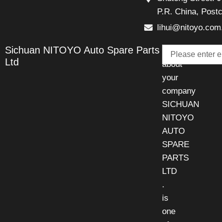
P.R. China, Post
lihui@nitoyo.com
Email
Sichuan NITOYO Auto Spare Parts
Talk
Ltd
about
your
company
SICHUAN
NITOYO
AUTO
SPARE
PARTS
LTD
.
is
one