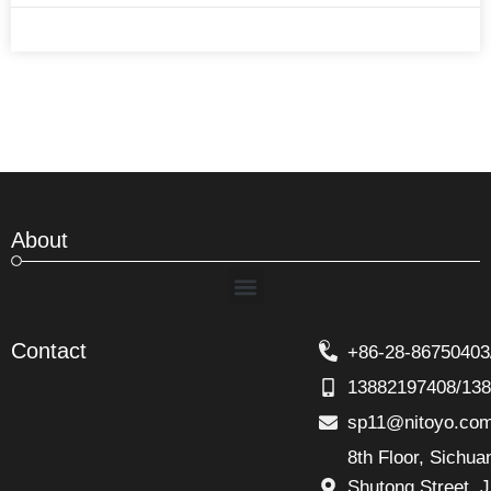
About
Menu
Contact
+86-28-86750403
13882197408/13
sp11@nitoyo.co
8th Floor, Sichu
Shutong Street. J