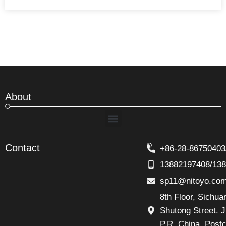
About
Menu
Contact
+86-28-86750403
13882197408/13
sp11@nitoyo.co
8th Floor, Sichu
Shutong Street. J
P.R. China, Post