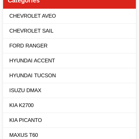
Categories
CHEVROLET AVEO
CHEVROLET SAIL
FORD RANGER
HYUNDAI ACCENT
HYUNDAI TUCSON
ISUZU DMAX
KIA K2700
KIA PICANTO
MAXUS T60