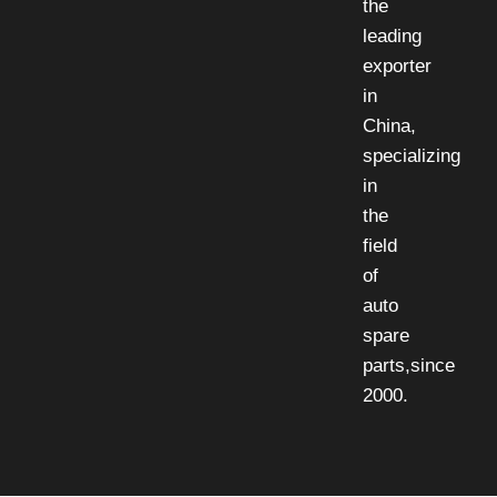
the
leading
exporter
in
China,
specializing
in
the
field
of
auto
spare
parts,since
2000.