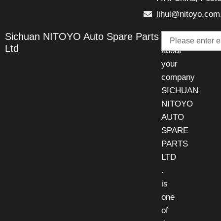
lihui@nitoyo.com
Email
Sichuan NITOYO Auto Spare Parts
Talk
Ltd
about
your
company
SICHUAN
NITOYO
AUTO
SPARE
PARTS
LTD
.
is
one
of