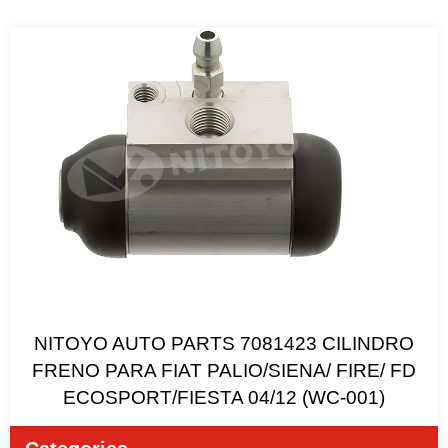
NITOYO AUTO PARTS 7081423 CILINDRO
FRENO PARA FIAT PALIO/SIENA/ FIRE/ FD
ECOSPORT/FIESTA 04/12 (WC-001)