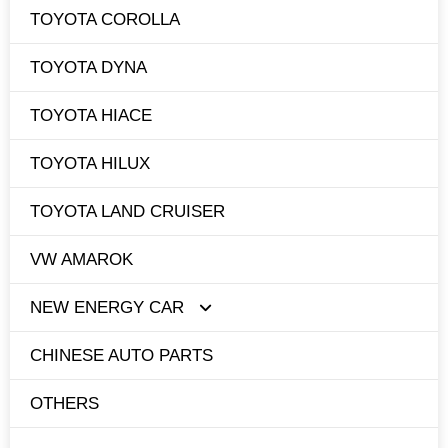
TOYOTA COROLLA
TOYOTA DYNA
TOYOTA HIACE
TOYOTA HILUX
TOYOTA LAND CRUISER
VW AMAROK
NEW ENERGY CAR
CHINESE AUTO PARTS
TESLA
OTHERS
BYD