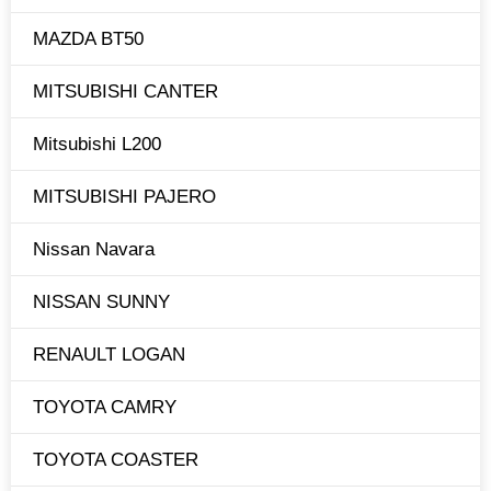
MAZDA BT50
MITSUBISHI CANTER
Mitsubishi L200
MITSUBISHI PAJERO
Nissan Navara
NISSAN SUNNY
RENAULT LOGAN
TOYOTA CAMRY
TOYOTA COASTER