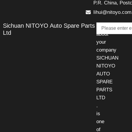
P.R. China, Post
lihui@nitoyo.com
Email
Sichuan NITOYO Auto Spare Parts
Talk
Ltd
about
your
company
SICHUAN
NITOYO
AUTO
SPARE
PARTS
LTD
.
is
one
of