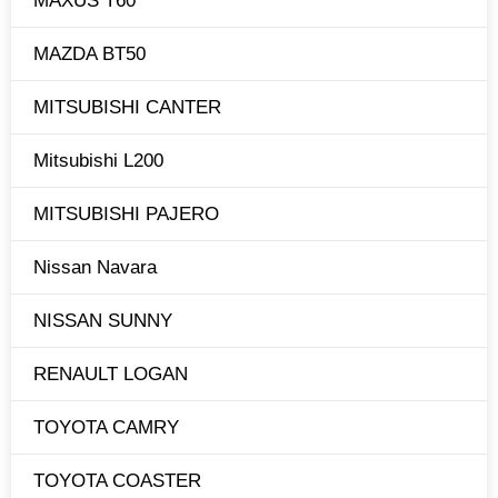
MAXUS T60
MAZDA BT50
MITSUBISHI CANTER
Mitsubishi L200
MITSUBISHI PAJERO
Nissan Navara
NISSAN SUNNY
RENAULT LOGAN
TOYOTA CAMRY
TOYOTA COASTER