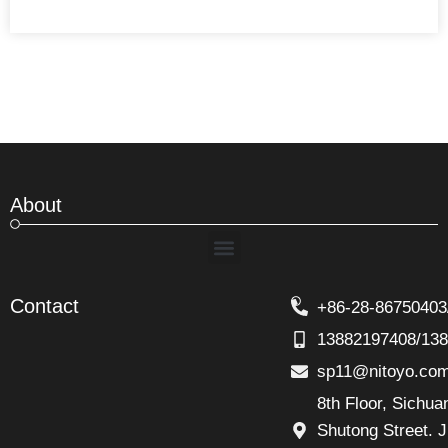
About
Menu
Contact
+86-28-86750403
13882197408/13
sp11@nitoyo.co
8th Floor, Sichu
Shutong Street. J