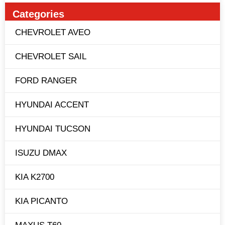
Categories
CHEVROLET AVEO
CHEVROLET SAIL
FORD RANGER
HYUNDAI ACCENT
HYUNDAI TUCSON
ISUZU DMAX
KIA K2700
KIA PICANTO