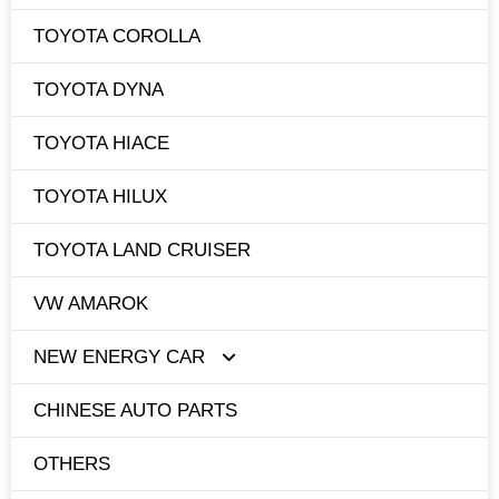
TOYOTA COROLLA
TOYOTA DYNA
TOYOTA HIACE
TOYOTA HILUX
TOYOTA LAND CRUISER
VW AMAROK
NEW ENERGY CAR
CHINESE AUTO PARTS
TESLA
OTHERS
BYD