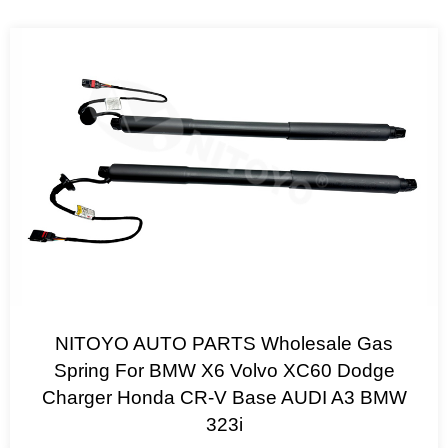
NITOYO AUTO PARTS Wholesale Gas
Spring For BMW X6 Volvo XC60 Dodge
Charger Honda CR-V Base AUDI A3 BMW
323i