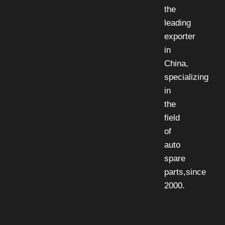
the
leading
exporter
in
China,
specializing
in
the
field
of
auto
spare
parts,since
2000.