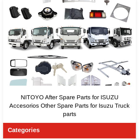
NITOYO After Spare Parts for ISUZU
Accesorios Other Spare Parts for Isuzu Truck
parts
Categories