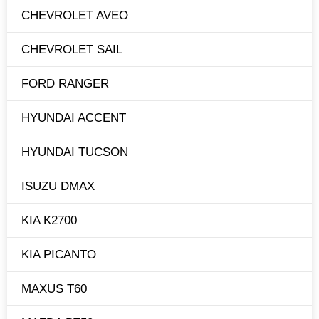
CHEVROLET AVEO
CHEVROLET SAIL
FORD RANGER
HYUNDAI ACCENT
HYUNDAI TUCSON
ISUZU DMAX
KIA K2700
KIA PICANTO
MAXUS T60