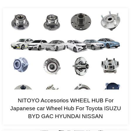
NITOYO Accesorios WHEEL HUB For
Japanese car Wheel Hub For Toyota ISUZU
BYD GAC HYUNDAI NISSAN