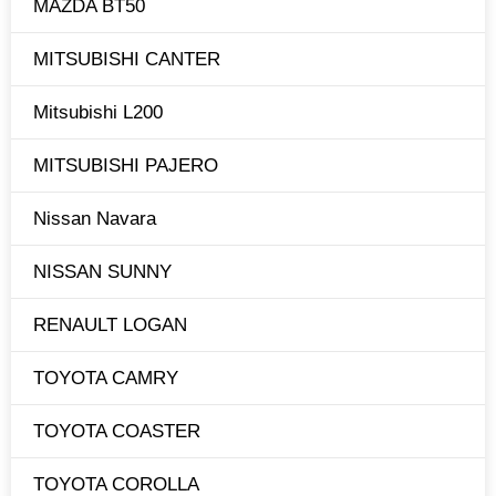
MAZDA BT50
MITSUBISHI CANTER
Mitsubishi L200
MITSUBISHI PAJERO
Nissan Navara
NISSAN SUNNY
RENAULT LOGAN
TOYOTA CAMRY
TOYOTA COASTER
TOYOTA COROLLA