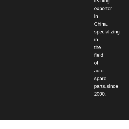
leading
exporter
in
China,
specializing
in
the
field
of
auto
spare
parts,since
2000.