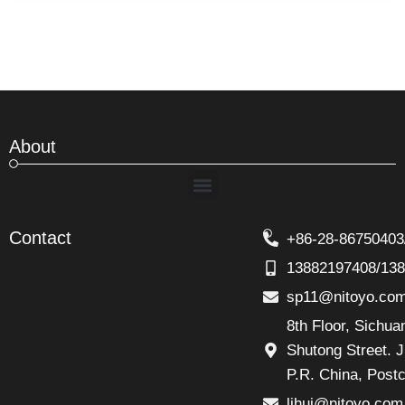
About
Menu
Contact
+86-28-86750403
13882197408/13
sp11@nitoyo.co
8th Floor, Sichu
Shutong Street. J
P.R. China, Post
lihui@nitoyo.com