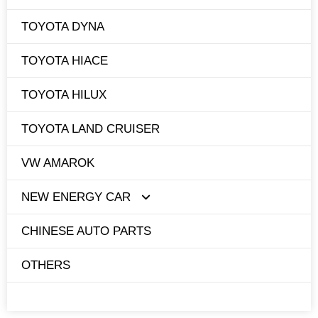
TOYOTA DYNA
TOYOTA HIACE
TOYOTA HILUX
TOYOTA LAND CRUISER
VW AMAROK
NEW ENERGY CAR
CHINESE AUTO PARTS
TESLA
OTHERS
BYD