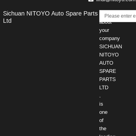
Email
Sichuan NITOYO Auto Spare Parts
Talk
Ltd
about
your
company
SICHUAN
NITOYO
AUTO
SPARE
PARTS
LTD
.
is
one
of
the