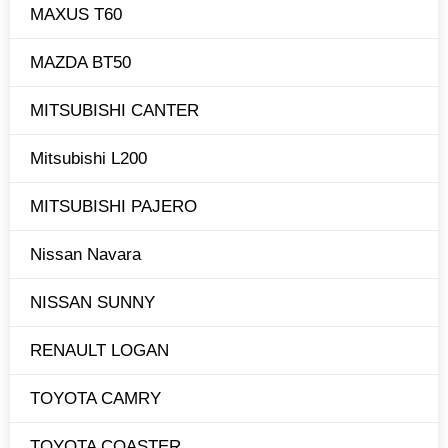
MAXUS T60
MAZDA BT50
MITSUBISHI CANTER
Mitsubishi L200
MITSUBISHI PAJERO
Nissan Navara
NISSAN SUNNY
RENAULT LOGAN
TOYOTA CAMRY
TOYOTA COASTER