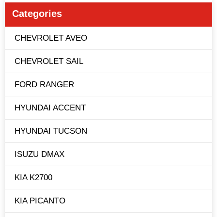
Categories
CHEVROLET AVEO
CHEVROLET SAIL
FORD RANGER
HYUNDAI ACCENT
HYUNDAI TUCSON
ISUZU DMAX
KIA K2700
KIA PICANTO