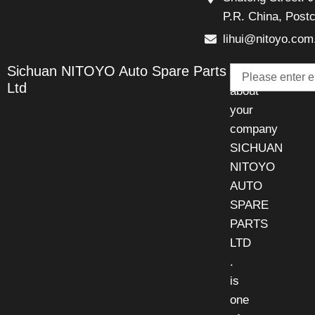
P.R. China, Post
lihui@nitoyo.com
Email
Sichuan NITOYO Auto Spare Parts
Talk
Ltd
about
your
company
SICHUAN
NITOYO
AUTO
SPARE
PARTS
LTD
.
is
one