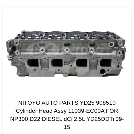
NITOYO AUTO PARTS YD25 908510
Cylinder Head Assy 11039-EC00A FOR
NP300 D22 DIESEL dCi 2.5L YD25DDTi 09-
15