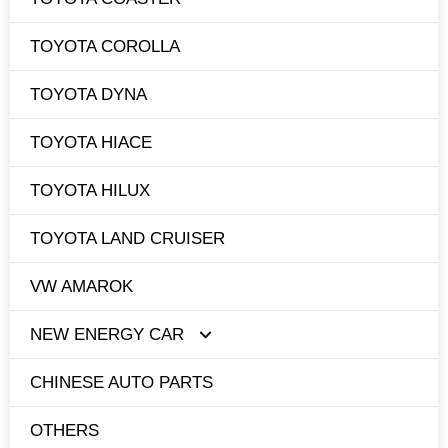
TOYOTA COROLLA
TOYOTA DYNA
TOYOTA HIACE
TOYOTA HILUX
TOYOTA LAND CRUISER
VW AMAROK
NEW ENERGY CAR
CHINESE AUTO PARTS
TESLA
OTHERS
BYD