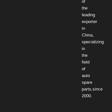
of
the
leading
exporter
in
China,
specializing
in
the
field
of
auto
spare
parts,since
2000.