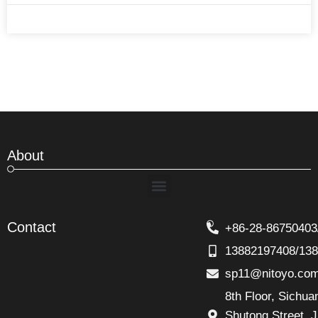
About
Menu
Contact
+86-28-86750403
13882197408/13
sp11@nitoyo.co
8th Floor, Sichu
Shutong Street. J