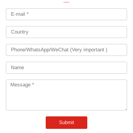
Email
Country
Phone
Name
Message
*
Submit