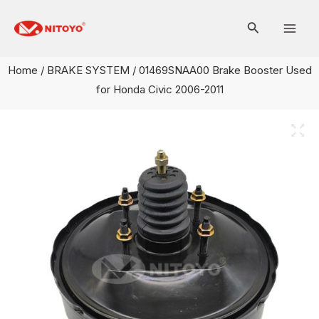
Skip
Mai
to
Men
content
Home
/
BRAKE SYSTEM
/ 01469SNAA00 Brake Booster Used
for Honda Civic 2006-2011