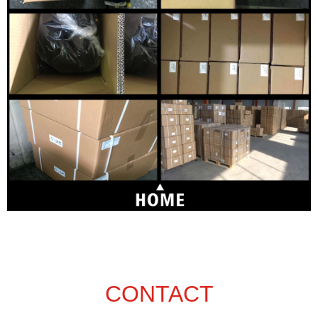
CONTACT