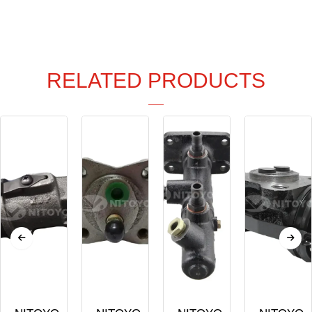
RELATED PRODUCTS