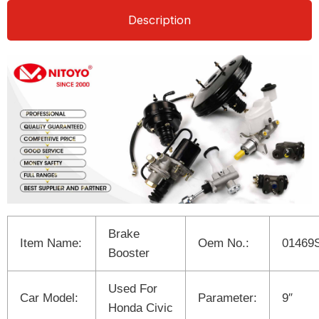
Description
Brake
Item Name:
Oem No.:
01469
Booster
Used For
Car Model:
Parameter:
9″
Honda Civic