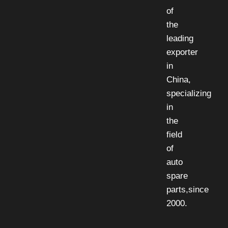
of
the
leading
exporter
in
China,
specializing
in
the
field
of
auto
spare
parts,since
2000.