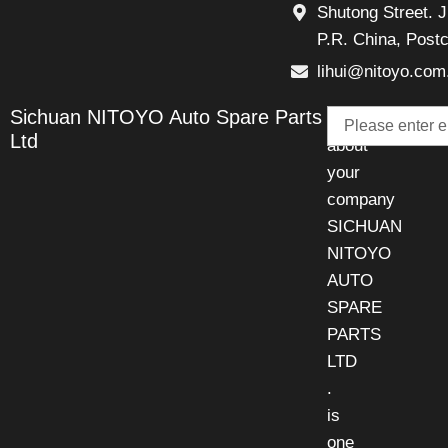
Shutong Street. J
P.R. China, Post
lihui@nitoyo.com
Email
Sichuan NITOYO Auto Spare Parts
Talk
Ltd
about
your
company
SICHUAN
NITOYO
AUTO
SPARE
PARTS
LTD
.
is
one