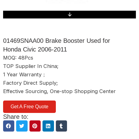
01469SNAA00 Brake Booster Used for
Honda Civic 2006-2011
MOQ: 48Pcs
TOP Supplier In China;
1 Year Warranty；
Factory Direct Supply;
Effective Sourcing, One-stop Shopping Center
Get A Free Quote
Share to: