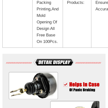
Packing
Products:
Ensure
Printing,And
Accura
Mold
Opening Of
Design All
Free Base
On 100Pcs.