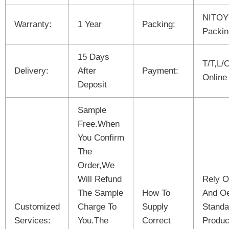
NITOY
Warranty:
1 Year
Packing:
Packin
15 Days
T/T,L/
Delivery:
After
Payment:
Online
Deposit
Sample
Free.When
You Confirm
The
Order,We
Will Refund
Rely O
The Sample
How To
And O
Customized
Charge To
Supply
Standa
Services:
You.The
Correct
Produc