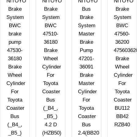
NITOYO
NITOYO
NITOYO
NITOYO
Brake
Brake
Bus
Brake
System
System
Brake
System
BWC
BWC
System
BWC
brake
47510-
Master
47560-
pump
36180
Brake
36200
47530-
Brake
Pump
47560362
36180
Wheel
47201-
Brake
Brake
Cylinder
36091
Wheel
Wheel
For
Brake
Cylinder
Cylinder
Toyota
Master
For
For
Coaster
Cylinder
Toyota
Toyota
Bus
For
Coaster
Coaster
(_B4_,
Toyota
BU112
Bus
_B5_)
Coaster
BB42
(_B4_,
4.2 D
Bus
RZB40
_B5_)
(HZB50)
2.4(BB20