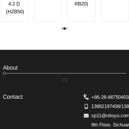
4.2 D
RB20)
(HZB50)
About
Menu
Contact
+86-28-86750403
13882197408/13
sp11@nitoyo.co
8th Floor, Sichu