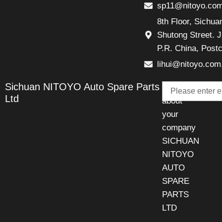
sp11@nitoyo.co
8th Floor, Sichu
Shutong Street. J
P.R. China, Post
lihui@nitoyo.com
Email
Sichuan NITOYO Auto Spare Parts
Talk
Ltd
about
your
company
SICHUAN
NITOYO
AUTO
SPARE
PARTS
LTD
.