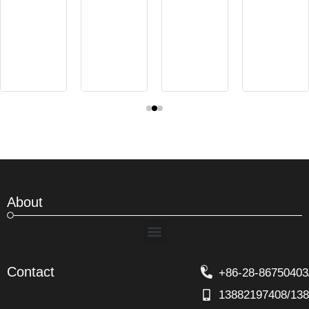
About
Menu
Contact
+86-28-86750403
13882197408/13