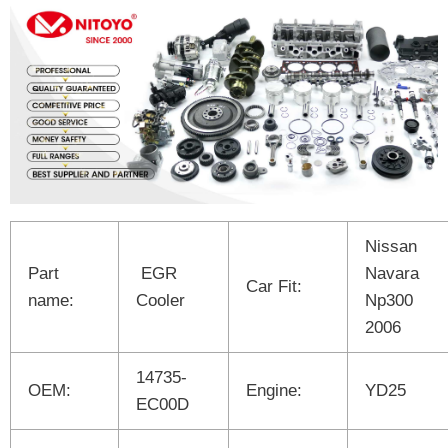
Nissan
Part
EGR
Navara
Car Fit:
name:
Cooler
Np300
2006
14735-
OEM:
Engine:
YD25
EC00D