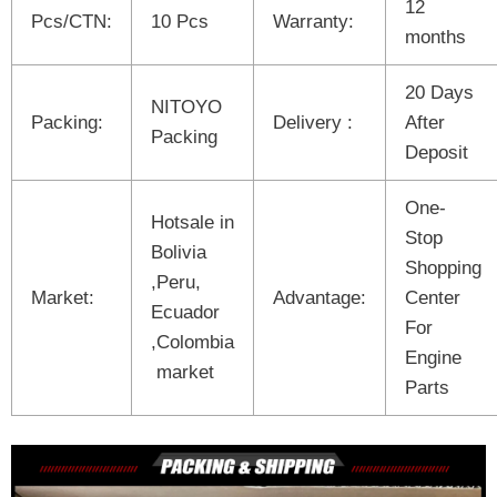
12
Pcs/CTN:
10 Pcs
Warranty:
months
20 Days
NITOYO
Packing:
Delivery :
After
Packing
Deposit
One-
Hotsale in
Stop
Bolivia
Shopping
,Peru,
Market:
Advantage:
Center
Ecuador
For
,Colombia
Engine
market
Parts