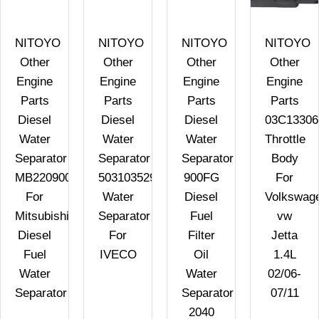
NITOYO
NITOYO
NITOYO
NITOYO
Other
Other
Other
Other
Engine
Engine
Engine
Engine
Parts
Parts
Parts
Parts
Diesel
Diesel
Diesel
03C1330
Water
Water
Water
Throttle
Separator
Separator
Separator
Body
MB220900
503103529
900FG
For
For
Water
Diesel
Volkswag
Mitsubishi
Separator
Fuel
vw
Diesel
For
Filter
Jetta
Fuel
IVECO
Oil
1.4L
Water
Water
02/06-
Separator
Separator
07/11
2040