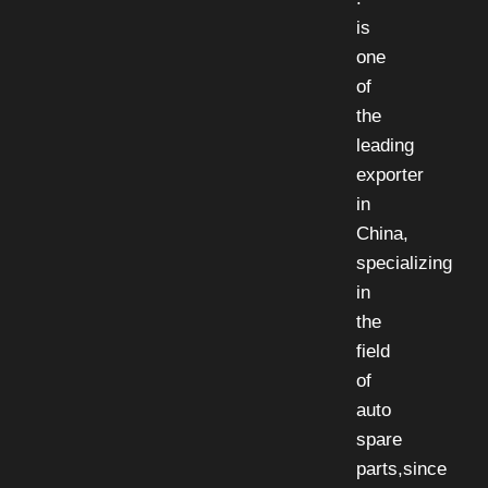
is
one
of
the
leading
exporter
in
China,
specializing
in
the
field
of
auto
spare
parts,since