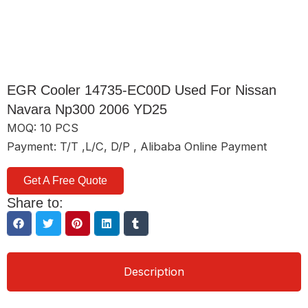
EGR Cooler 14735-EC00D Used For Nissan
Navara Np300 2006 YD25
MOQ: 10 PCS
Payment: T/T ,L/C, D/P , Alibaba Online Payment
Get A Free Quote
Share to:
Description