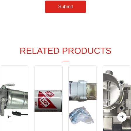
Submit
RELATED PRODUCTS