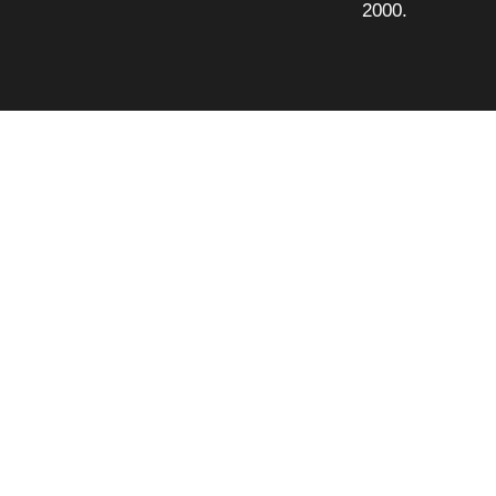
2000.