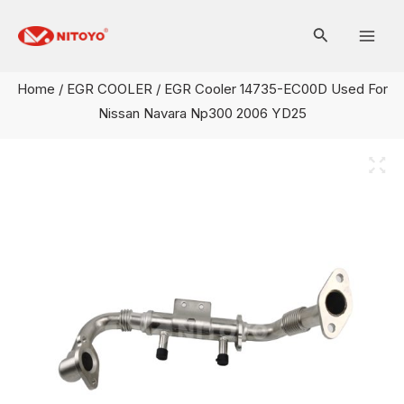
Skip
Mai
to
Men
content
Home
/
EGR COOLER
/ EGR Cooler 14735-EC00D Used For
Nissan Navara Np300 2006 YD25