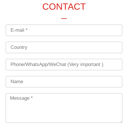
CONTACT
Email
Country
Phone
Name
Message
*