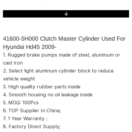
41600-5H000 Clutch Master Cylinder Used For
Hyundai Hd45 2009-
1. Rugged brake pumps made of steel, aluminum or
cast iron
2. Select light aluminum cylinder block to reduce
vehicle weight
3. High quality rubber parts inside
4. Smooth housing no oil leakage inside
5. MOQ: 100Pcs
6. TOP Supplier In China;
7. 1 Year Warranty；
8. Factory Direct Supply;