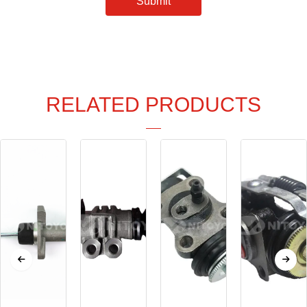
Submit
RELATED PRODUCTS