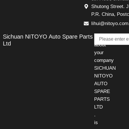
Shutong Street. J
P.R. China, Post
lihui@nitoyo.com
Email
Sichuan NITOYO Auto Spare Parts
Talk
Ltd
about
your
company
SICHUAN
NITOYO
AUTO
SPARE
PARTS
LTD
.
is