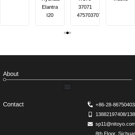
Elantra
37071
I20
4757037071
About
Menu
Contact
+86-28-86750403
13882197408/13
sp11@nitoyo.co
8th Floor, Sichu