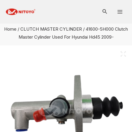
Skip
Mai
to
Men
content
Home
/
CLUTCH MASTER CYLINDER
/ 41600-5H000 Clutch
Master Cylinder Used For Hyundai Hd45 2009-