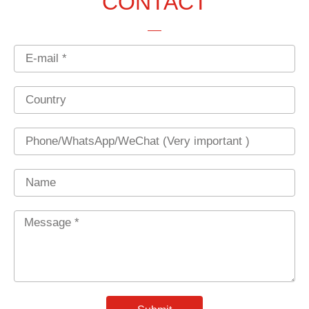
CONTACT
Email
Country
Phone
Name
Message
*