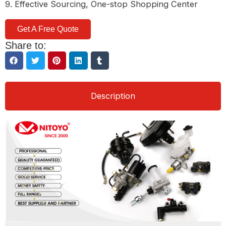
9. Effective Sourcing, One-stop Shopping Center
Get A Free Quote
Share to:
Description