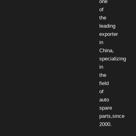
one
of
the
leading
exporter
in
China,
specializing
in
the
field
of
auto
spare
parts,since
2000.