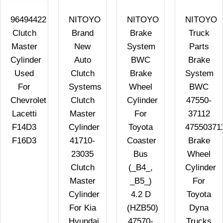
96494422
NITOYO
NITOYO
NITOYO
Clutch
Brand
Brake
Truck
Master
New
System
Parts
Cylinder
Auto
BWC
Brake
Used
Clutch
Brake
System
For
Systems
Wheel
BWC
Chevrolet
Clutch
Cylinder
47550-
Lacetti
Master
For
37112
F14D3
Cylinder
Toyota
47550371
F16D3
41710-
Coaster
Brake
23035
Bus
Wheel
Clutch
(_B4_,
Cylinder
Master
_B5_)
For
Cylinder
4.2 D
Toyota
For Kia
(HZB50)
Dyna
Hyundai
47570-
Trucks