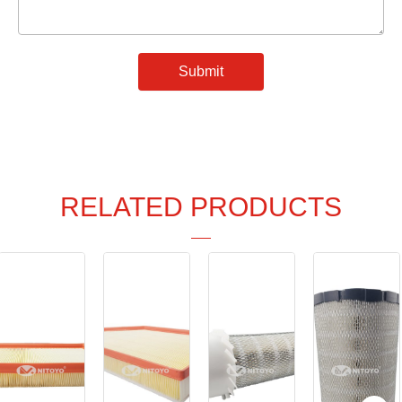
Submit
RELATED PRODUCTS