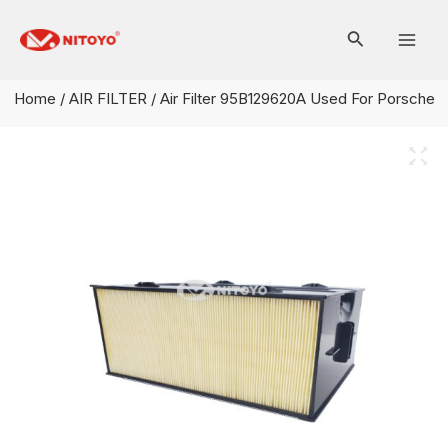
Skip
Mai
to
Men
content
Home
/
AIR FILTER
/ Air Filter 95B129620A Used For Porsche