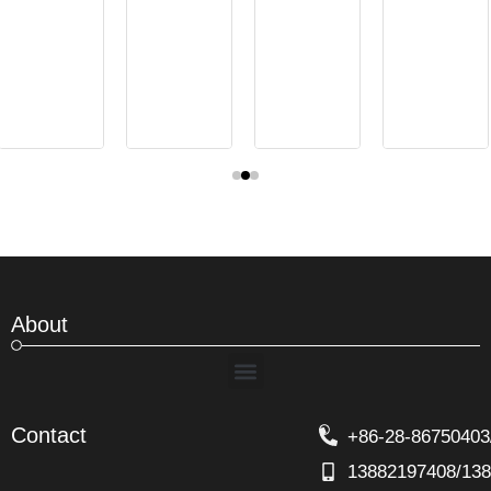
About
Menu
Contact
+86-28-86750403
13882197408/13