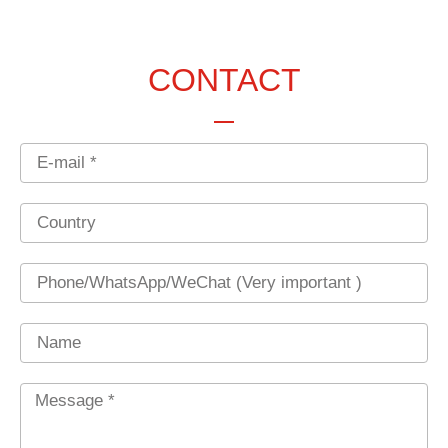
CONTACT
Email
Country
Phone
Name
Message
*