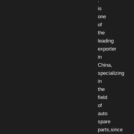
.
is
one
of
the
leading
exporter
in
China,
specializing
in
the
field
of
auto
spare
parts,since