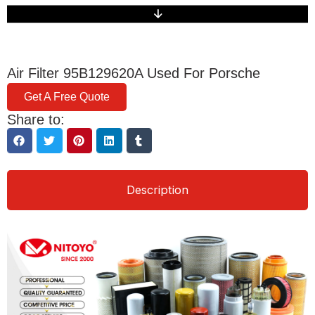
Air Filter 95B129620A Used For Porsche
Get A Free Quote
Share to:
Description