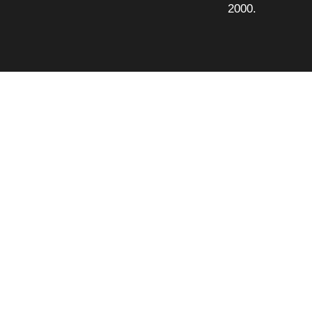
2000.