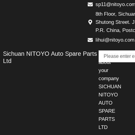
sp11@nitoyo.co
8th Floor, Sichu
Shutong Street. J
P.R. China, Post
lihui@nitoyo.com
Email
Sichuan NITOYO Auto Spare Parts
Talk
Ltd
about
your
company
SICHUAN
NITOYO
AUTO
SPARE
PARTS
LTD