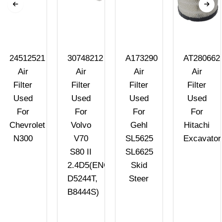
24512521
30748212
A173290
AT280662
Air
Air
Air
Air
Filter
Filter
Filter
Filter
Used
Used
Used
Used
For
For
For
For
Chevrolet
Volvo
Gehl
Hitachi
N300
V70
SL5625
Excavator
S80 II
SL6625
2.4D5(ENG.
Skid
D5244T,
Steer
B8444S)