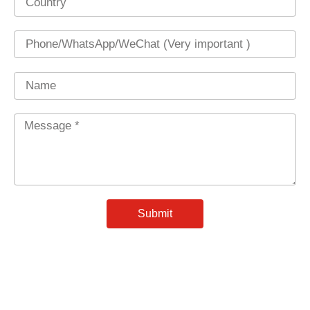
Phone
Name
Message
*
Submit