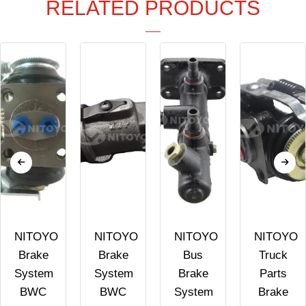
RELATED PRODUCTS
NITOYO
NITOYO
NITOYO
NITOYO
Brake
Brake
Bus
Truck
System
System
Brake
Parts
BWC
BWC
System
Brake