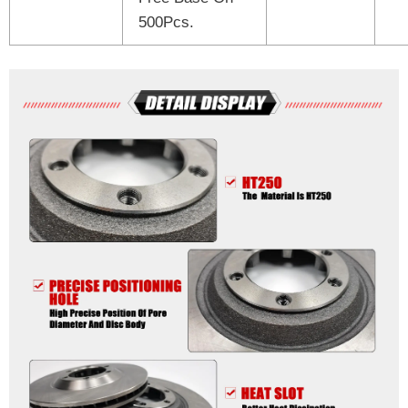
500Pcs.