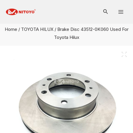
Skip
Mai
to
Men
content
Home
/
TOYOTA HILUX
/ Brake Disc 43512-0K060 Used For
Toyota Hilux