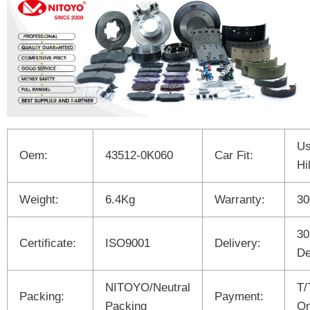
Us
Oem:
43512-0K060
Car Fit:
Hi
Weight:
6.4Kg
Warranty:
3
30
Certificate:
ISO9001
Delivery:
De
NITOYO/Neutral
T/
Packing:
Payment:
Packing
On