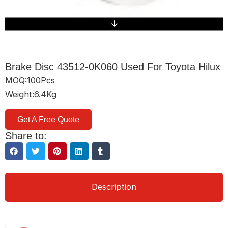
Brake Disc 43512-0K060 Used For Toyota Hilux
MOQ:100Pcs
Weight:6.4Kg
Get A Free Quote
Share to:
Description