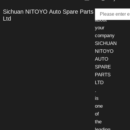
Email
Sichuan NITOYO Auto Spare Parts
Talk
Ltd
about
your
company
SICHUAN
NITOYO
AUTO
SPARE
PARTS
LTD
.
is
one
of
the
leading