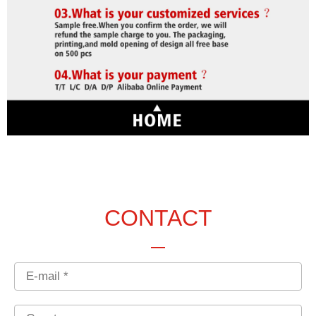
CONTACT
Email
Country