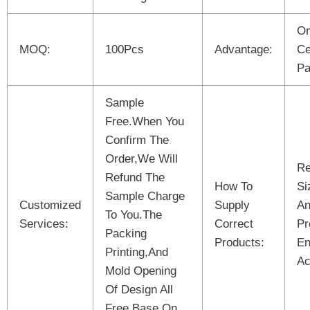
On
MOQ:
100Pcs
Advantage:
Ce
Pa
Sample
Free.When You
Confirm The
Order,We Will
Re
Refund The
How To
Si
Sample Charge
Customized
Supply
An
To You.The
Services:
Correct
Pr
Packing
Products:
En
Printing,And
Ac
Mold Opening
Of Design All
Free Base On