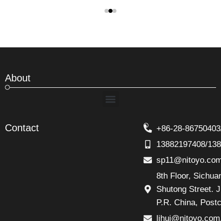
About
Menu
Contact
+86-28-86750403
13882197408/13
sp11@nitoyo.co
8th Floor, Sichu
Shutong Street. J
P.R. China, Post
lihui@nitoyo.com