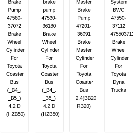
Brake
brake
Master
System
Pump
pump
Brake
BWC
47580-
47530-
Pump
47550-
37072
36180
47201-
37112
Brake
Brake
36091
47550371
Wheel
Wheel
Brake
Brake
Cylinder
Cylinder
Master
Wheel
For
For
Cylinder
Cylinder
Toyota
Toyota
For
For
Coaster
Coaster
Toyota
Toyota
Bus
Bus
Coaster
Dyna
(_B4_,
(_B4_,
Bus
Trucks
_B5_)
_B5_)
2.4(BB20
4.2 D
4.2 D
RB20)
(HZB50)
(HZB50)