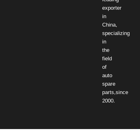
exporter
in
China,
specializing
in
the
field
of
auto
spare
parts,since
2000.