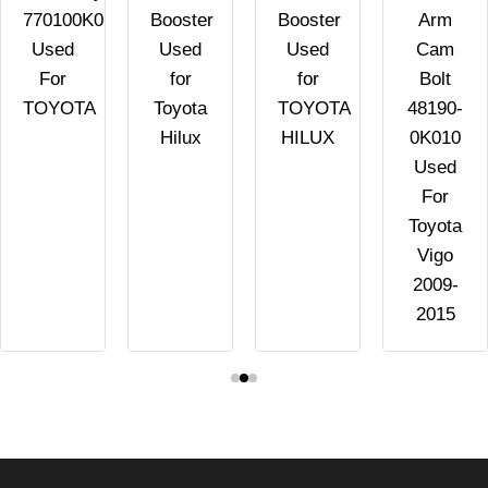
770100K011
Booster
Booster
Arm
Used
Used
Used
Cam
For
for
for
Bolt
TOYOTA
Toyota
TOYOTA
48190-
Hilux
HILUX
0K010
Used
For
Toyota
Vigo
2009-
2015