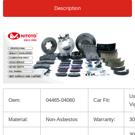
Description
Us
Oem:
04465-04060
Car Fit:
Vi
Material:
Non-Asbestos
Warranty:
3
30