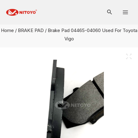
Skip
Mai
to
Men
content
Home
/
BRAKE PAD
/ Brake Pad 04465-04060 Used For Toyota
Vigo