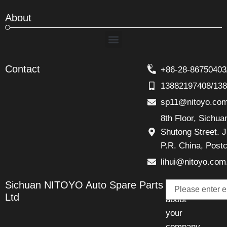
About
Menu
Contact
+86-28-86750403
13882197408/13
sp11@nitoyo.co
8th Floor, Sichu
Shutong Street. J
P.R. China, Post
lihui@nitoyo.com
Email
Sichuan NITOYO Auto Spare Parts
Talk
Ltd
about
your
company