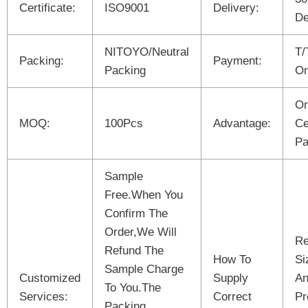
Certificate:
ISO9001
Delivery:
De
NITOYO/Neutral
T/
Packing:
Payment:
Packing
On
On
MOQ:
100Pcs
Advantage:
Ce
Pa
Sample
Free.When You
Confirm The
Order,We Will
Re
Refund The
How To
Si
Sample Charge
Customized
Supply
An
To You.The
Services:
Correct
Pr
Packing