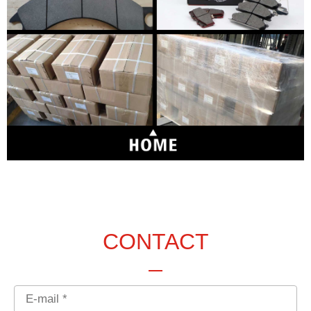
CONTACT
Email