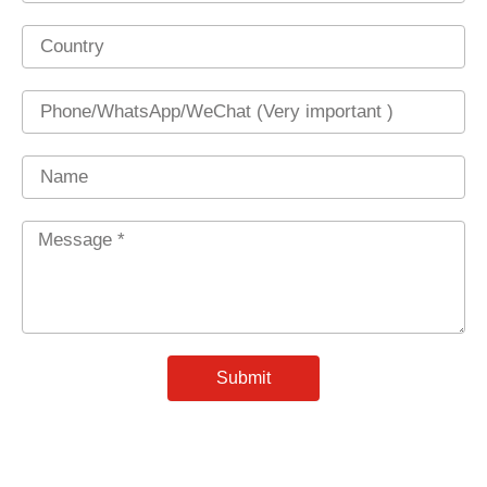
Country
Phone
Name
Message
*
Submit