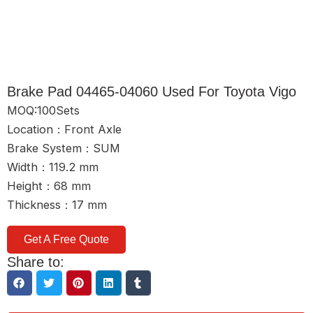
Brake Pad 04465-04060 Used For Toyota Vigo
MOQ:100Sets
Location：Front Axle
Brake System：SUM
Width：119.2 mm
Height：68 mm
Thickness：17 mm
Get A Free Quote
Share to: