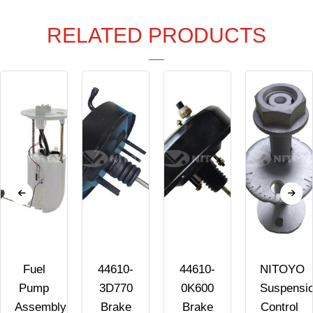
RELATED PRODUCTS
Fuel
44610-
44610-
NITOYO
Pump
3D770
0K600
Suspensi
Assembly
Brake
Brake
Control