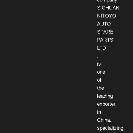
SICHUAN
NITOYO
AUTO
SPARE
PARTS
LTD
.
is
one
of
the
leading
exporter
in
China,
specializing