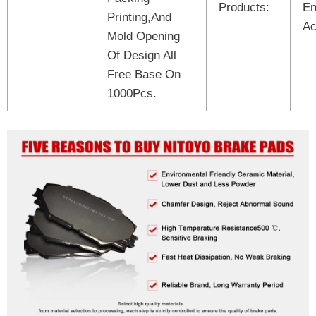
Products:
En
Printing,And
Ac
Mold Opening
Of Design All
Free Base On
1000Pcs.