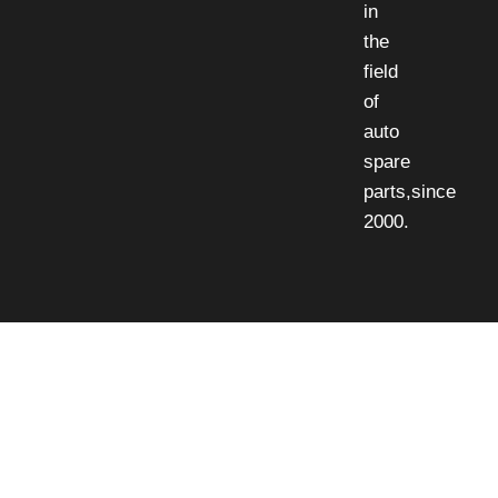
in
the
field
of
auto
spare
parts,since
2000.