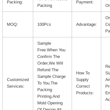
Packing:
Payment:
Packing
On
On
MOQ:
100Pcs
Advantage:
Ce
Pa
Sample
Free.When You
Confirm The
Order,We Will
Re
Refund The
How To
Si
Sample Charge
Customized
Supply
An
To You.The
Services:
Correct
Pr
Packing
Products:
En
Printing,And
Ac
Mold Opening
Of Design All