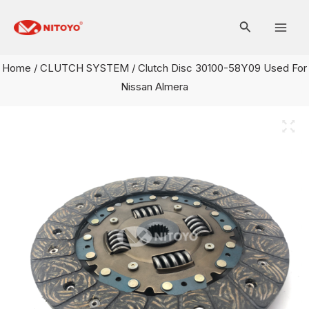
Skip
Mai
to
Men
content
Home
/
CLUTCH SYSTEM
/ Clutch Disc 30100-58Y09 Used For
Nissan Almera