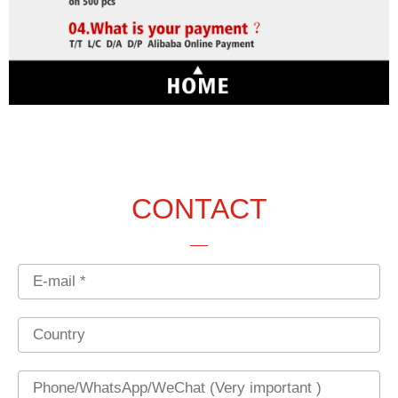
CONTACT
Email
Country
Phone