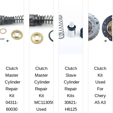
Clutch
Clutch
Clutch
Clutch
Master
Master
Slave
Kit
Cylinder
Cylinder
Cylinder
Used
Repair
Repair
Repair
For
Kit
Kit
Kits
Chery
04311-
MC113059
30621-
A5 A3
60030
Used
H6125