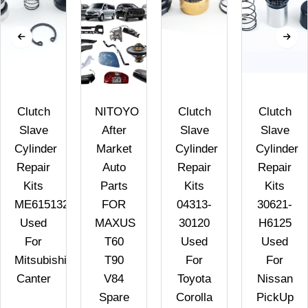
Clutch
NITOYO
Clutch
Clutch
Slave
After
Slave
Slave
Cylinder
Market
Cylinder
Cylinder
Repair
Auto
Repair
Repair
Kits
Parts
Kits
Kits
ME615132
FOR
04313-
30621-
Used
MAXUS
30120
H6125
For
T60
Used
Used
Mitsubishi
T90
For
For
Canter
V84
Toyota
Nissan
Spare
Corolla
PickUp