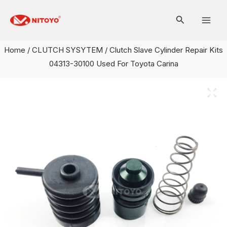
Skip
Mai
to
Men
content
Home
/
CLUTCH SYSYTEM
/ Clutch Slave Cylinder Repair Kits
04313-30100 Used For Toyota Carina