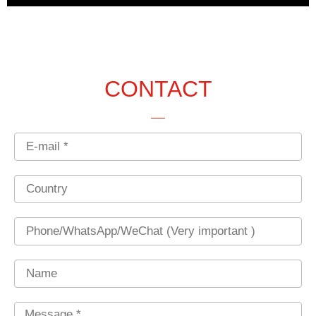
CONTACT
Email
Country
Phone
Name
Message