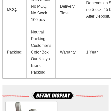
Depends on St
No MOQ,
Delivery
MOQ:
no Stock, 45 
No Stock
Time:
After Deposit.
100 pcs
Neutral
Packing
Customer’s
Packing:
Color Box
Warranty:
1 Year
Our Nitoyo
Brand
Packing