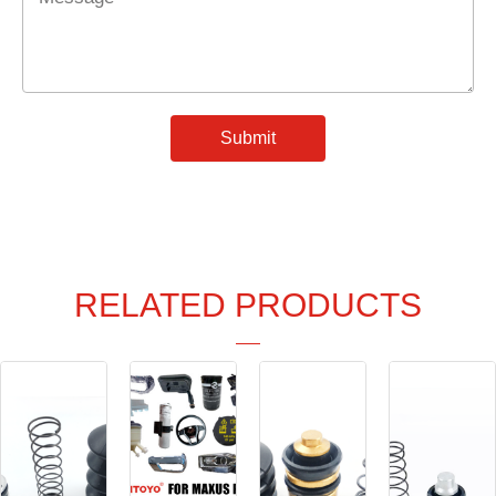
*
Submit
RELATED PRODUCTS