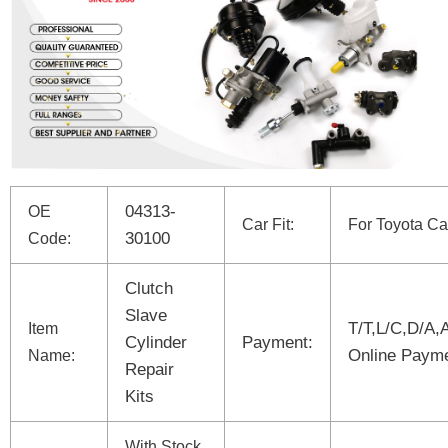
04313-
OE
Car Fit:
For Toyota Ca
30100
Code:
Clutch
Slave
T/T,L/C,D/A,
Item
Cylinder
Payment:
Online Paym
Name:
Repair
Kits
With Stock