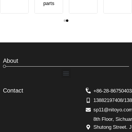
parts
About
Menu
Contact
+86-28-86750403
13882197408/13
sp11@nitoyo.co
8th Floor, Sichu
Shutong Street. J