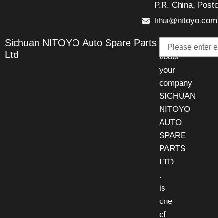
P.R. China, Post
lihui@nitoyo.com
Email
Sichuan NITOYO Auto Spare Parts
Talk
Ltd
about
your
company
SICHUAN
NITOYO
AUTO
SPARE
PARTS
LTD
.
is
one
of