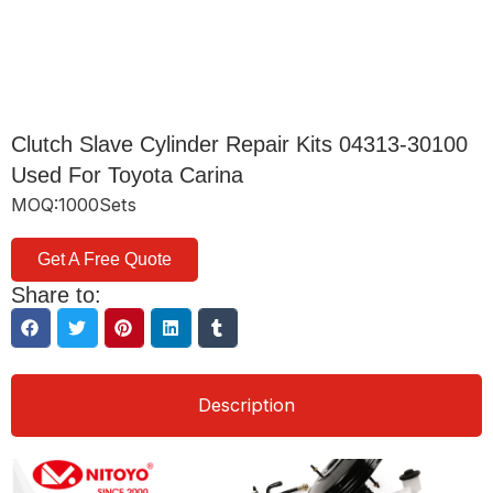
Clutch Slave Cylinder Repair Kits 04313-30100
Used For Toyota Carina
MOQ:1000Sets
Get A Free Quote
Share to:
Description