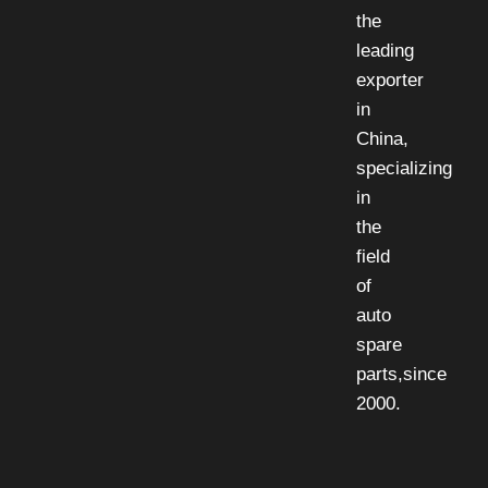
the
leading
exporter
in
China,
specializing
in
the
field
of
auto
spare
parts,since
2000.