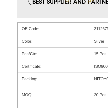
OE Code:
311267
Color:
Silver
Pcs/Ctn:
15 Pcs
Certificate:
ISO900
Packing:
NITOYO
MOQ:
20 Pcs