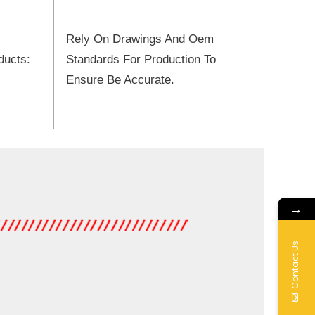
Rely On Drawings And Oem
ducts:
Standards For Production To
Ensure Be Accurate.
→
Contact Us