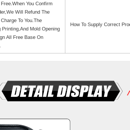
 Free.When You Confirm
er,We Will Refund The
 Charge To You.The
How To Supply Correct Pro
 Printing,And Mold Opening
gn All Free Base On
.