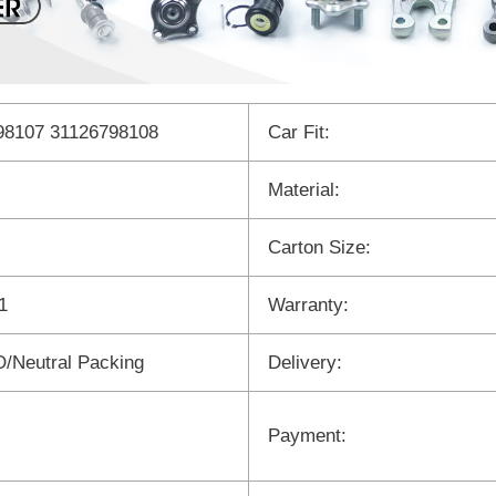
98107 31126798108
Car Fit:
Material:
Carton Size:
1
Warranty:
/Neutral Packing
Delivery:
Payment: