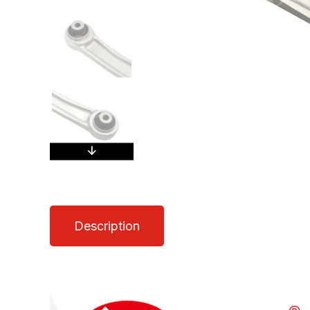
Description