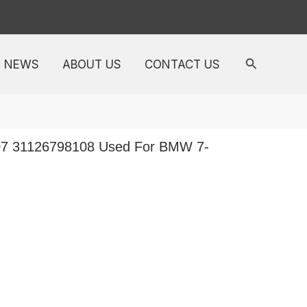
NEWS
ABOUT US
CONTACT US
07 31126798108 Used For BMW 7-