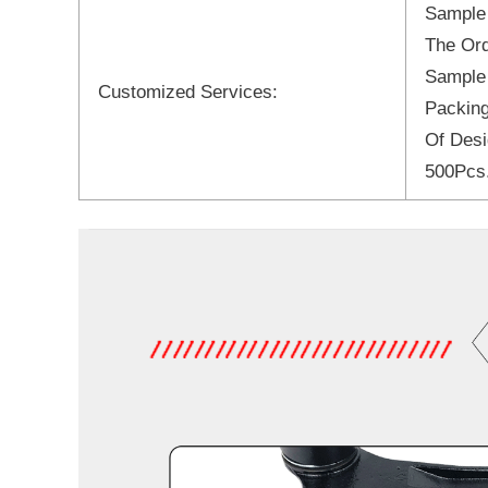
Sample
The Ord
Sample
Customized Services:
Packing
Of Desi
500Pcs