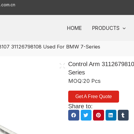
o.com.cn
HOME
PRODUCTS
8107 31126798108 Used For BMW 7-Series
Control Arm 311267981
Series
MOQ:20 Pcs
Get A Free Quote
Share to: