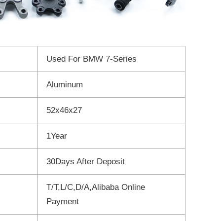
Used For BMW 7-Series
Aluminum
52x46x27
1Year
30Days After Deposit
T/T,L/C,D/A,Alibaba Online
Payment