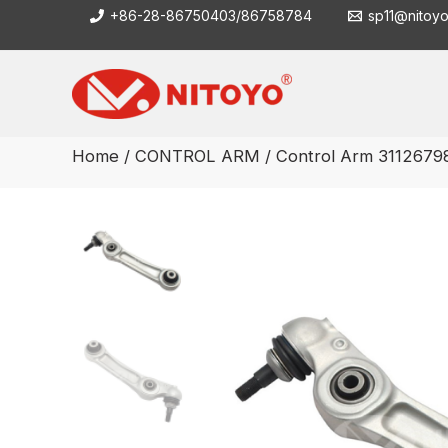
Skip
+86-28-86750403/86758784
sp11@nitoy
to
content
Home
/
CONTROL ARM
/ Control Arm 3112679