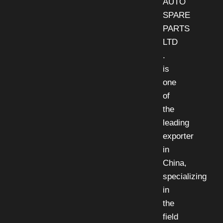
AUTO
SPARE
PARTS
LTD
.
is
one
of
the
leading
exporter
in
China,
specializing
in
the
field