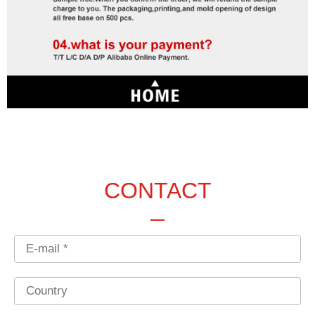
CONTACT
Email
Country