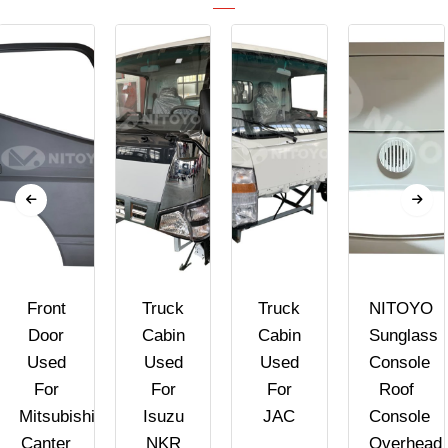
Front
Truck
Truck
NITOYO
Door
Cabin
Cabin
Sunglass
Used
Used
Used
Console
For
For
For
Roof
Mitsubishi
Isuzu
JAC
Console
Canter
NKR
Overhead