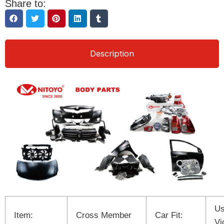
Share to:
Description
Us
Item:
Cross Member
Car Fit:
Vi