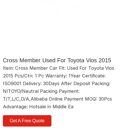
Cross Member Used For Toyota Vios 2015
Item: Cross Member Car Fit: Used For Toyota Vios
2015 Pcs/Ctn: 1 Pc Warranty: 1Year Certificate:
ISO9001 Delivery: 30Days After Deposit Packing:
NITOYO/Neutral Packing Payment:
T/T,L/C,D/A,Alibaba Online Payment MOQ: 30Pcs
Advantage: Hotsale in Middle Ea
Get A Free Quote