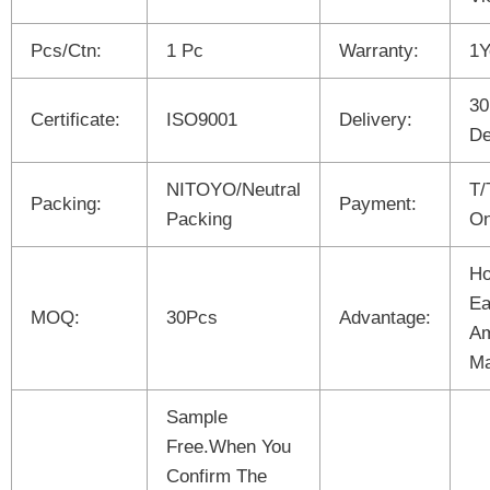
Pcs/Ctn:
1 Pc
Warranty:
1Y
30
Certificate:
ISO9001
Delivery:
De
NITOYO/Neutral
T/
Packing:
Payment:
Packing
On
Ho
Ea
MOQ:
30Pcs
Advantage:
Am
Ma
Sample
Free.When You
Confirm The