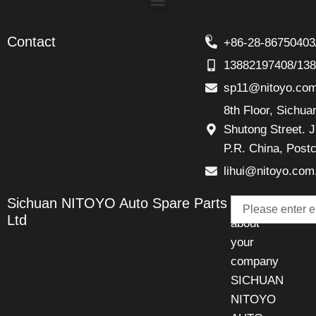
Contact
+86-28-86750403
13882197408/13
sp11@nitoyo.co
8th Floor, Sichu
Shutong Street. J
P.R. China, Post
lihui@nitoyo.com
Email
Sichuan NITOYO Auto Spare Parts
Talk
Ltd
about
your
company
SICHUAN
NITOYO