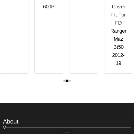
600P
Cover
Fit For
FD
Ranger
Maz
Bt50
2012-
19
About
Menu