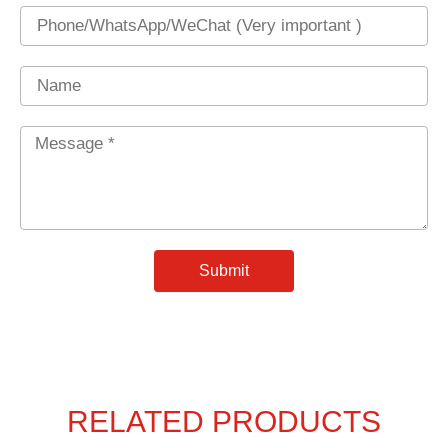
Phone
Name
Message
*
Submit
RELATED PRODUCTS