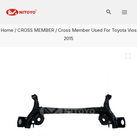
Skip
Mai
to
Men
content
Home
/
CROSS MEMBER
/ Cross Member Used For Toyota Vios
2015