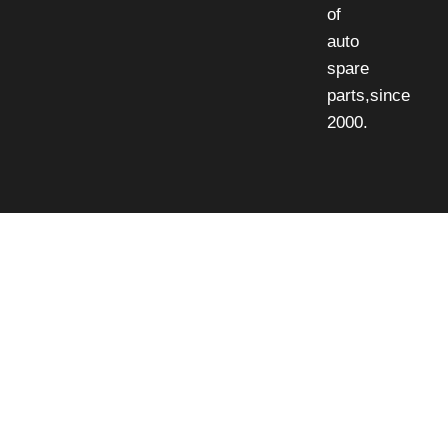
of
auto
spare
parts,since
2000.