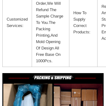
Order,We Will
Re
Refund The
How To
An
Sample Charge
Customized
Supply
St
To You.The
Services:
Correct
Pr
Packing
Products:
En
Printing,And
Ac
Mold Opening
Of Design All
Free Base On
1000Pcs.