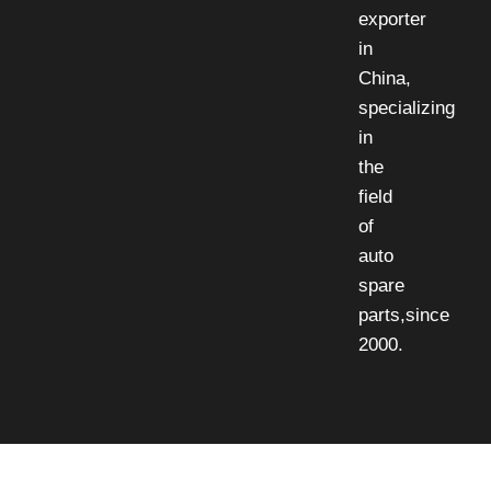
exporter
in
China,
specializing
in
the
field
of
auto
spare
parts,since
2000.