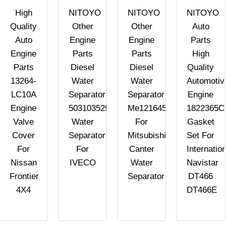
High
NITOYO
NITOYO
NITOYO
Quality
Other
Other
Auto
Auto
Engine
Engine
Parts
Engine
Parts
Parts
High
Parts
Diesel
Diesel
Quality
13264-
Water
Water
Automotiv
LC10A
Separator
Separator
Engine
Engine
503103529
Me121645
1822365C
Valve
Water
For
Gasket
Cover
Separator
Mitsubishi
Set For
For
For
Canter
Internation
Nissan
IVECO
Water
Navistar
Frontier
Separator
DT466
4X4
DT466E