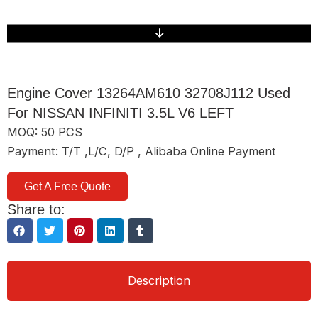
Engine Cover 13264AM610 32708J112 Used
For NISSAN INFINITI 3.5L V6 LEFT
MOQ: 50 PCS
Payment: T/T ,L/C, D/P , Alibaba Online Payment
Get A Free Quote
Share to:
Description