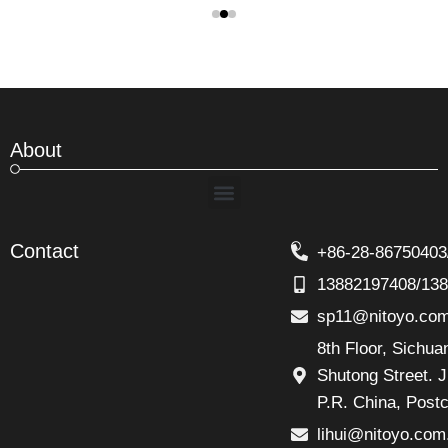
About
Menu
Contact
+86-28-86750403
13882197408/13
sp11@nitoyo.co
8th Floor, Sichu
Shutong Street. J
P.R. China, Post
lihui@nitoyo.com