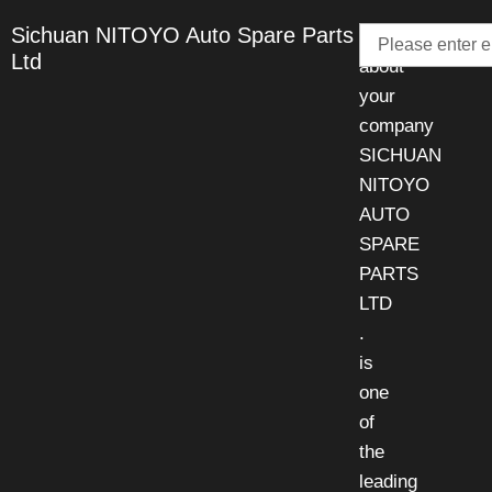
Email
Sichuan NITOYO Auto Spare Parts
Talk
Ltd
about
your
company
SICHUAN
NITOYO
AUTO
SPARE
PARTS
LTD
.
is
one
of
the
leading