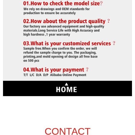
CONTACT