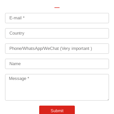
Email
Country
Phone
Name
Message
*
Submit