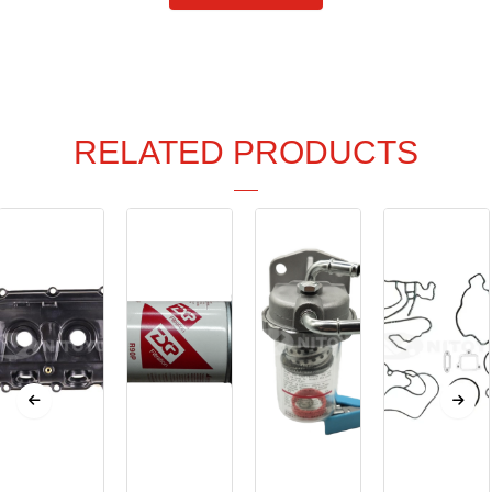
RELATED PRODUCTS