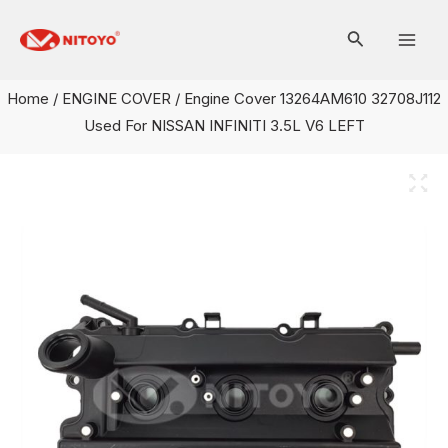
Skip
Mai
to
Men
content
Home
/
ENGINE COVER
/ Engine Cover 13264AM610 32708J112
Used For NISSAN INFINITI 3.5L V6 LEFT