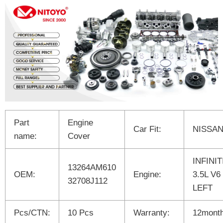
Part
Engine
Car Fit:
NISSA
name:
Cover
INFINIT
13264AM610
OEM:
Engine:
3.5L V6
32708J112
LEFT
Pcs/CTN:
10 Pcs
Warranty:
12mont