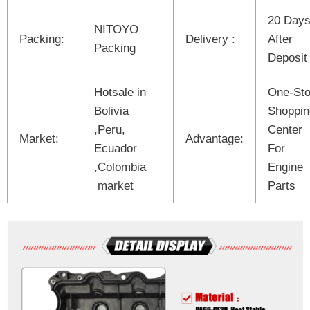
20 Day
NITOYO
Packing:
Delivery :
After
Packing
Deposit
Hotsale in
One-St
Bolivia
Shoppin
,Peru,
Center
Market:
Advantage:
Ecuador
For
,Colombia
Engine
market
Parts