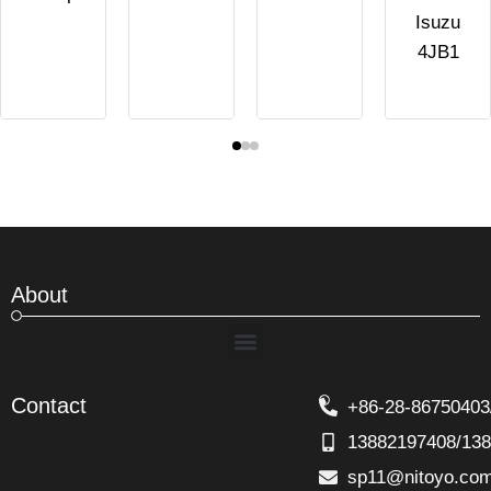
Isuzu
4JB1
About
Menu
Contact
+86-28-86750403
13882197408/13
sp11@nitoyo.co