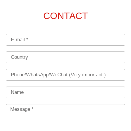
CONTACT
Email
Country
Phone
Name
Message
*