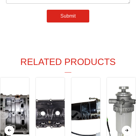
Submit
RELATED PRODUCTS