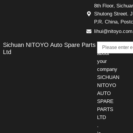
8th Floor, Sichu
Shutong Street. J
P.R. China, Post
lihui@nitoyo.com
Email
Sichuan NITOYO Auto Spare Parts
Talk
Ltd
about
your
company
SICHUAN
NITOYO
AUTO
SPARE
PARTS
LTD
.