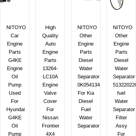
NITOYO
High
NITOYO
NITOYO
Car
Quality
Other
Other
Engine
Auto
Engine
Engine
Parts
Engine
Parts
Parts
G4KE
Parts
Diesel
Diesel
C
Engine
13264-
Water
Water
Oil
LC10A
Separator
Separator
Pump
Engine
0K05413480
51322022
Used
Valve
For Kia
fuel
For
Cover
Diesel
Water
Hyundai
For
Fuel
Separator
G4KE
Nissan
Water
Filter
Oil
Frontier
Separator
Assy
Pump
4X4
For