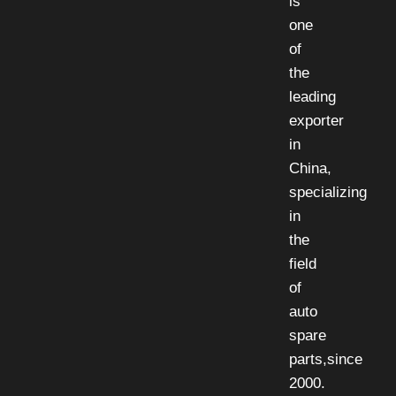
is
one
of
the
leading
exporter
in
China,
specializing
in
the
field
of
auto
spare
parts,since
2000.