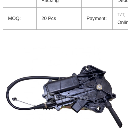
Packing
Depo
T/T,
MOQ:
20 Pcs
Payment:
Onli