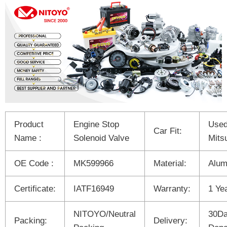
Product
Engine Stop
Used
Car Fit:
Name :
Solenoid Valve
Mits
OE Code :
MK599966
Material:
Alum
Certificate:
IATF16949
Warranty:
1 Ye
NITOYO/Neutral
30Da
Packing:
Delivery: