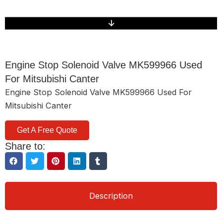
Engine Stop Solenoid Valve MK599966 Used
For Mitsubishi Canter
Engine Stop Solenoid Valve MK599966 Used For
Mitsubishi Canter
Get A Free Quote
Share to:
Description