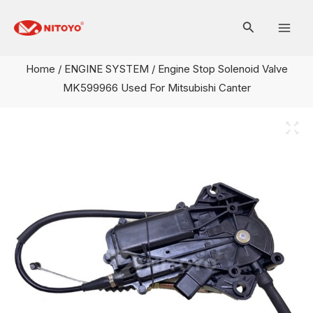
Skip
Mai
to
Men
content
Home
/
ENGINE SYSTEM
/ Engine Stop Solenoid Valve
MK599966 Used For Mitsubishi Canter