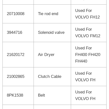
Used For
20710008
Tie rod end
VOLVO FH12
Used For
3944716
Solenoid valve
VOLVO FM12
Used For
21620172
Air Dryer
FH400 FH420
FH440
Used For
21002865
Clutch Cable
VOLVO FH
Used For
8PK1538
Belt
VOLVO FH