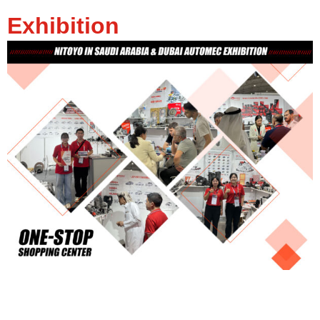
Exhibition