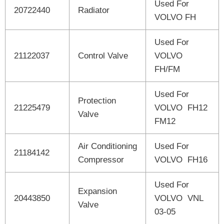
Used For
20722440
Radiator
VOLVO FH
Used For
21122037
Control Valve
VOLVO
FH/FM
Used For
Protection
21225479
VOLVO FH12
Valve
FM12
Air Conditioning
Used For
21184142
Compressor
VOLVO FH16
Used For
Expansion
20443850
VOLVO VNL
Valve
03-05