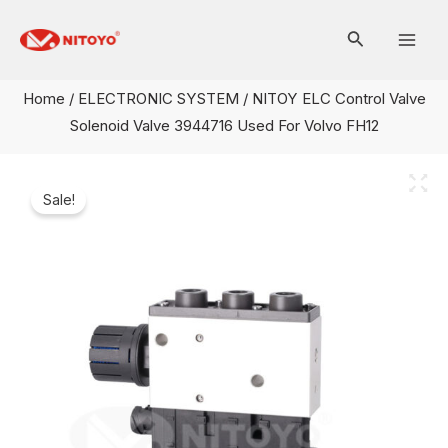
Skip
Mai
to
Men
content
Home
/
ELECTRONIC SYSTEM
/ NITOY ELC Control Valve
Solenoid Valve 3944716 Used For Volvo FH12
Sale!