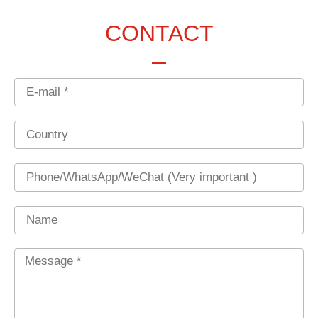
CONTACT
Email
Country
Phone
Name
Message
*