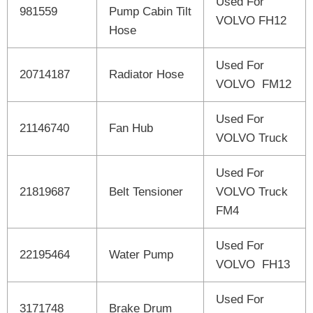
Used For
981559
Pump Cabin Tilt
VOLVO FH12
Hose
Used For
20714187
Radiator Hose
VOLVO FM12
Used For
21146740
Fan Hub
VOLVO Truck
Used For
21819687
Belt Tensioner
VOLVO Truck
FM4
Used For
22195464
Water Pump
VOLVO FH13
Used For
3171748
Brake Drum