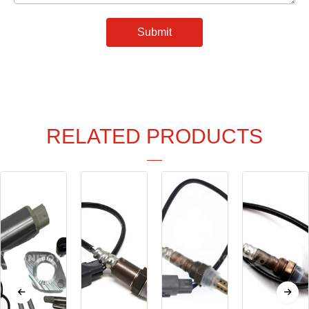
Submit
RELATED PRODUCTS