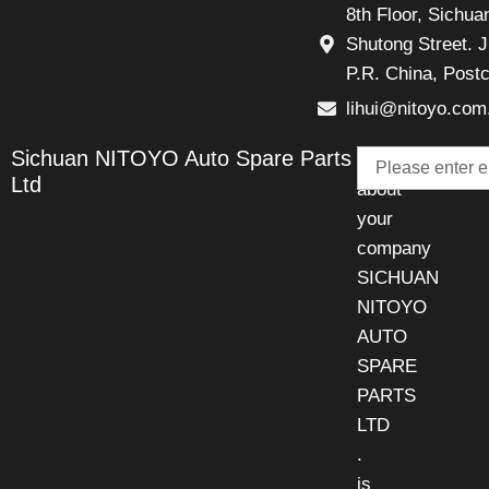
8th Floor, Sichu
Shutong Street. J
P.R. China, Post
lihui@nitoyo.com
Email
Sichuan NITOYO Auto Spare Parts
Talk
Ltd
about
your
company
SICHUAN
NITOYO
AUTO
SPARE
PARTS
LTD
.
is