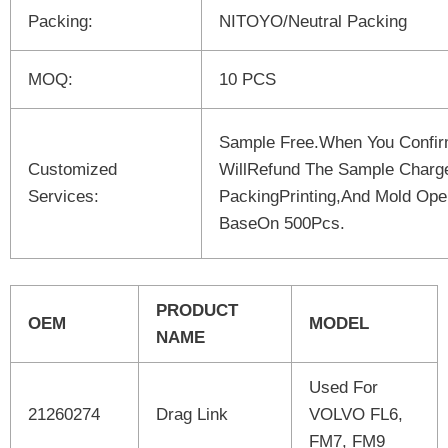
Packing:
NITOYO/Neutral Packing
MOQ:
10 PCS
Sample Free.When You Confi
Customized
WillRefund The Sample Charg
Services:
PackingPrinting,And Mold Open
BaseOn 500Pcs.
PRODUCT
OEM
MODEL
NAME
Used For
21260274
Drag Link
VOLVO FL6,
FM7, FM9