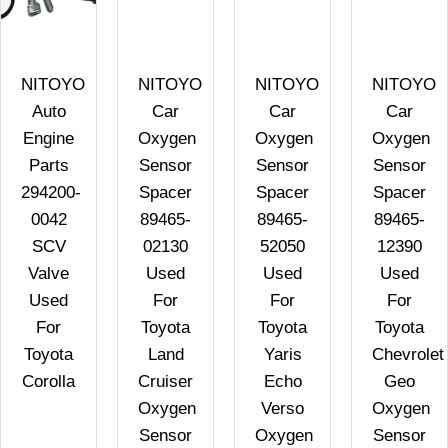
NITOYO
NITOYO
NITOYO
NITOYO
Auto
Car
Car
Car
Engine
Oxygen
Oxygen
Oxygen
Parts
Sensor
Sensor
Sensor
294200-
Spacer
Spacer
Spacer
0042
89465-
89465-
89465-
SCV
02130
52050
12390
Valve
Used
Used
Used
Used
For
For
For
For
Toyota
Toyota
Toyota
Toyota
Land
Yaris
Chevrolet
Corolla
Cruiser
Echo
Geo
Oxygen
Verso
Oxygen
Sensor
Oxygen
Sensor