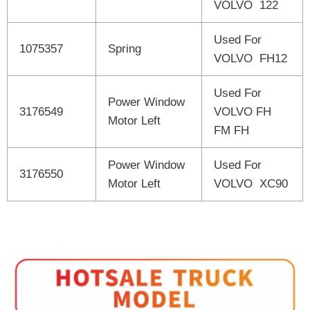
VOLVO 122
Used For
1075357
Spring
VOLVO FH12
Used For
Power Window
3176549
VOLVO FH
Motor Left
FM FH
Power Window
Used For
3176550
Motor Left
VOLVO XC90