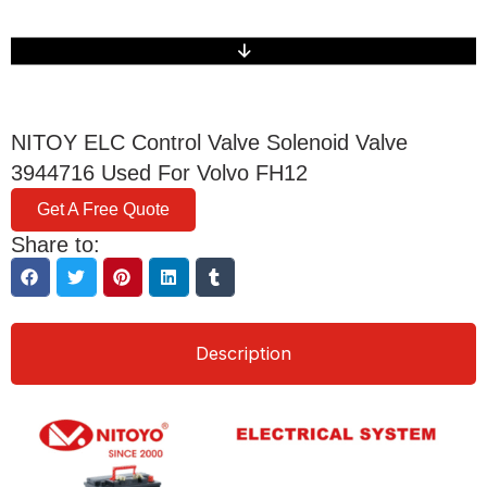
NITOY ELC Control Valve Solenoid Valve
3944716 Used For Volvo FH12
Get A Free Quote
Share to:
Description