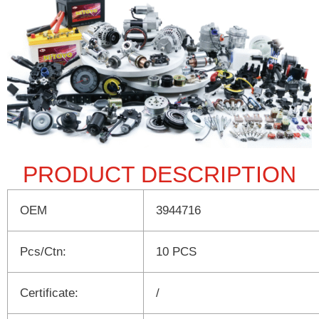
PRODUCT DESCRIPTION
OEM
3944716
Pcs/Ctn:
10 PCS
Certificate:
/