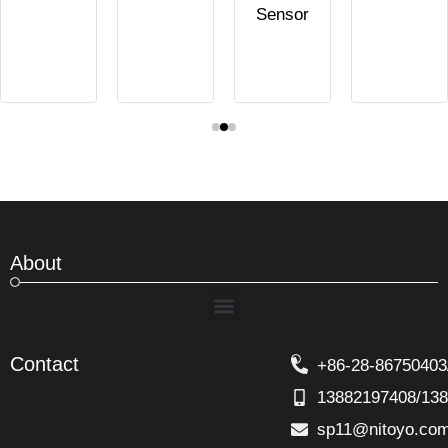
Sensor
About
Menu
Contact
+86-28-86750403
13882197408/13
sp11@nitoyo.co