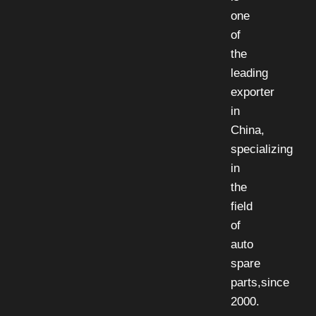
one
of
the
leading
exporter
in
China,
specializing
in
the
field
of
auto
spare
parts,since
2000.