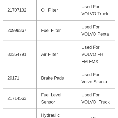
Used For
21707132
Oil Filter
VOLVO Truck
Used For
20998367
Fuel Filter
VOLVO Penta
Used For
82354791
Air Filter
VOLVO FH
FM FMX
Used For
29171
Brake Pads
Volvo Scania
Fuel Level
Used For
21714563
Sensor
VOLVO Truck
Hydraulic