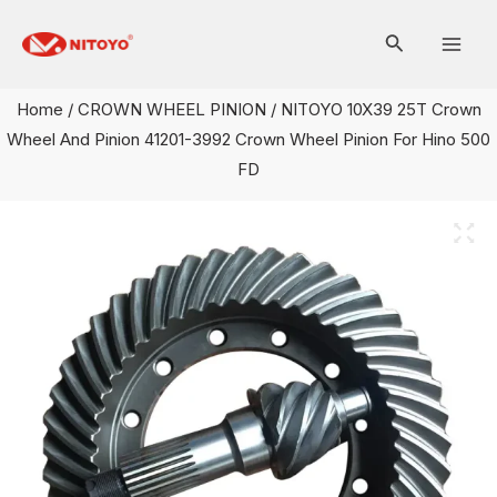
Skip
Mai
to
Men
content
Home
/
CROWN WHEEL PINION
/ NITOYO 10X39 25T Crown
Wheel And Pinion 41201-3992 Crown Wheel Pinion For Hino 500
FD