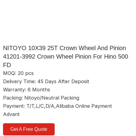
NITOYO 10X39 25T Crown Wheel And Pinion
41201-3992 Crown Wheel Pinion For Hino 500
FD
MOQ: 20 pcs
Delivery Time: 45 Days After Deposit
Warranty: 6 Months
Packing: Nitoyo/Neutral Packing
Payment: T/T,L/C,D/A,Alibaba Online Payment
Advant
Get A Free Quote