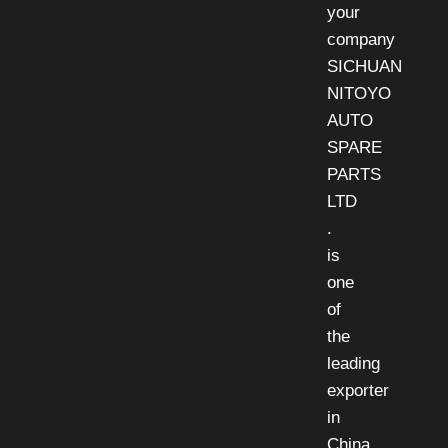
your
company
SICHUAN
NITOYO
AUTO
SPARE
PARTS
LTD
.
is
one
of
the
leading
exporter
in
China,