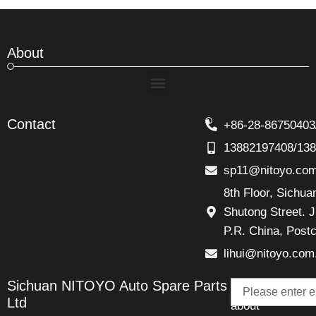
About
Menu
Contact
+86-28-86750403
13882197408/13
sp11@nitoyo.co
8th Floor, Sichu
Shutong Street. J
P.R. China, Post
lihui@nitoyo.com
Email
Sichuan NITOYO Auto Spare Parts
Talk
Ltd
about