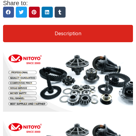
Share to:
Description