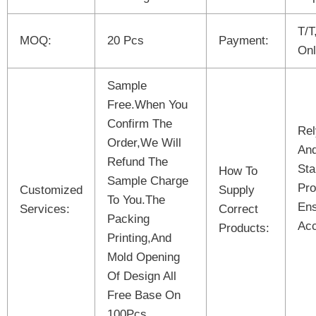
T/T
MOQ:
20 Pcs
Payment:
Onl
Sample
Free.When You
Confirm The
Rel
Order,We Will
And
Refund The
Sta
How To
Sample Charge
Pro
Customized
Supply
To You.The
Ens
Services:
Correct
Packing
Acc
Products:
Printing,And
Mold Opening
Of Design All
Free Base On
100Pcs.