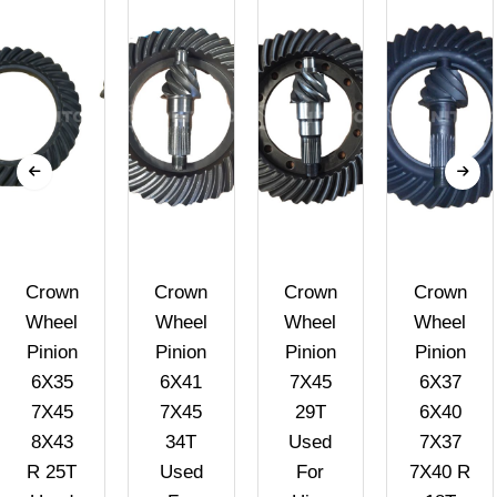
Crown
Crown
Crown
Crown
Wheel
Wheel
Wheel
Wheel
Pinion
Pinion
Pinion
Pinion
6X35
6X41
7X45
6X37
7X45
7X45
29T
6X40
8X43
34T
Used
7X37
R 25T
Used
For
7X40 R