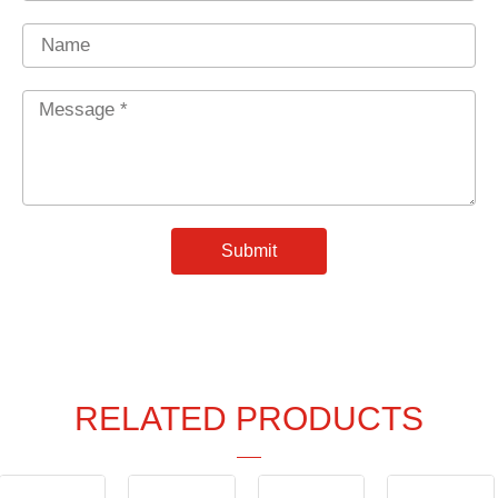
Name
Message
*
Submit
RELATED PRODUCTS