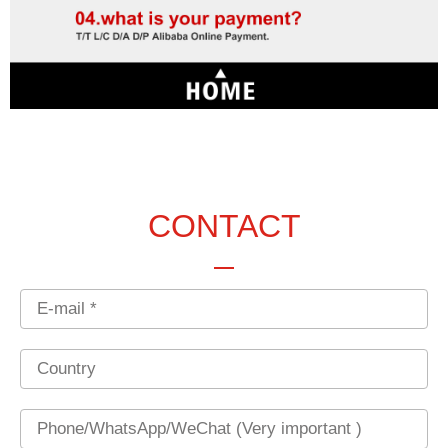
CONTACT
Email
Country
Phone