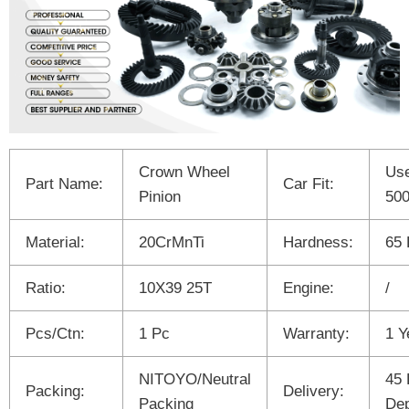
Crown Wheel
Use
Part Name:
Car Fit:
Pinion
50
Material:
20CrMnTi
Hardness:
65
Ratio:
10X39 25T
Engine:
/
Pcs/Ctn:
1 Pc
Warranty:
1 Y
NITOYO/Neutral
45 
Packing:
Delivery:
Packing
Dep