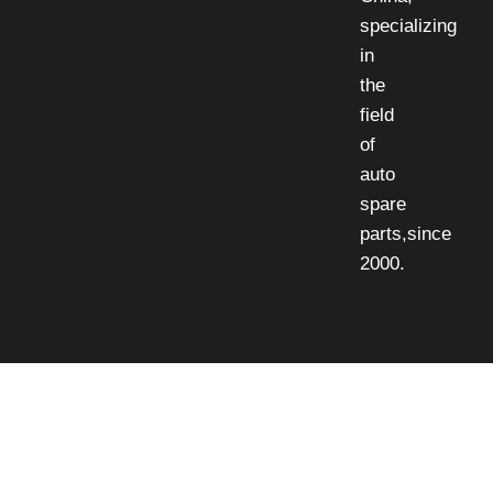
specializing
in
the
field
of
auto
spare
parts,since
2000.