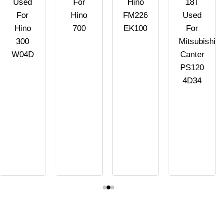
Used
For
Hino
18T
For
Hino
FM226
Used
Hino
700
EK100
For
300
Mitsubishi
W04D
Canter
PS120
4D34