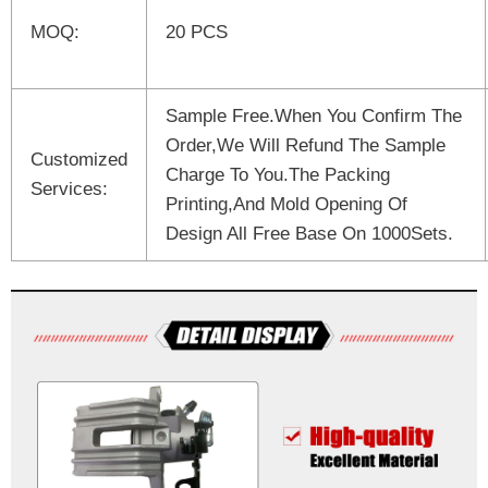
MOQ:
20 PCS
Sample Free.When You Confirm The
Order,We Will Refund The Sample
Customized
Charge To You.The Packing
Services:
Printing,And Mold Opening Of
Design All Free Base On 1000Sets.