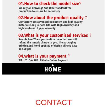
CONTACT