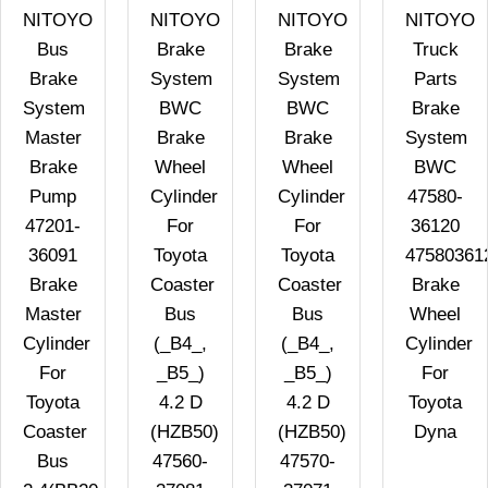
NITOYO
NITOYO
NITOYO
NITOYO
Bus
Brake
Brake
Truck
Brake
System
System
Parts
System
BWC
BWC
Brake
Master
Brake
Brake
System
Brake
Wheel
Wheel
BWC
Pump
Cylinder
Cylinder
47580-
47201-
For
For
36120
36091
Toyota
Toyota
47580361
Brake
Coaster
Coaster
Brake
Master
Bus
Bus
Wheel
Cylinder
(_B4_,
(_B4_,
Cylinder
For
_B5_)
_B5_)
For
Toyota
4.2 D
4.2 D
Toyota
Coaster
(HZB50)
(HZB50)
Dyna
Bus
47560-
47570-