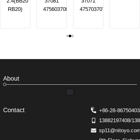
2.4(BB20
37081
37071
RB20)
4756037081
4757037071
About
Menu
Contact
+86-28-86750403
13882197408/13
sp11@nitoyo.co