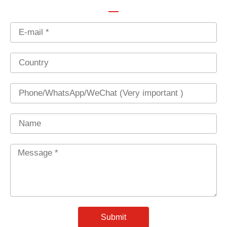
Email
Country
Phone
Name
Message
*
Submit