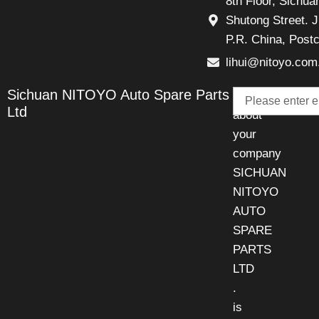
8th Floor, Sichu
Shutong Street. J
P.R. China, Post
lihui@nitoyo.com
Email
Sichuan NITOYO Auto Spare Parts
Talk
Ltd
about
your
company
SICHUAN
NITOYO
AUTO
SPARE
PARTS
LTD
.
is