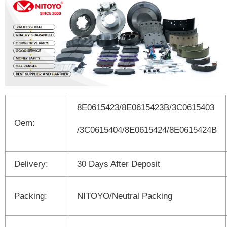
8E0615423/8E0615423B/3C0615403
Oem:
/3C0615404/8E0615424/8E0615424B
Delivery:
30 Days After Deposit
Packing:
NITOYO/Neutral Packing