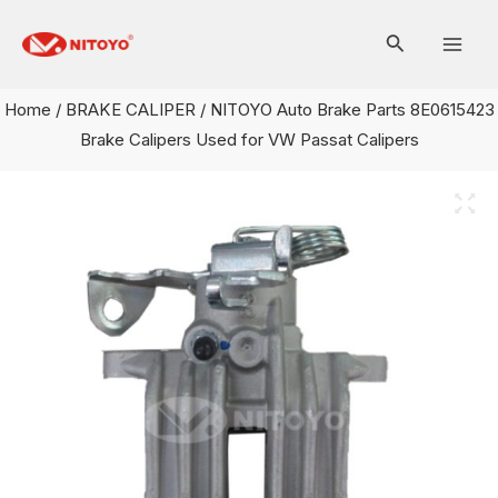
Skip
Mai
to
Men
content
Home
/
BRAKE CALIPER
/ NITOYO Auto Brake Parts 8E0615423
Brake Calipers Used for VW Passat Calipers