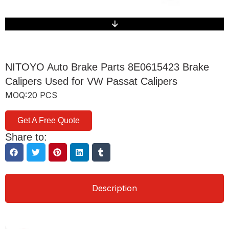
NITOYO Auto Brake Parts 8E0615423 Brake
Calipers Used for VW Passat Calipers
MOQ:20 PCS
Get A Free Quote
Share to:
Description