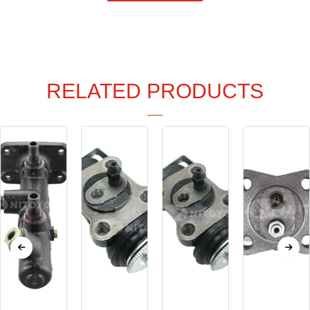
RELATED PRODUCTS