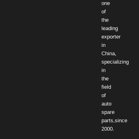
one
of
the
leading
exporter
in
China,
specializing
in
the
field
of
auto
spare
parts,since
2000.