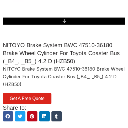
NITOYO Brake System BWC 47510-36180
Brake Wheel Cylinder For Toyota Coaster Bus
(_B4_, _B5_) 4.2 D (HZB50)
NITOYO Brake System BWC 47510-36180 Brake Wheel
Cylinder For Toyota Coaster Bus (_B4_, _B5_) 4.2 D
(HZB50)
Get A Free Quote
Share to: