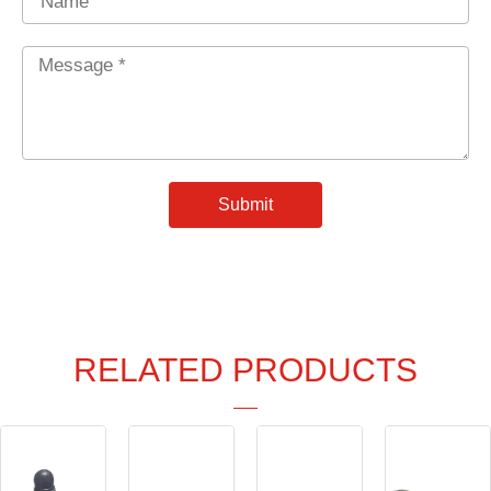
Message
*
Submit
RELATED PRODUCTS