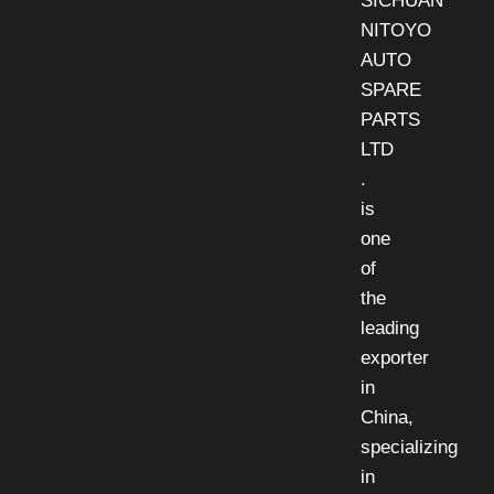
SICHUAN
NITOYO
AUTO
SPARE
PARTS
LTD
.
is
one
of
the
leading
exporter
in
China,
specializing
in