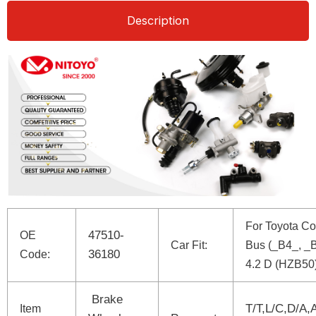
Description
For Toyota Co
47510-
OE
Car Fit:
Bus (_B4_, _
36180
Code:
4.2 D (HZB50
Brake
T/T,L/C,D/A,
Item