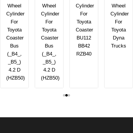
Wheel
Wheel
Cylinder
Wheel
Cylinder
Cylinder
For
Cylinder
For
For
Toyota
For
Toyota
Toyota
Coaster
Toyota
Coaster
Coaster
BU112
Dyna
Bus
Bus
BB42
Trucks
(_B4_,
(_B4_,
RZB40
_B5_)
_B5_)
4.2 D
4.2 D
(HZB50)
(HZB50)