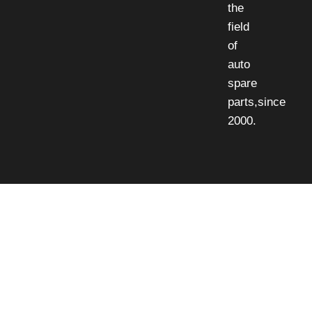
the
field
of
auto
spare
parts,since
2000.