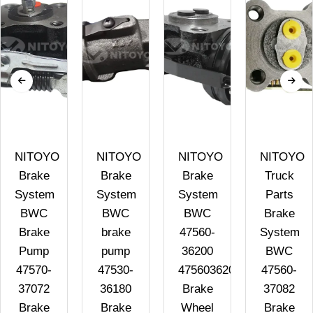
NITOYO
NITOYO
NITOYO
NITOYO
Brake
Brake
Brake
Truck
System
System
System
Parts
BWC
BWC
BWC
Brake
Brake
brake
47560-
System
4
Pump
pump
36200
BWC
47570-
47530-
4756036200
47560-
37072
36180
Brake
37082
Brake
Brake
Wheel
Brake