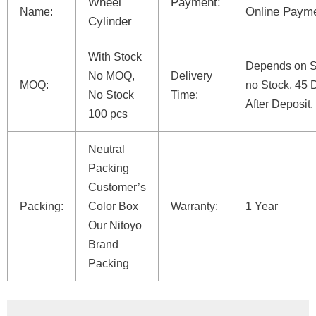
Wheel
Payment:
Online Paym
Name:
Cylinder
With Stock
Depends on St
No MOQ,
Delivery
MOQ:
no Stock, 45 
No Stock
Time:
After Deposit.
100 pcs
Neutral
Packing
Customer’s
Packing:
Color Box
Warranty:
1 Year
Our Nitoyo
Brand
Packing