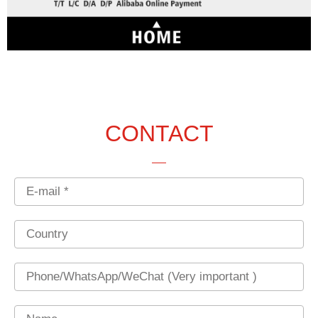
CONTACT
Email
Country
Phone
Name