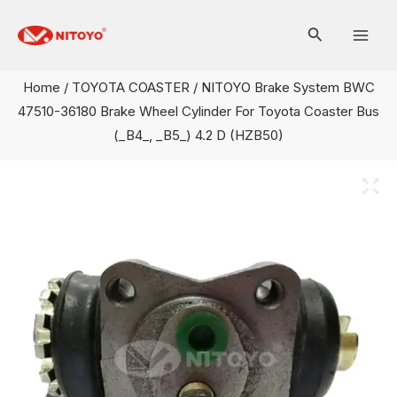
Skip
Mai
to
Men
content
Home
/
TOYOTA COASTER
/ NITOYO Brake System BWC
47510-36180 Brake Wheel Cylinder For Toyota Coaster Bus
(_B4_, _B5_) 4.2 D (HZB50)