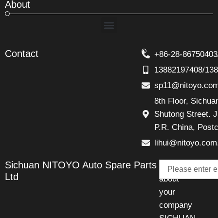
About
Menu
Contact
+86-28-86750403
13882197408/13
sp11@nitoyo.co
8th Floor, Sichu
Shutong Street. J
P.R. China, Post
lihui@nitoyo.com
Email
Sichuan NITOYO Auto Spare Parts
Talk
Ltd
about
your
company