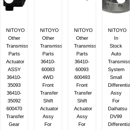
NITOYO
NITOYO
NITOYO
NITOYO
Other
Other
Other
In
n
Transmission
Transmission
Transmission
Stock
Parts
Parts
Parts
Auto
Actuator
36410-
36410-
Transmiss
ASSY
60083
60093
System
36410-
4WD
600493
Small
35093
Front
Front
Differentia
36410-
Transfer
Transfer
Assy
35092
Shift
Shift
For
600470
Actuator
Actuator
Daihatsu
Transfer
Assy
Assy
DV99
Gear
For
For
Differentia