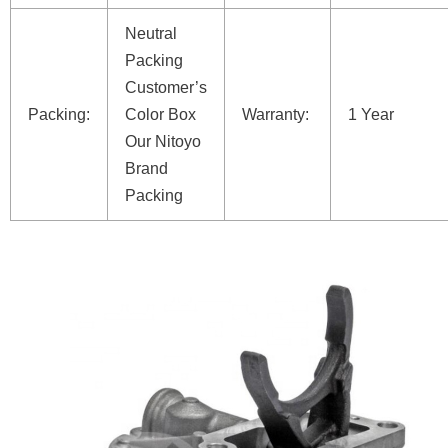
Neutral
Packing
Customer’s
Packing:
Color Box
Warranty:
1 Year
Our Nitoyo
Brand
Packing