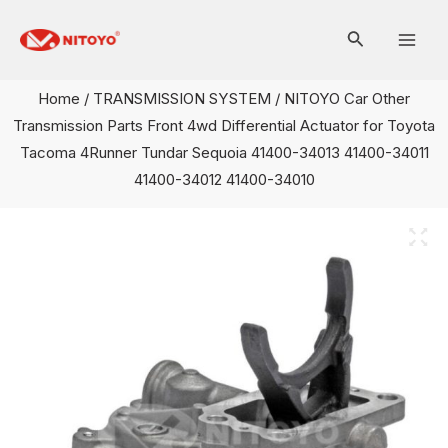
Skip
Mai
to
Men
content
Home
/
TRANSMISSION SYSTEM
/ NITOYO Car Other
Transmission Parts Front 4wd Differential Actuator for Toyota
Tacoma 4Runner Tundar Sequoia 41400-34013 41400-34011
41400-34012 41400-34010