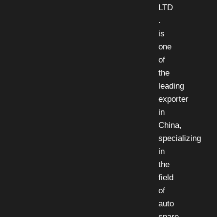
LTD
.
is
one
of
the
leading
exporter
in
China,
specializing
in
the
field
of
auto
spare