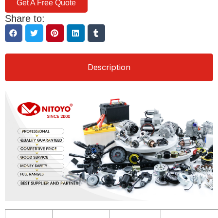
Get A Free Quote
Share to:
Description