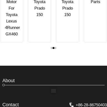
Motor
Toyota
Toyota
Parts
For
Prado
Prado
Toyota
150
150
Lexus
4Runner
GX460
About
Menu
Contact
+86-28-86750403