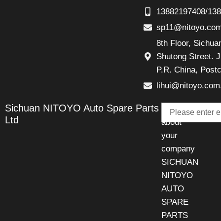
13882197408/13
sp11@nitoyo.co
8th Floor, Sichu
Shutong Street. J
P.R. China, Post
lihui@nitoyo.com
Email
Sichuan NITOYO Auto Spare Parts
Talk
Ltd
about
your
company
SICHUAN
NITOYO
AUTO
SPARE
PARTS