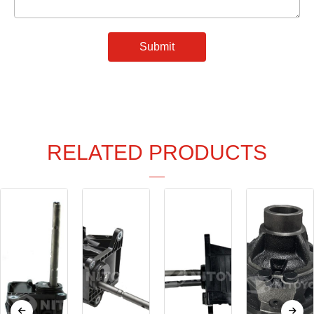
Submit
RELATED PRODUCTS