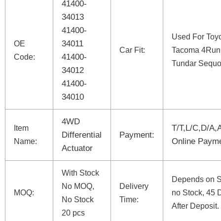
41400-
34013
41400-
Used For Toy
34011
OE
Car Fit:
Tacoma 4Run
41400-
Code:
Tundar Sequo
34012
41400-
34010
4WD
T/T,L/C,D/A,
Item
Differential
Payment:
Online Paym
Name:
Actuator
With Stock
Depends on St
No MOQ,
Delivery
MOQ:
no Stock, 45 
No Stock
Time:
After Deposit.
20 pcs