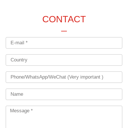
CONTACT
Email
Country
Phone
Name
Message
*