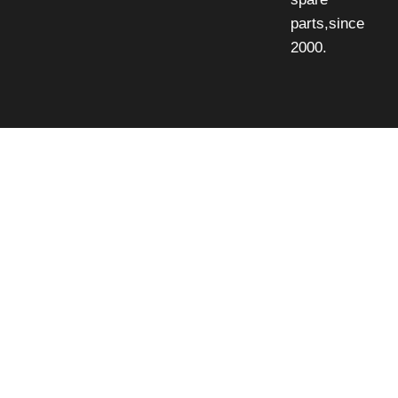
parts,since
2000.