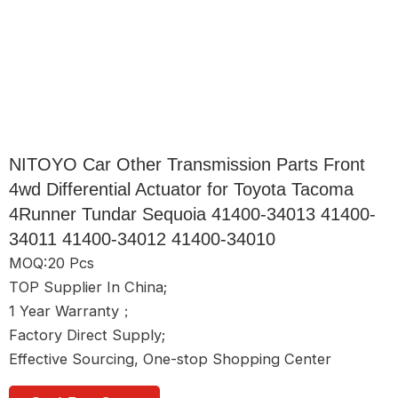
NITOYO Car Other Transmission Parts Front
4wd Differential Actuator for Toyota Tacoma
4Runner Tundar Sequoia 41400-34013 41400-
34011 41400-34012 41400-34010
MOQ:20 Pcs
TOP Supplier In China;
1 Year Warranty；
Factory Direct Supply;
Effective Sourcing, One-stop Shopping Center