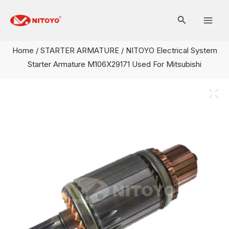
Skip
Mai
to
Men
content
Home
/
STARTER ARMATURE
/ NITOYO Electrical System
Starter Armature M106X29171 Used For Mitsubishi