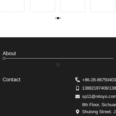
About
Menu
Contact
+86-28-86750403
13882197408/13
sp11@nitoyo.co
8th Floor, Sichu
Shutong Street. J