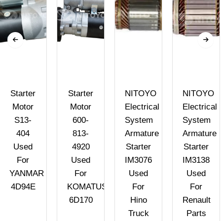
Starter
Starter
NITOYO
NITOYO
Motor
Motor
Electrical
Electrical
S13-
600-
System
System
404
813-
Armature
Armature
Used
4920
Starter
Starter
For
Used
IM3076
IM3138
YANMAR
For
Used
Used
4D94E
KOMATUS
For
For
6D170
Hino
Renault
Truck
Parts