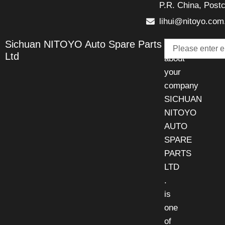
P.R. China, Post
lihui@nitoyo.com
Email
Sichuan NITOYO Auto Spare Parts
Talk
Ltd
about
your
company
SICHUAN
NITOYO
AUTO
SPARE
PARTS
LTD
.
is
one
of