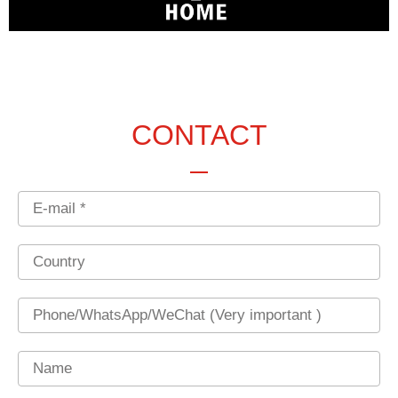
CONTACT
Email
Country
Phone
Name