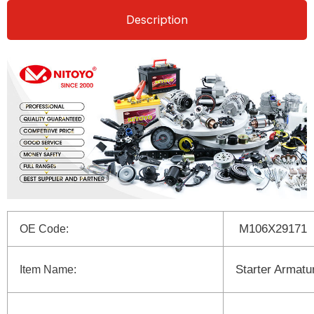
Description
M106X29171
OE Code:
Starter Armatu
Item Name: