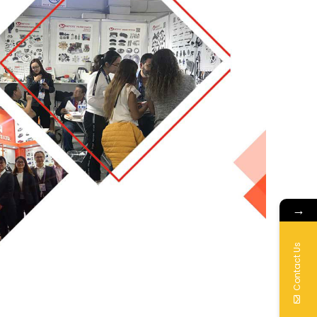
→
Contact Us