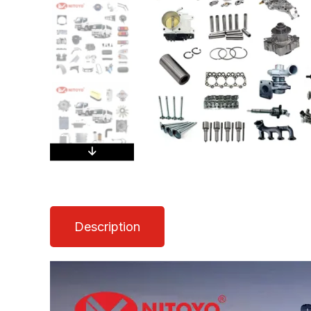
Description