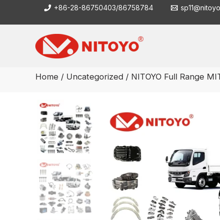
Skip
+86-28-86750403/86758784
sp11@nitoy
to
content
Home
/
Uncategorized
/ NITOYO Full Range M