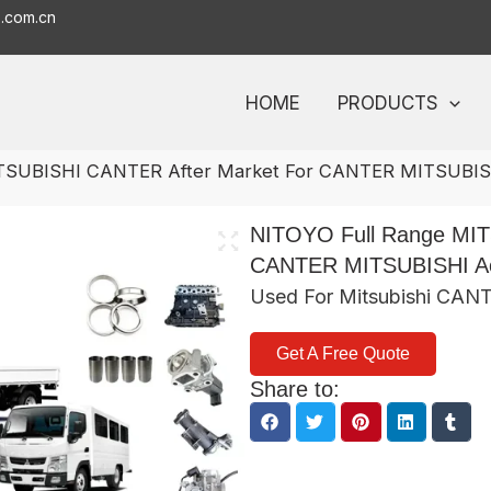
o.com.cn
HOME
PRODUCTS
ITSUBISHI CANTER After Market For CANTER MITSUBISH
NITOYO Full Range MIT
CANTER MITSUBISHI Ac
Used For Mitsubishi CAN
Get A Free Quote
Share to: