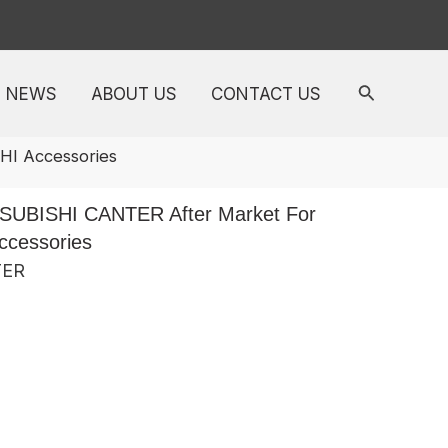
NEWS
ABOUT US
CONTACT US
I Accessories
SUBISHI CANTER After Market For
cessories
TER