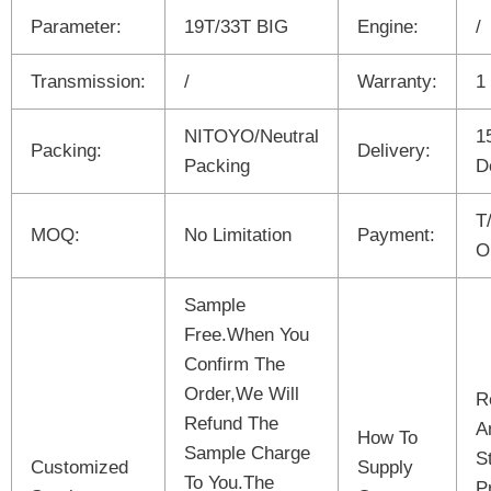
Parameter:
19T/33T BIG
Engine:
/
Transmission:
/
Warranty:
1
NITOYO/Neutral
1
Packing:
Delivery:
Packing
D
T
MOQ:
No Limitation
Payment:
O
Sample
Free.When You
Confirm The
Order,We Will
R
Refund The
A
How To
Sample Charge
S
Customized
Supply
To You.The
P