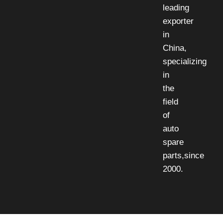
leading
exporter
in
China,
specializing
in
the
field
of
auto
spare
parts,since
2000.