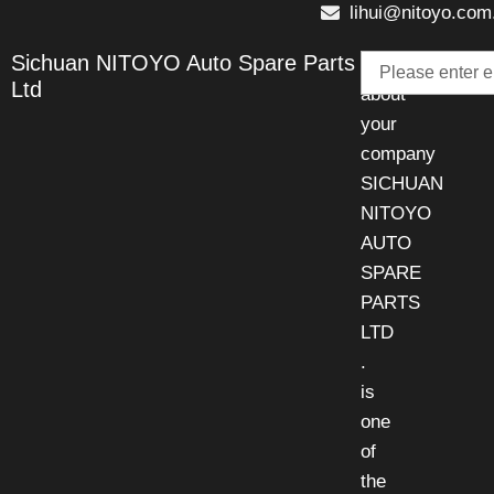
lihui@nitoyo.com
Email
Sichuan NITOYO Auto Spare Parts
Talk
Ltd
about
your
company
SICHUAN
NITOYO
AUTO
SPARE
PARTS
LTD
.
is
one
of
the