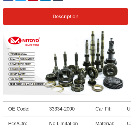
Description
OE Code:
33334-2000
Car Fit:
U
Pcs/Ctn:
No Limitation
Material:
C