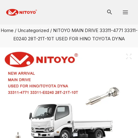
Skip
Mai
to
Men
content
Home
/
Uncategorized
/ NITOYO MAIN DRIVE 33311-4771 33311-
E0240 28T-21T-10T USED FOR HINO TOYOTA DYNA