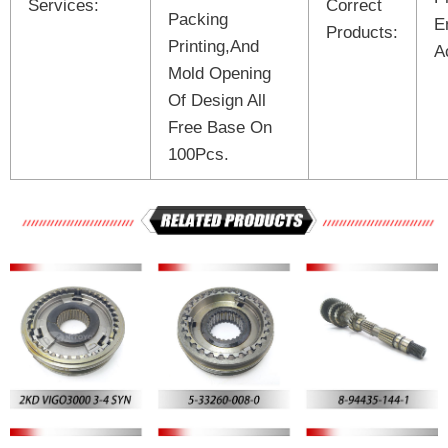
Services:
Correct
Packing
E
Products:
Printing,And
A
Mold Opening
Of Design All
Free Base On
100Pcs.