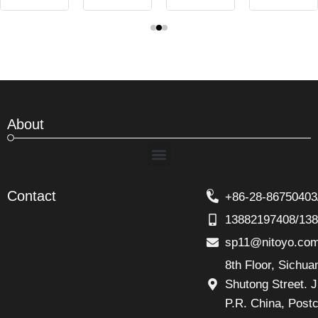
About
Menu
Contact
+86-28-86750403
13882197408/13
sp11@nitoyo.co
8th Floor, Sichu
Shutong Street. J
P.R. China, Post