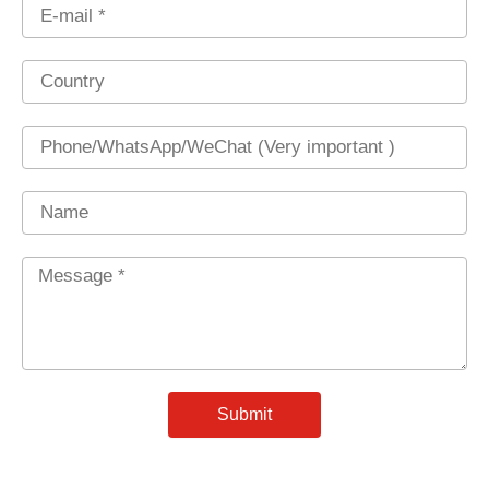
Email
Country
Phone
Name
Message
*
Submit