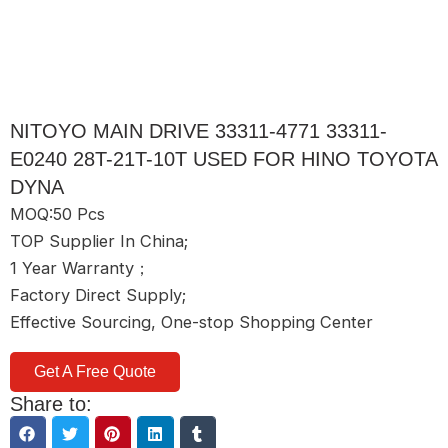
NITOYO MAIN DRIVE 33311-4771 33311-
E0240 28T-21T-10T USED FOR HINO TOYOTA
DYNA
MOQ:50 Pcs
TOP Supplier In China;
1 Year Warranty；
Factory Direct Supply;
Effective Sourcing, One-stop Shopping Center
Get A Free Quote
Share to: