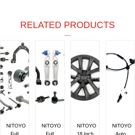
RELATED PRODUCTS
NITOYO
NITOYO
NITOYO
NITOYO
Full
Full
18 Inch
Auto