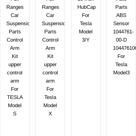
Ranges
Ranges
HubCap
Parts
Car
Car
For
ABS
Suspension
Suspension
Tesla
Sensor
Parts
Parts
Model
1044761-
Control
Control
3/Y
00-D
Arm
Arm
10447610
Kit
Kit
For
upper
upper
Tesla
control
control
Model3
arm
arm
For
For
TESLA
Tesla
Model
Model
S
X