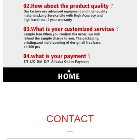
CONTACT