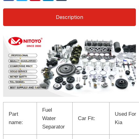
Description
Fuel
Part
Used For
Water
Car Fit:
name:
Kia
Separator