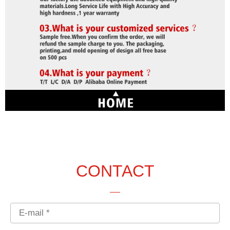
CONTACT
Email