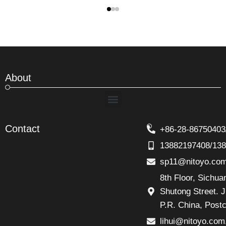
About
Menu
Contact
+86-28-86750403
13882197408/13
sp11@nitoyo.co
8th Floor, Sichu
Shutong Street. J
P.R. China, Post
lihui@nitoyo.com