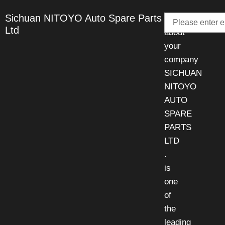
Email
Sichuan NITOYO Auto Spare Parts
Talk
Ltd
about
your
company
SICHUAN
NITOYO
AUTO
SPARE
PARTS
LTD
.
is
one
of
the
leading