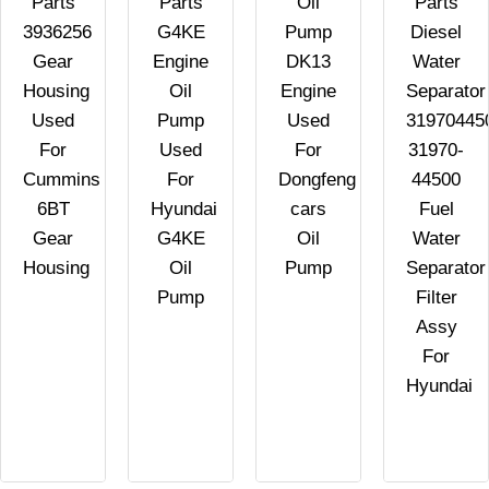
Parts
Parts
Oil
Parts
3936256
G4KE
Pump
Diesel
C
Gear
Engine
DK13
Water
Housing
Oil
Engine
Separator
Used
Pump
Used
31970445
For
Used
For
31970-
Cummins
For
Dongfeng
44500
6BT
Hyundai
cars
Fuel
Gear
G4KE
Oil
Water
Housing
Oil
Pump
Separator
Pump
Filter
Assy
For
Hyundai