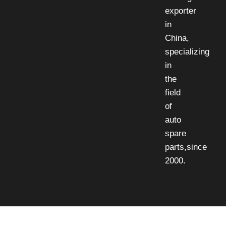
exporter
in
China,
specializing
in
the
field
of
auto
spare
parts,since
2000.