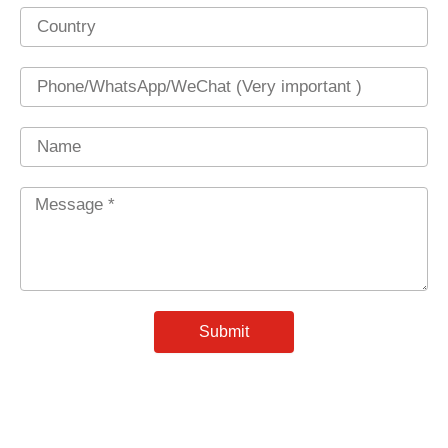
Country
Phone
Name
Message
*
Submit