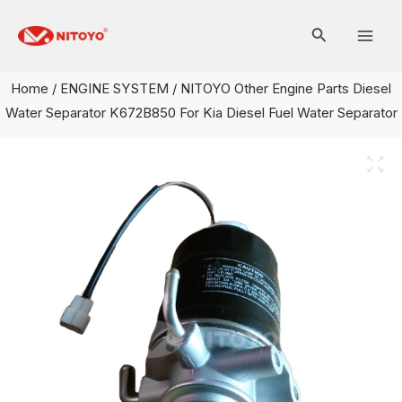
Skip
Mai
to
Men
content
Home
/
ENGINE SYSTEM
/ NITOYO Other Engine Parts Diesel
Water Separator K672B850 For Kia Diesel Fuel Water Separator