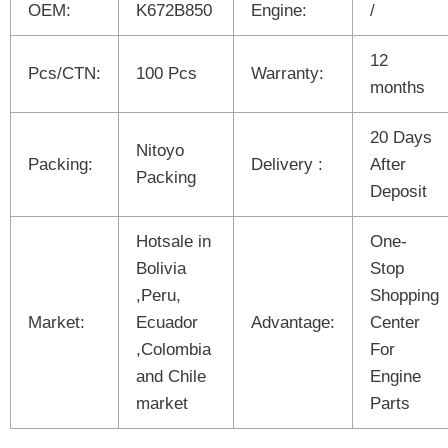
OEM:
K672B850
Engine:
/
12
Pcs/CTN:
100 Pcs
Warranty:
months
20 Days
Nitoyo
Packing:
Delivery :
After
Packing
Deposit
Hotsale in
One-
Bolivia
Stop
,Peru,
Shopping
Market:
Ecuador
Advantage:
Center
,Colombia
For
and Chile
Engine
market
Parts