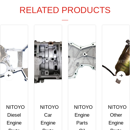
RELATED PRODUCTS
NITOYO
NITOYO
NITOYO
NITOYO
Diesel
Car
Engine
Other
Engine
Engine
Parts
Engine