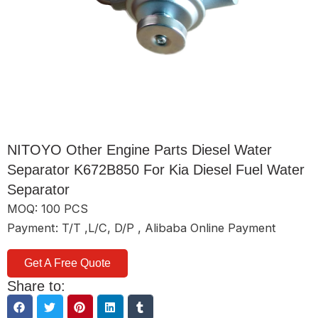
NITOYO Other Engine Parts Diesel Water
Separator K672B850 For Kia Diesel Fuel Water
Separator
MOQ: 100 PCS
Payment: T/T ,L/C, D/P , Alibaba Online Payment
Get A Free Quote
Share to: