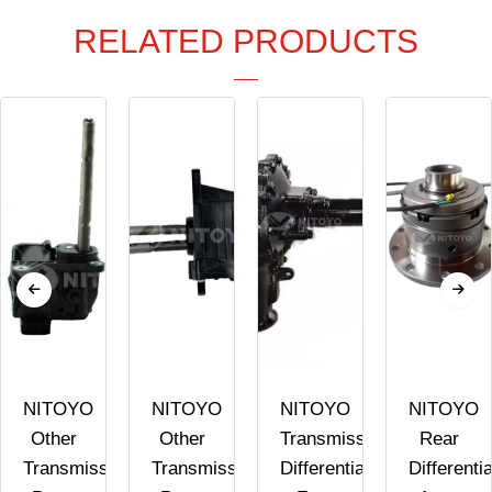
RELATED PRODUCTS
NITOYO
NITOYO
NITOYO
NITOYO
Other
Other
Transmission
Rear
Transmission
Transmission
Differential
Differentia