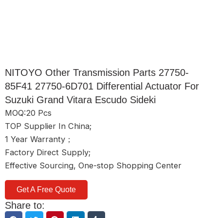
NITOYO Other Transmission Parts 27750-
85F41 27750-6D701 Differential Actuator For
Suzuki Grand Vitara Escudo Sideki
MOQ:20 Pcs
TOP Supplier In China;
1 Year Warranty；
Factory Direct Supply;
Effective Sourcing, One-stop Shopping Center
Get A Free Quote
Share to: