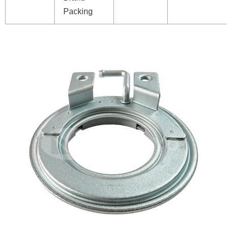
Packing