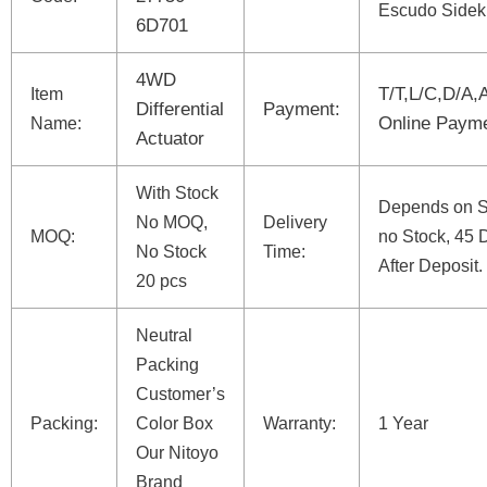
Escudo Sidek
6D701
4WD
T/T,L/C,D/A,
Item
Differential
Payment:
Online Paym
Name:
Actuator
With Stock
Depends on St
No MOQ,
Delivery
MOQ:
no Stock, 45 
No Stock
Time:
After Deposit.
20 pcs
Neutral
Packing
Customer’s
Packing:
Color Box
Warranty:
1 Year
Our Nitoyo
Brand