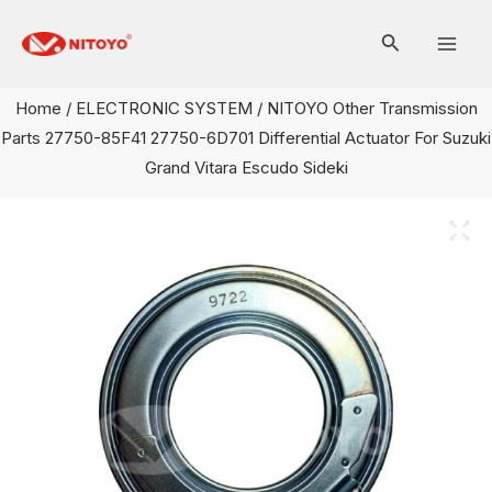
Skip
Mai
to
Men
content
Home
/
ELECTRONIC SYSTEM
/ NITOYO Other Transmission
Parts 27750-85F41 27750-6D701 Differential Actuator For Suzuki
Grand Vitara Escudo Sideki