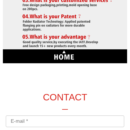
CONTACT
Email