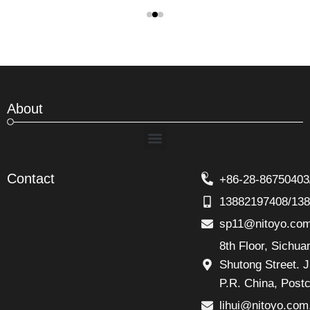
About
Menu
Contact
+86-28-86750403
13882197408/13
sp11@nitoyo.co
8th Floor, Sichu
Shutong Street. J
P.R. China, Post
lihui@nitoyo.com