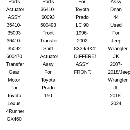
Parts
Parts
For
Assy
Actuator
36410-
Toyota
Dnan
ASSY
60093
Prado
44
36410-
600493
LC 90
Used
35093
Front
1996-
For
36410-
Transfer
2002
Jeep
35092
Shift
8X39/9X41/10X41/10X43
Wrangler
600470
Actuator
DIFFERENTIAL
JK
Transfer
Assy
ASSY
2007-
Gear
For
FRONT.
2018/Jee
Motor
Toyota
Wrangler
For
Prado
JL
Toyota
150
2018-
Lexus
2024
4Runner
GX460