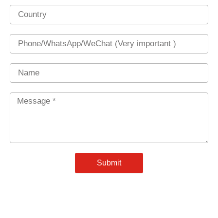
Country
Phone
Name
Message
*
Submit