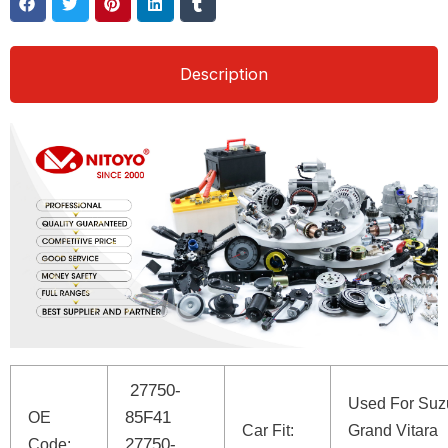
Description
27750-
Used For Suz
85F41
OE
Car Fit:
Grand Vitara
27750-
Code: