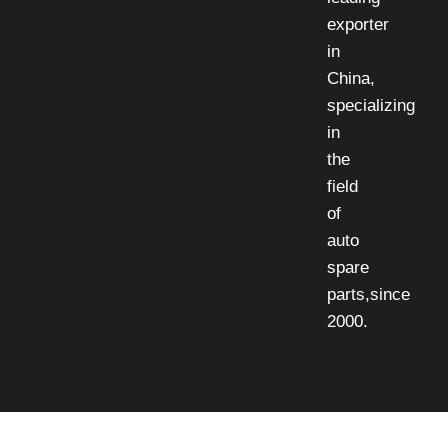
exporter
in
China,
specializing
in
the
field
of
auto
spare
parts,since
2000.