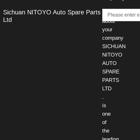
Email
Sichuan NITOYO Auto Spare Parts
Talk
Ltd
about
your
company
SICHUAN
NITOYO
AUTO
SPARE
PARTS
LTD
.
is
one
of
the
leading