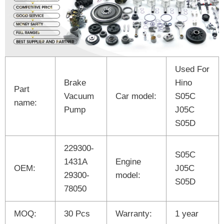
Used For
Brake
Hino
Part
Vacuum
Car model:
S05C
name:
Pump
J05C
S05D
229300-
S05C
1431A
Engine
OEM:
J05C
29300-
model:
S05D
78050
MOQ:
30 Pcs
Warranty:
1 year