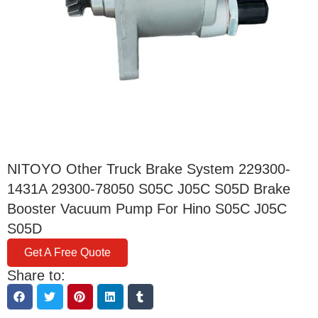
NITOYO Other Truck Brake System 229300-
1431A 29300-78050 S05C J05C S05D Brake
Booster Vacuum Pump For Hino S05C J05C
S05D
Get A Free Quote
Share to: