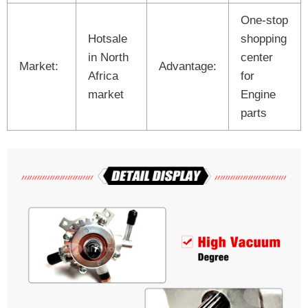
One-stop
Hotsale
shopping
in North
center
Market:
Advantage:
Africa
for
market
Engine
parts