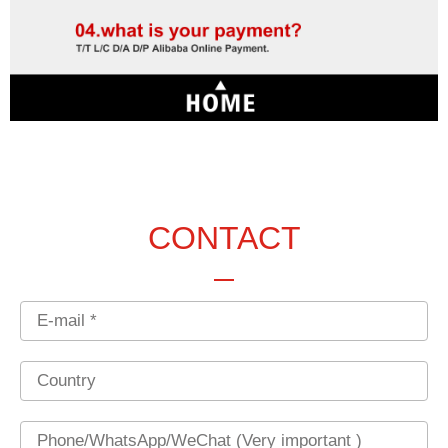
CONTACT
Email
Country
Phone