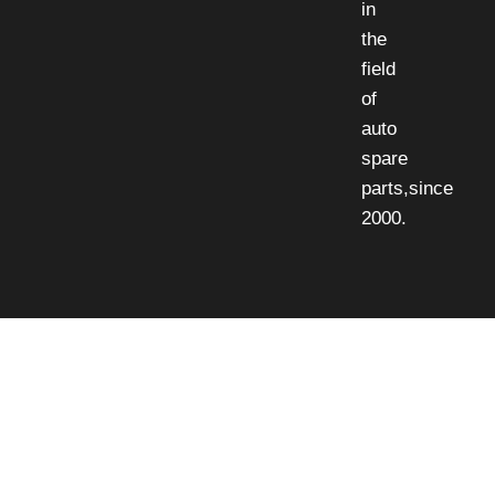
in
the
field
of
auto
spare
parts,since
2000.