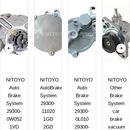
NITOYO
NITOYO
NITOYO
NITOYO
Auto
AutoBrake
Auto
Other
Brake
System
Brake
Brake
System
29300-
System
System
29300-
11020
29300-
car
0W052
1GD
0L010
brake
1VD
2GD
29300-
vacuum