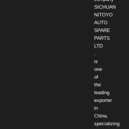
SICHUAN
NITOYO
AUTO
SPARE
PARTS
LTD
.
is
one
of
the
leading
exporter
in
China,
specializing