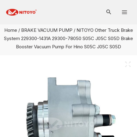
Skip
Mai
to
Men
content
Home
/
BRAKE VACUUM PUMP
/ NITOYO Other Truck Brake
System 229300-1431A 29300-78050 S05C J05C S05D Brake
Booster Vacuum Pump For Hino S05C J05C S05D