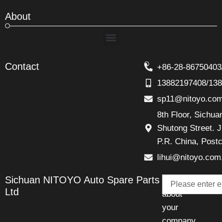
About
Menu
Contact
+86-28-86750403
13882197408/13
sp11@nitoyo.co
8th Floor, Sichu
Shutong Street. J
P.R. China, Post
lihui@nitoyo.com
Email
Sichuan NITOYO Auto Spare Parts
Talk
Ltd
about
your
company