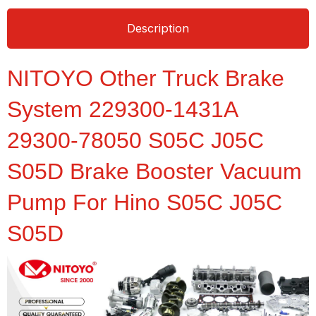
Description
NITOYO Other Truck Brake
System 229300-1431A
29300-78050 S05C J05C
S05D Brake Booster Vacuum
Pump For Hino S05C J05C
S05D