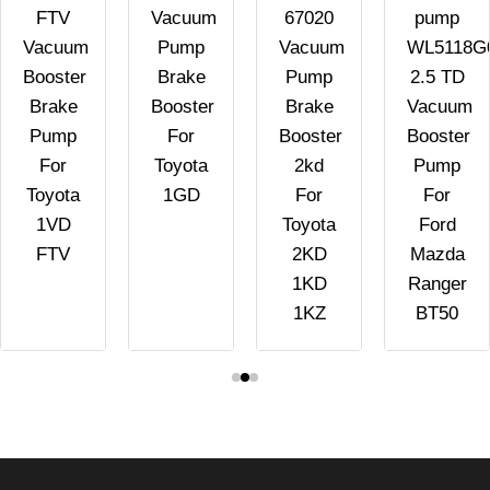
FTV
Vacuum
67020
pump
Vacuum
Pump
Vacuum
WL5118G
Booster
Brake
Pump
2.5 TD
Brake
Booster
Brake
Vacuum
Pump
For
Booster
Booster
For
Toyota
2kd
Pump
Toyota
1GD
For
For
1VD
Toyota
Ford
FTV
2KD
Mazda
1KD
Ranger
1KZ
BT50