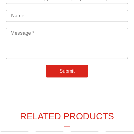
Name
Message
*
Submit
RELATED PRODUCTS