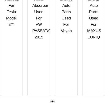
For
Absorber
Auto
Auto
Tesla
Used
Parts
Parts
Model
For
Used
Used
3/Y
VW
For
For
PASSAT/GOLF/SCIROCCO
Voyah
MAXUS
2015
EUNIQ