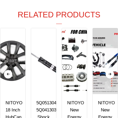
RELATED PRODUCTS
NITOYO
5Q0513045AK
NITOYO
NITOYO
18 Inch
5Q0413031FK
New
New
HubCap
Shock
Energy
Energy