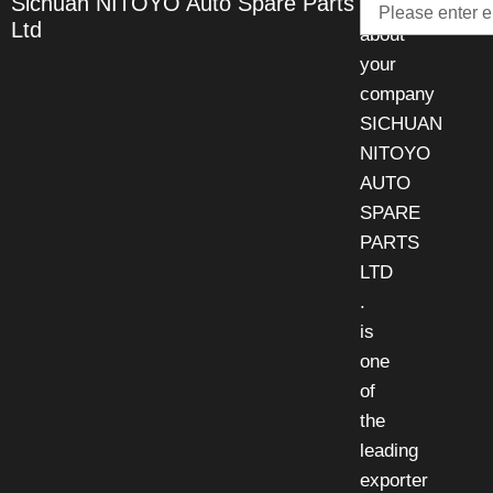
Sichuan NITOYO Auto Spare Parts
Talk
Ltd
about
your
company
SICHUAN
NITOYO
AUTO
SPARE
PARTS
LTD
.
is
one
of
the
leading
exporter