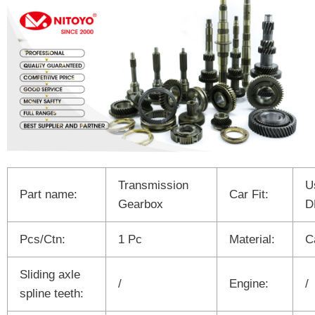
Transmission
U
Part name:
Car Fit:
Gearbox
D
Pcs/Ctn:
1 Pc
Material:
C
Sliding axle
/
Engine:
/
spline teeth: