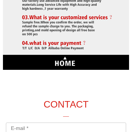
CONTACT
Email