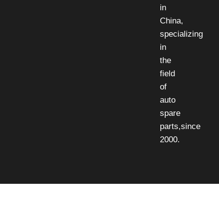
in
China,
specializing
in
the
field
of
auto
spare
parts,since
2000.