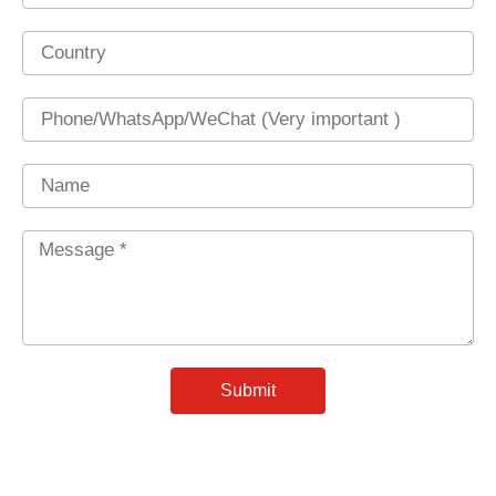
Country
Phone
Name
Message
*
Submit