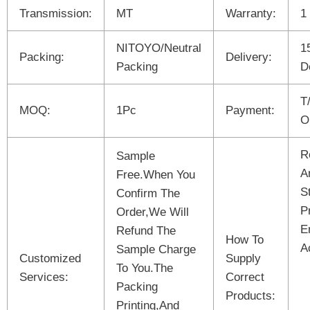
Transmission:
MT
Warranty:
1
NITOYO/Neutral
1
Packing:
Delivery:
Packing
D
T
MOQ:
1Pc
Payment:
O
R
Sample
A
Free.When You
S
Confirm The
P
Order,We Will
E
Refund The
How To
A
Sample Charge
Customized
Supply
To You.The
Services:
Correct
Packing
Products:
Printing,And