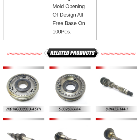
Mold Opening
Of Design All
Free Base On
100Pcs.