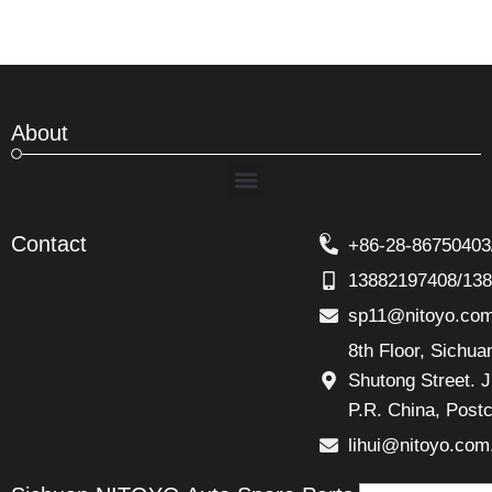
About
Menu
Contact
+86-28-86750403
13882197408/13
sp11@nitoyo.co
8th Floor, Sichu
Shutong Street. J
P.R. China, Post
lihui@nitoyo.com
Email