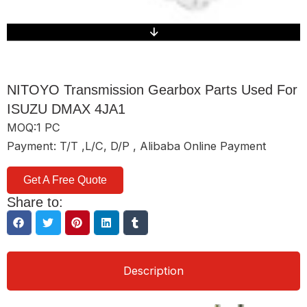
NITOYO Transmission Gearbox Parts Used For
ISUZU DMAX 4JA1
MOQ:1 PC
Payment: T/T ,L/C, D/P , Alibaba Online Payment
Get A Free Quote
Share to:
Description