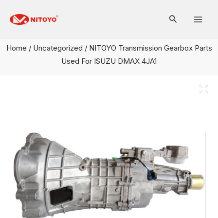
Skip
Mai
to
Men
content
Home
/
Uncategorized
/ NITOYO Transmission Gearbox Parts
Used For ISUZU DMAX 4JA1