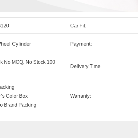
6120
Car Fit:
heel Cylinder
Payment:
ck No MOQ, No Stock 100
Delivery Time:
Packing
’s Color Box
Warranty:
yo Brand Packing