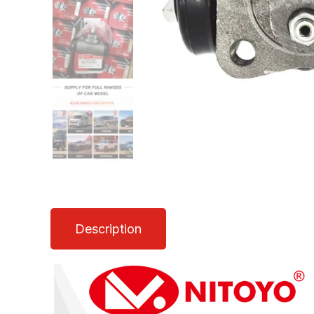
Description