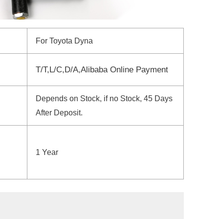
For Toyota Dyna
T/T,L/C,D/A,Alibaba Online Payment
Depends on Stock, if no Stock, 45 Days
After Deposit.
1 Year