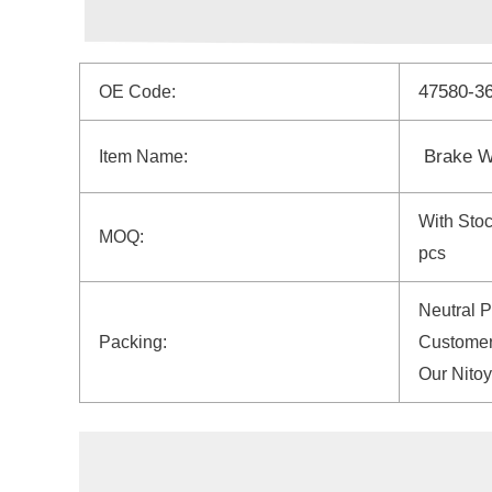
47580-3
OE Code:
Brake W
Item Name:
With Sto
MOQ:
pcs
Neutral 
Packing:
Customer
Our Nito