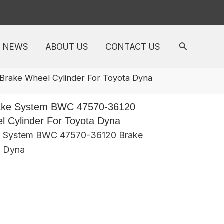
NEWS
ABOUT US
CONTACT US
rake Wheel Cylinder For Toyota Dyna
ake System BWC 47570-36120
 Cylinder For Toyota Dyna
e System BWC 47570-36120 Brake
a Dyna