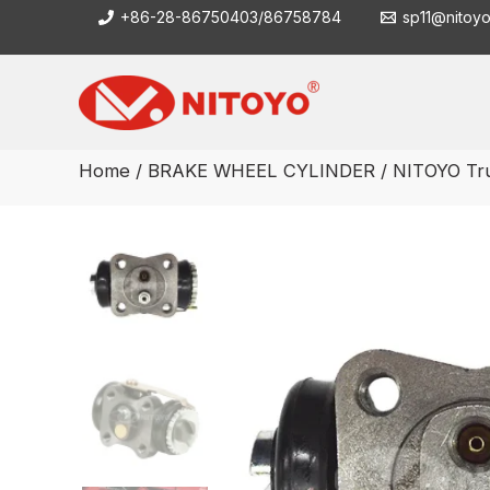
Skip
+86-28-86750403/86758784
sp11@nitoy
to
content
Home
/
BRAKE WHEEL CYLINDER
/ NITOYO Tr