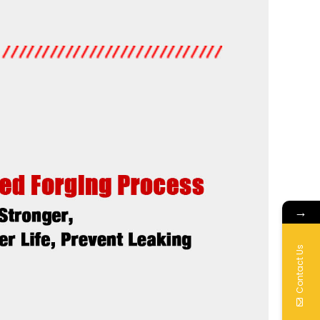
→
Contact Us