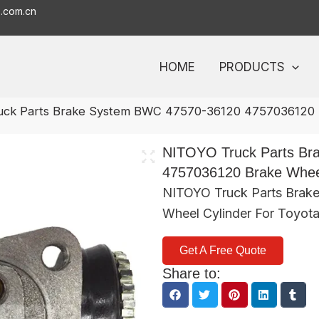
o.com.cn
HOME
PRODUCTS
uck Parts Brake System BWC 47570-36120 4757036120 B
NITOYO Truck Parts Br
4757036120 Brake Wheel
NITOYO Truck Parts Brak
Wheel Cylinder For Toyot
Get A Free Quote
Share to: