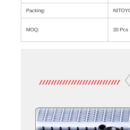
Packing:
NITOYO
MOQ:
20 Pcs