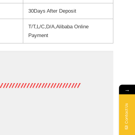
30Days After Deposit
T/T,L/C,D/A,Alibaba Online
Payment
→
Contact Us