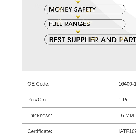
OE Code:
16400-
Pcs/Ctn:
1 Pc
Thickness:
16 MM
Certificate:
IATF16