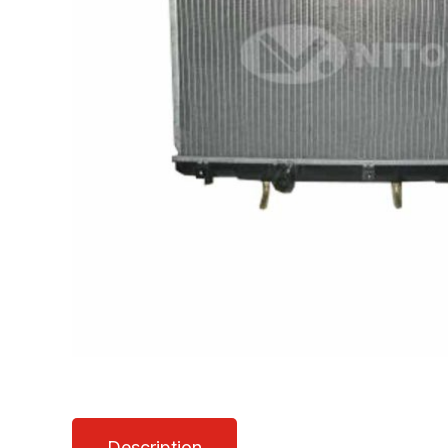
Description