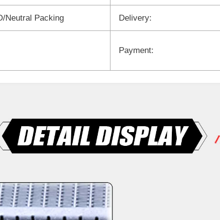
/Neutral Packing
Delivery:
Payment: