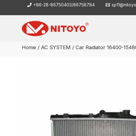
Skip
+86-28-86750403/86758784
sp11@nitoy
to
content
Home
/
AC SYSTEM
/ Car Radiator 16400-1548