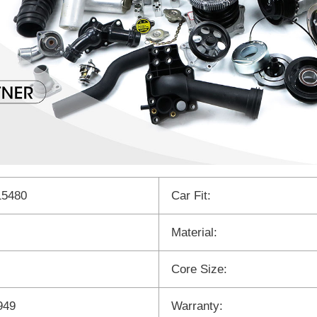
15480
Car Fit:
Material:
Core Size:
949
Warranty: