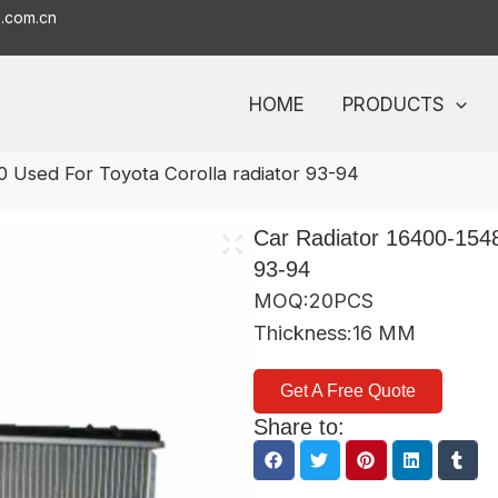
o.com.cn
HOME
PRODUCTS
0 Used For Toyota Corolla radiator 93-94
Car Radiator 16400-1548
93-94
MOQ:20PCS
Thickness:16 MM
Get A Free Quote
Share to: