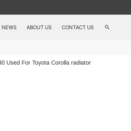
NEWS
ABOUT US
CONTACT US
0 Used For Toyota Corolla radiator