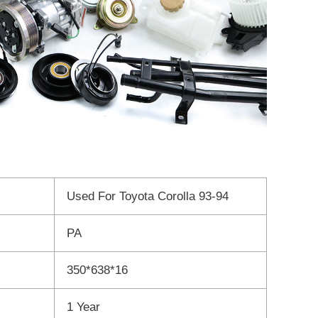
Used For Toyota Corolla 93-94
PA
350*638*16
1 Year