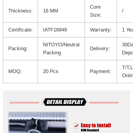
Core
Thickness:
16 MM
/
Size:
Certificate:
IATF16949
Warranty:
1 Ye
NITOYO/Neutral
30Da
Packing:
Delivery:
Packing
Depo
T/T,
MOQ:
20 Pcs
Payment:
Onli