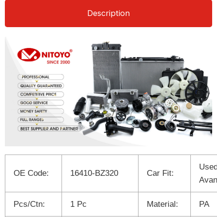
Description
Used
OE Code:
16410-BZ320
Car Fit:
Ava
Pcs/Ctn:
1 Pc
Material:
PA