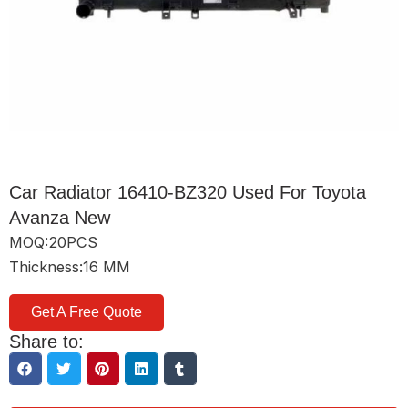
Car Radiator 16410-BZ320 Used For Toyota
Avanza New
MOQ:20PCS
Thickness:16 MM
Get A Free Quote
Share to: