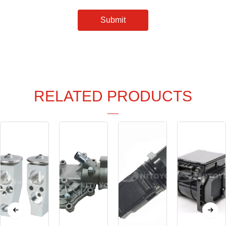
Submit
RELATED PRODUCTS