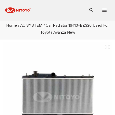
Skip
Mai
to
Men
content
Home
/
AC SYSTEM
/ Car Radiator 16410-BZ320 Used For
Toyota Avanza New