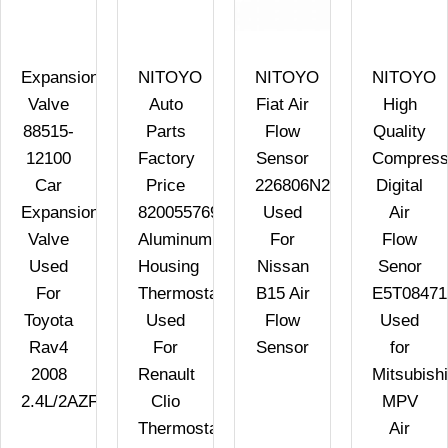
Expansion
NITOYO
NITOYO
NITOYO
Valve
Auto
Fiat Air
High
88515-
Parts
Flow
Quality
12100
Factory
Sensor
Compress
Car
Price
226806N21A
Digital
Expansion
8200557693
Used
Air
Valve
Aluminum
For
Flow
Used
Housing
Nissan
Senor
For
Thermostat
B15 Air
E5T08471
Toyota
Used
Flow
Used
Rav4
For
Sensor
for
2008
Renault
Mitsubishi
2.4L/2AZFE
Clio
MPV
Thermostat
Air