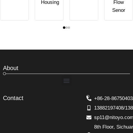
Housing
Flow
Senor
About
Menu
Contact
+86-28-86750403
13882197408/13
sp11@nitoyo.co
8th Floor, Sichu