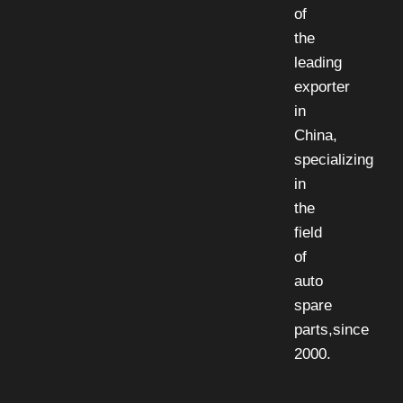
of
the
leading
exporter
in
China,
specializing
in
the
field
of
auto
spare
parts,since
2000.