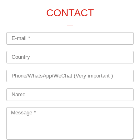
CONTACT
Email
Country
Phone
Name
Message
*