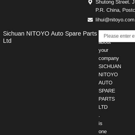
Shutong Street. J
P.R. China, Post
lihui@nitoyo.com
Email
Sichuan NITOYO Auto Spare Parts
Talk
Ltd
about
your
company
SICHUAN
NITOYO
AUTO
SPARE
PARTS
LTD
.
is
one