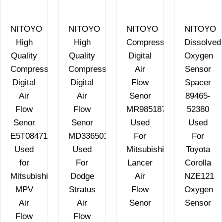
NITOYO
NITOYO
NITOYO
NITOYO
High
High
Compressed
Dissolved
Quality
Quality
Digital
Oxygen
Compressed
Compressed
Air
Sensor
Digital
Digital
Flow
Spacer
Air
Air
Senor
89465-
Flow
Flow
MR985187
52380
Senor
Senor
Used
Used
E5T08471
MD336501
For
For
Used
Used
Mitsubishi
Toyota
for
For
Lancer
Corolla
Mitsubishi
Dodge
Air
NZE121
MPV
Stratus
Flow
Oxygen
Air
Air
Senor
Sensor
Flow
Flow