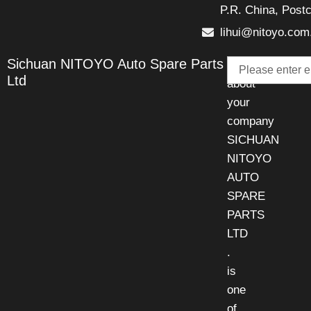
P.R. China, Post
lihui@nitoyo.com
Email
Sichuan NITOYO Auto Spare Parts
Talk
Ltd
about
your
company
SICHUAN
NITOYO
AUTO
SPARE
PARTS
LTD
.
is
one
of