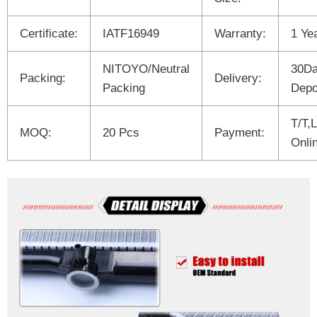
Certificate:
IATF16949
Warranty:
1 Ye
NITOYO/Neutral
30Da
Packing:
Delivery:
Packing
Depo
T/T,
MOQ:
20 Pcs
Payment:
Onli