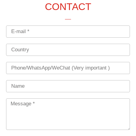
CONTACT
Email
Country
Phone
Name
Message
*