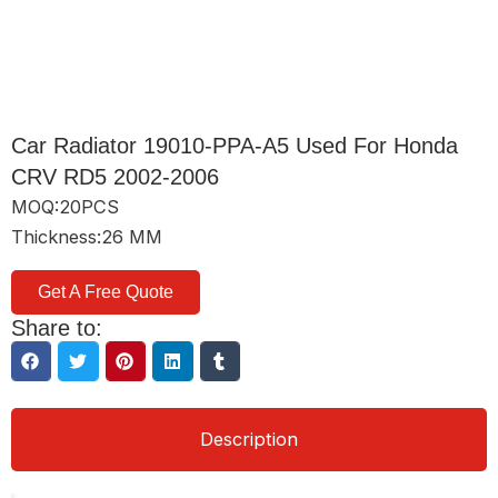
Car Radiator 19010-PPA-A5 Used For Honda
CRV RD5 2002-2006
MOQ:20PCS
Thickness:26 MM
Get A Free Quote
Share to:
Description