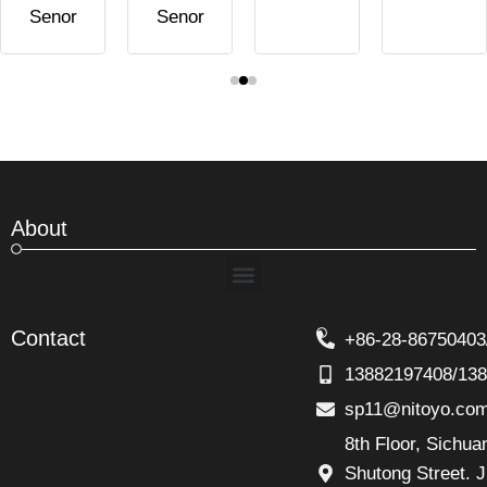
Senor
Senor
About
Menu
Contact
+86-28-86750403
13882197408/13
sp11@nitoyo.co
8th Floor, Sichu
Shutong Street. J