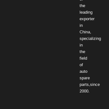
the
leading
exporter
in
China,
specializing
in
the
field
of
auto
spare
parts,since
2000.