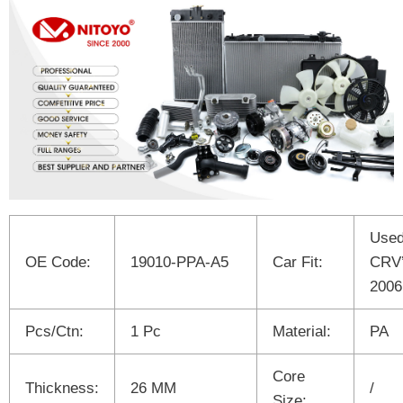
Used
OE Code:
19010-PPA-A5
Car Fit:
CRV’
2006
Pcs/Ctn:
1 Pc
Material:
PA
Core
Thickness:
26 MM
/
Size: