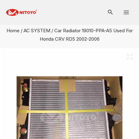
Skip
Mai
to
Men
content
Home
/
AC SYSTEM
/ Car Radiator 19010-PPA-A5 Used For
Honda CRV RD5 2002-2006