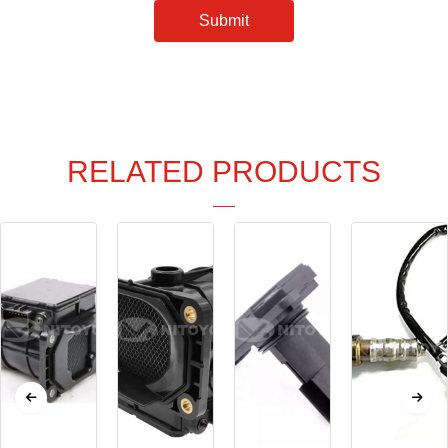
Submit
RELATED PRODUCTS