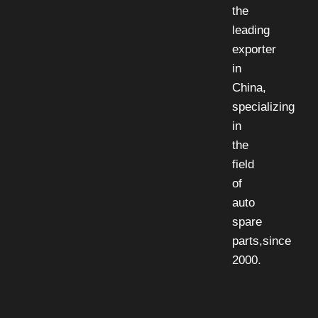
the
leading
exporter
in
China,
specializing
in
the
field
of
auto
spare
parts,since
2000.