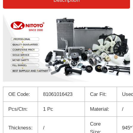
Description
OE Code:
81061016423
Car Fit:
Used
Pcs/Ctn:
1 Pc
Material:
/
Core
Thickness:
/
945*
Size: