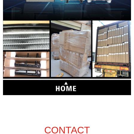
CONTACT