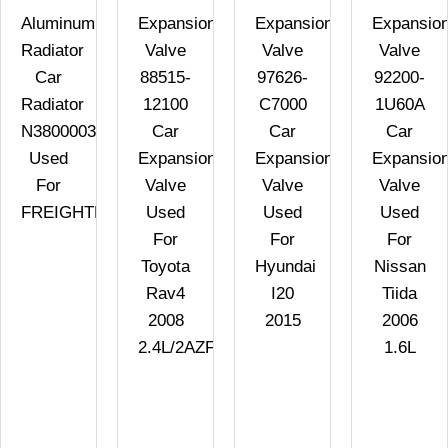
Aluminum
Expansion
Expansion
Expansio
Radiator
Valve
Valve
Valve
Car
88515-
97626-
92200-
Radiator
12100
C7000
1U60A
N3800003
Car
Car
Car
Used
Expansion
Expansion
Expansio
For
Valve
Valve
Valve
FREIGHTLINER
Used
Used
Used
For
For
For
Toyota
Hyundai
Nissan
Rav4
I20
Tiida
2008
2015
2006
2.4L/2AZFE
1.6L