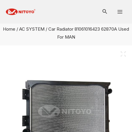
Skip
Mai
to
Men
content
Home
/
AC SYSTEM
/ Car Radiator 81061016423 62870A Used
For MAN