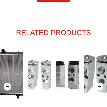
RELATED PRODUCTS