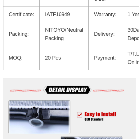
Certificate:
IATF16949
Warranty:
1 Ye
NITOYO/Neutral
30Da
Packing:
Delivery:
Packing
Depo
T/T,
MOQ:
20 Pcs
Payment:
Onli