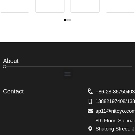
About
Menu
Contact
+86-28-86750403
13882197408/13
sp11@nitoyo.co
8th Floor, Sichu
Shutong Street. J