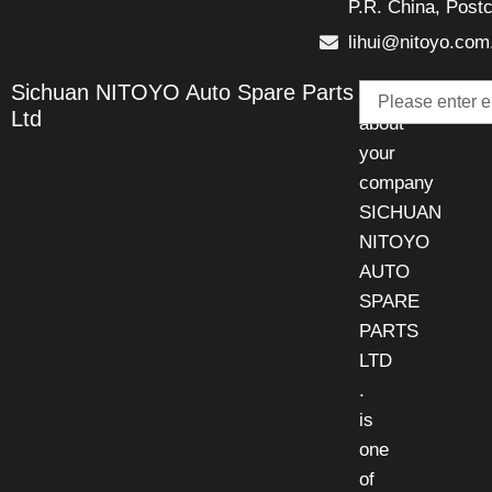
P.R. China, Post
lihui@nitoyo.com
Email
Sichuan NITOYO Auto Spare Parts
Talk
Ltd
about
your
company
SICHUAN
NITOYO
AUTO
SPARE
PARTS
LTD
.
is
one
of