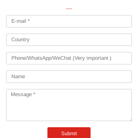
Email
Country
Phone
Name
Message
*
Submit