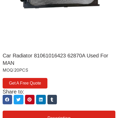
Car Radiator 81061016423 62870A Used For
MAN
MOQ:20PCS
Get A Free Quote
Share to: