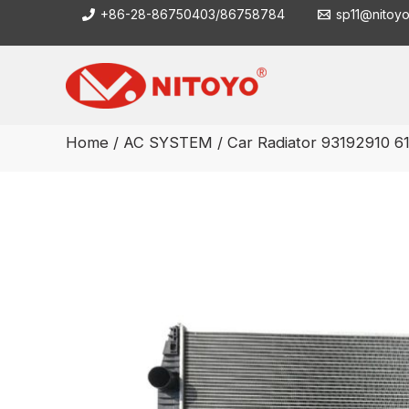
Skip
+86-28-86750403/86758784
sp11@nitoy
to
content
Home
/
AC SYSTEM
/ Car Radiator 93192910 6