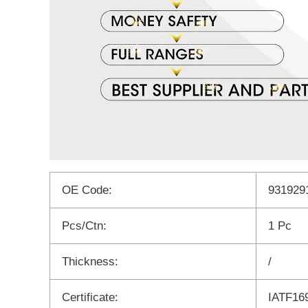
OE Code:
931929
Pcs/Ctn:
1 Pc
Thickness:
/
Certificate:
IATF16