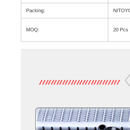
Packing:
NITOYO
MOQ:
20 Pcs