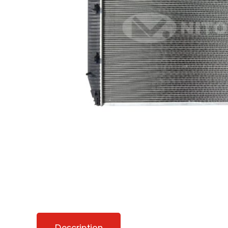
Description