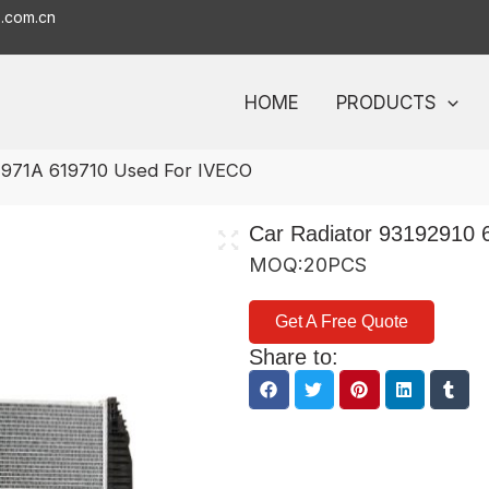
o.com.cn
HOME
PRODUCTS
1971A 619710 Used For IVECO
Car Radiator 93192910
MOQ:20PCS
Get A Free Quote
Share to: