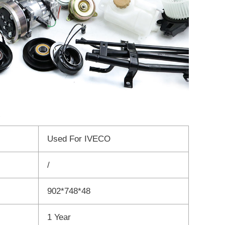
Used For IVECO
/
902*748*48
1 Year