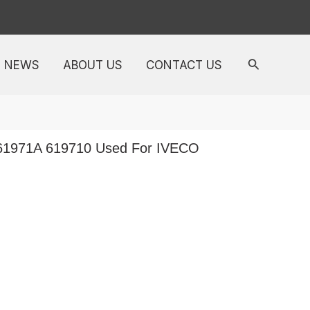
NEWS
ABOUT US
CONTACT US
 61971A 619710 Used For IVECO