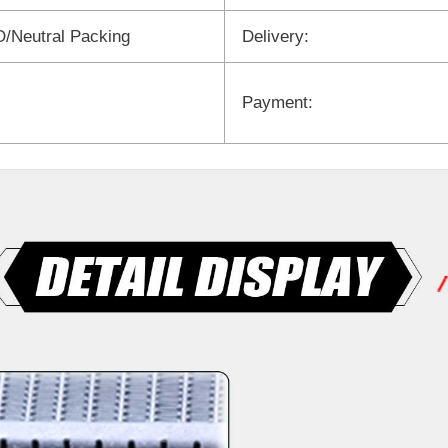
/Neutral Packing
Delivery:
Payment: