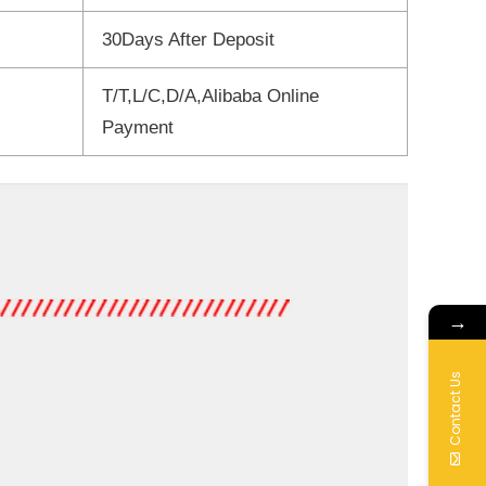
30Days After Deposit
T/T,L/C,D/A,Alibaba Online
Payment
→
Contact Us