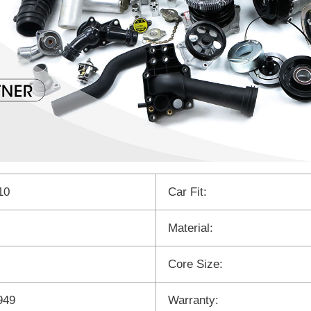
10
Car Fit:
Material:
Core Size:
949
Warranty: