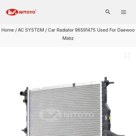
Skip
Mai
to
Men
content
Home
/
AC SYSTEM
/ Car Radiator 96591475 Used For Daewoo
Matiz