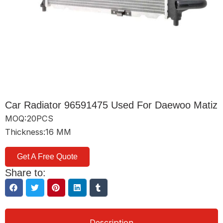
Car Radiator 96591475 Used For Daewoo Matiz
MOQ:20PCS
Thickness:16 MM
Get A Free Quote
Share to:
Description