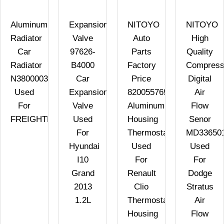
Aluminum
Expansion
NITOYO
NITOYO
Radiator
Valve
Auto
High
Car
97626-
Parts
Quality
Radiator
B4000
Factory
Compress
N3800003
Car
Price
Digital
Used
Expansion
8200557693
Air
For
Valve
Aluminum
Flow
FREIGHTLINER
Used
Housing
Senor
For
Thermostat
MD33650
Hyundai
Used
Used
I10
For
For
Grand
Renault
Dodge
2013
Clio
Stratus
1.2L
Thermostat
Air
Housing
Flow