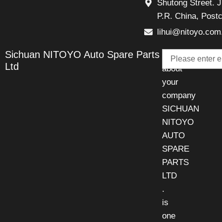
Shutong Street. J
P.R. China, Post
lihui@nitoyo.com
Email
Sichuan NITOYO Auto Spare Parts
Talk
Ltd
about
your
company
SICHUAN
NITOYO
AUTO
SPARE
PARTS
LTD
.
is
one