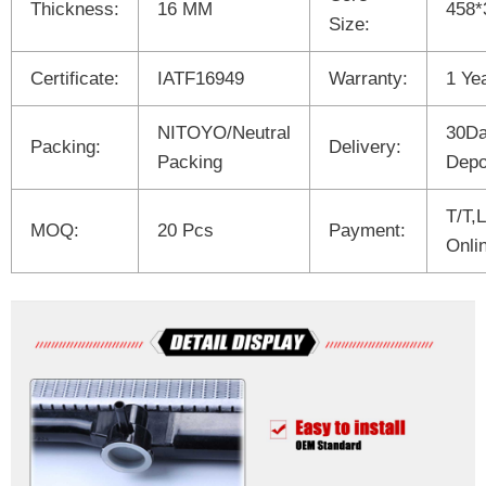
Thickness:
16 MM
458*
Size:
Certificate:
IATF16949
Warranty:
1 Ye
NITOYO/Neutral
30Da
Packing:
Delivery:
Packing
Depo
T/T,
MOQ:
20 Pcs
Payment:
Onli