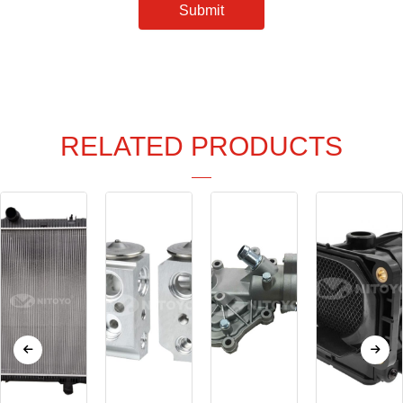
Submit
RELATED PRODUCTS