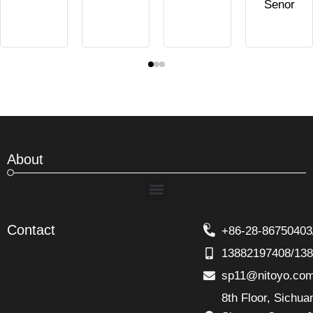
Senor
About
Menu
Contact
+86-28-86750403
13882197408/13
sp11@nitoyo.co
8th Floor, Sichu