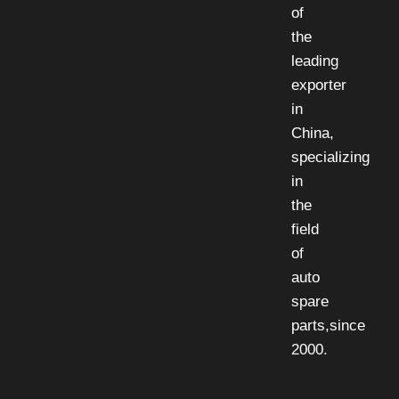
of
the
leading
exporter
in
China,
specializing
in
the
field
of
auto
spare
parts,since
2000.