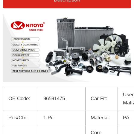
Used
OE Code:
96591475
Car Fit:
Mati
Pcs/Ctn:
1 Pc
Material:
PA
Core