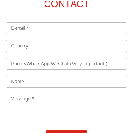
CONTACT
Email
Country
Phone
Name
Message
*