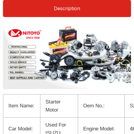
Description
Starter
Item Name:
Oem No.:
S
Motor
Used For
Car Model:
Engine Model:
4
ISUZU