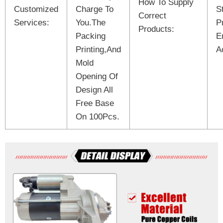
How To Supply
Customized
Charge To
S
Correct
Services:
You.The
P
Products:
Packing
E
Printing,And
A
Mold
Opening Of
Design All
Free Base
On 100Pcs.