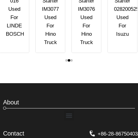
016
Starter
Starter
Starter
Used
IM3077
IM3076
02820052
For
Used
Used
Used
LINDE
For
For
For
BOSCH
Hino
Hino
Isuzu
Truck
Truck
About
Menu
Contact
+86-28-86750403