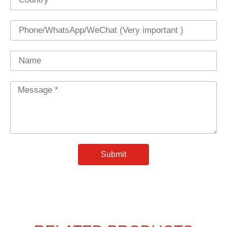
Phone
Name
Message
*
Submit