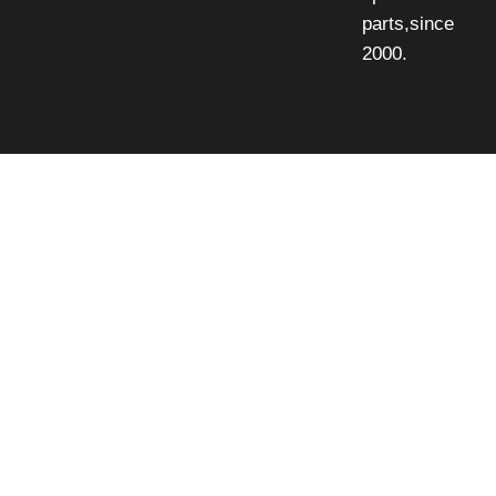
parts,since
2000.