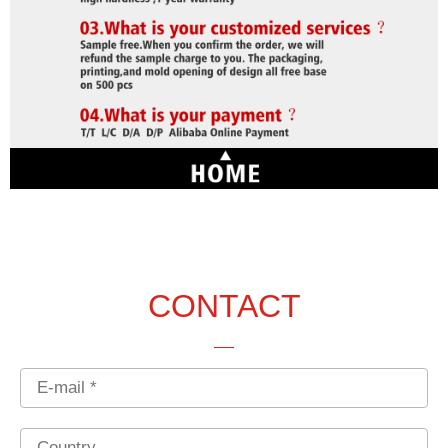
CONTACT
Email
Country