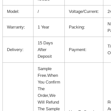
Model:
/
Voltage/Current:
2
N
Warranty:
1 Year
Packing:
P
15 Days
T
Delivery:
After
Payment:
O
Deposit
Sample
Free.When
You Confirm
The
Order,We
Will Refund
R
The Sample
A