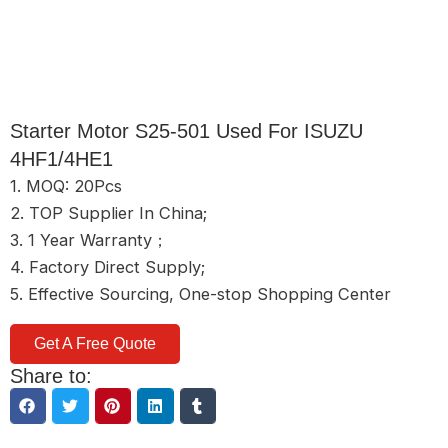
Starter Motor S25-501 Used For ISUZU
4HF1/4HE1
1. MOQ: 20Pcs
2. TOP Supplier In China;
3. 1 Year Warranty；
4. Factory Direct Supply;
5. Effective Sourcing, One-stop Shopping Center
Get A Free Quote
Share to: