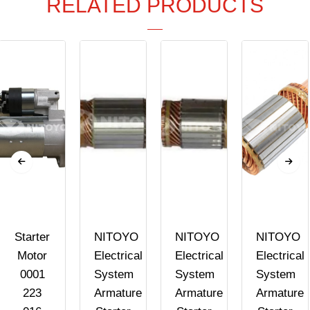
RELATED PRODUCTS
Starter
NITOYO
NITOYO
NITOYO
Motor
Electrical
Electrical
Electrical
0001
System
System
System
223
Armature
Armature
Armature