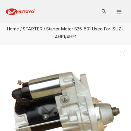
Skip
Mai
to
Men
content
Home
/
STARTER
/ Starter Motor S25-501 Used For ISUZU
4HF1/4HE1