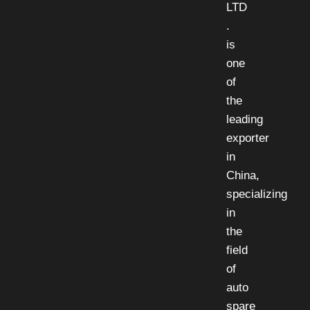
LTD
.
is
one
of
the
leading
exporter
in
China,
specializing
in
the
field
of
auto
spare