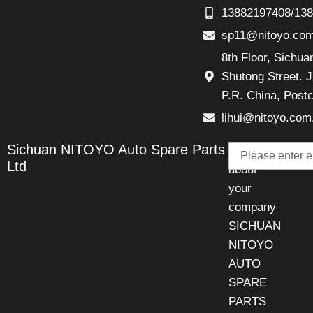
13882197408/13
sp11@nitoyo.co
8th Floor, Sichu
Shutong Street. J
P.R. China, Post
lihui@nitoyo.com
Email
Sichuan NITOYO Auto Spare Parts
Talk
Ltd
about
your
company
SICHUAN
NITOYO
AUTO
SPARE
PARTS