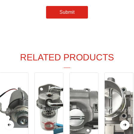
Submit
RELATED PRODUCTS