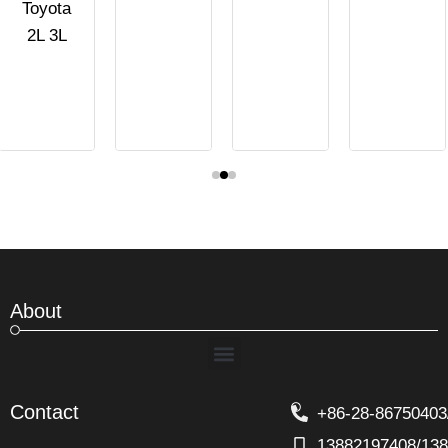
Toyota
2L 3L
About
Menu
Contact
+86-28-86750403
13882197408/13