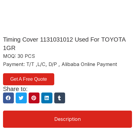
Timing Cover 1131031012 Used For TOYOTA
1GR
MOQ: 30 PCS
Payment: T/T ,L/C, D/P , Alibaba Online Payment
Get A Free Quote
Share to:
Description