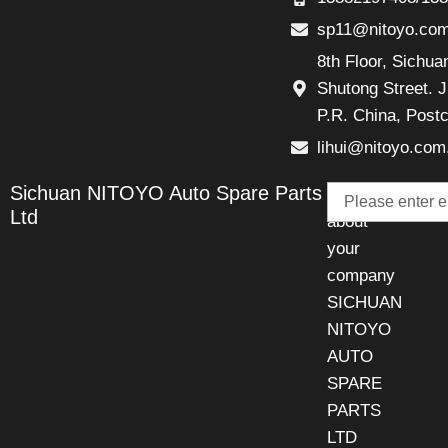
sp11@nitoyo.co
8th Floor, Sichu
Shutong Street. J
P.R. China, Post
lihui@nitoyo.com
Email
Sichuan NITOYO Auto Spare Parts
Talk
Ltd
about
your
company
SICHUAN
NITOYO
AUTO
SPARE
PARTS
LTD