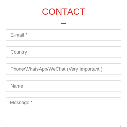
CONTACT
Email
Country
Phone
Name
Message
*