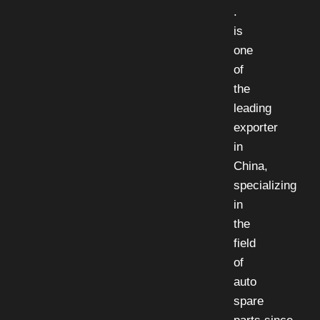
.
is
one
of
the
leading
exporter
in
China,
specializing
in
the
field
of
auto
spare