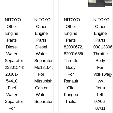
NITOYO
NITOYO
NITOYO
NITOYO
Other
Other
Other
Other
Engine
Engine
Engine
Engine
Parts
Parts
Parts
Parts
Diesel
Diesel
8200067219
03C13306
Water
Water
8200166869
Throttle
Separator
Separator
Throttle
Body
2330154410
Me121645
Body
For
23301-
For
For
Volkswag
54410
Mitsubishi
Renault
vw
Fuel
Canter
Clio
Jetta
Water
Water
Kangoo
1.4L
Separator
Separator
Thalia
02/06-
For
07/11