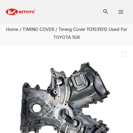
Skip
Mai
to
Men
content
Home
/
TIMING COVER
/ Timing Cover 1131031012 Used For
TOYOTA 1GR