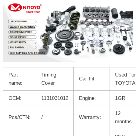
Part
Timing
Used For
Car Fit:
name:
Cover
TOYOTA
OEM:
1131031012
Engine:
1GR
12
Pcs/CTN:
/
Warranty:
months