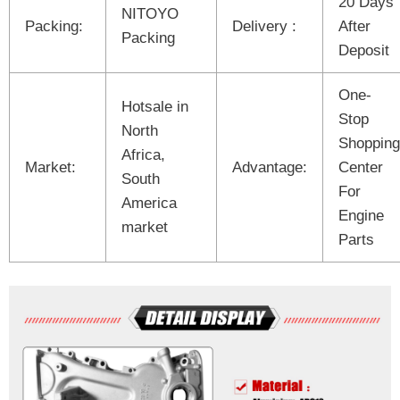
20 Days
NITOYO
Packing:
Delivery :
After
Packing
Deposit
One-
Hotsale in
Stop
North
Shopping
Africa,
Market:
Advantage:
Center
South
For
America
Engine
market
Parts