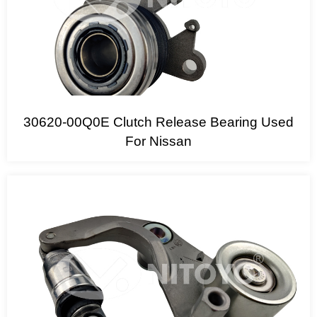
30620-00Q0E Clutch Release Bearing Used
For Nissan