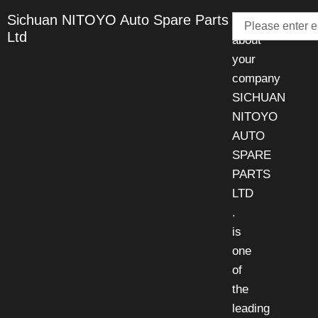
Email
Sichuan NITOYO Auto Spare Parts
Talk
Ltd
about
your
company
SICHUAN
NITOYO
AUTO
SPARE
PARTS
LTD
.
is
one
of
the
leading