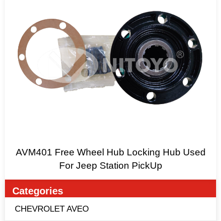
AVM401 Free Wheel Hub Locking Hub Used
For Jeep Station PickUp
Categories
CHEVROLET AVEO