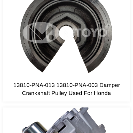
13810-PNA-013 13810-PNA-003 Damper
Crankshaft Pulley Used For Honda