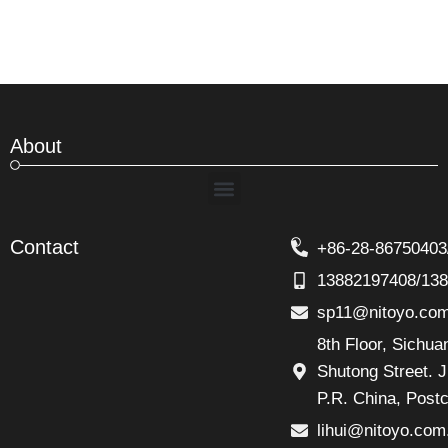
About
Menu
Contact
+86-28-86750403
13882197408/13
sp11@nitoyo.co
8th Floor, Sichu
Shutong Street. J
P.R. China, Post
lihui@nitoyo.com