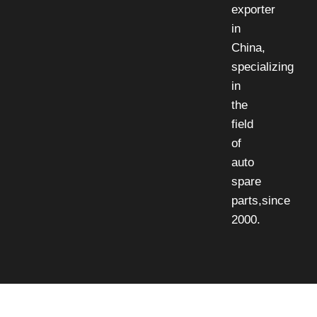
exporter
in
China,
specializing
in
the
field
of
auto
spare
parts,since
2000.