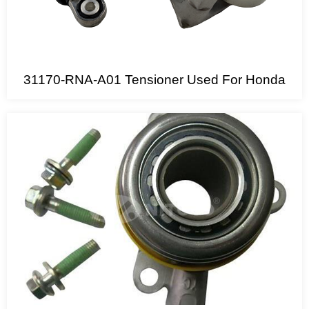
31170-RNA-A01 Tensioner Used For Honda