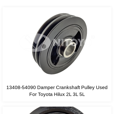
13408-54090 Damper Crankshaft Pulley Used
For Toyota Hilux 2L 3L 5L