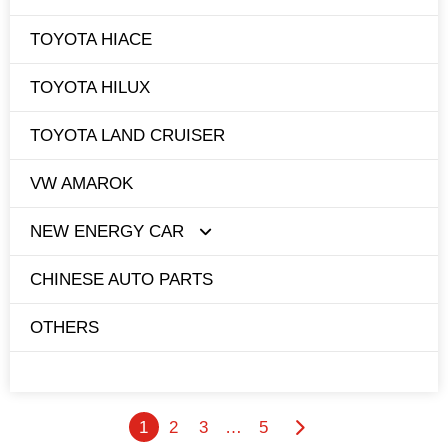
TOYOTA HIACE
TOYOTA HILUX
TOYOTA LAND CRUISER
VW AMAROK
NEW ENERGY CAR
CHINESE AUTO PARTS
TESLA
OTHERS
BYD
1
2
3
…
5