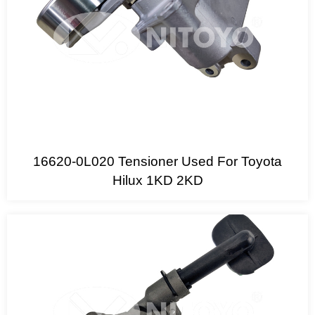
16620-0L020 Tensioner Used For Toyota
Hilux 1KD 2KD