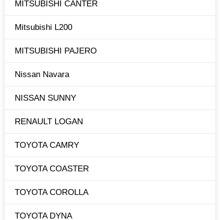
MITSUBISHI CANTER
Mitsubishi L200
MITSUBISHI PAJERO
Nissan Navara
NISSAN SUNNY
RENAULT LOGAN
TOYOTA CAMRY
TOYOTA COASTER
TOYOTA COROLLA
TOYOTA DYNA