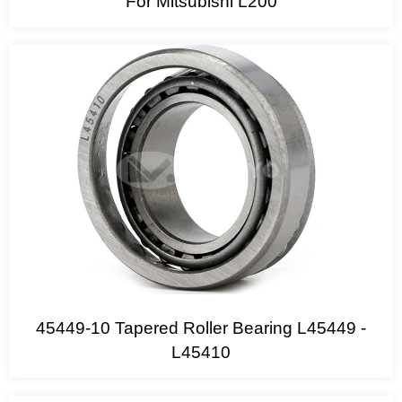
For Mitsubishi L200
45449-10 Tapered Roller Bearing L45449 -
L45410