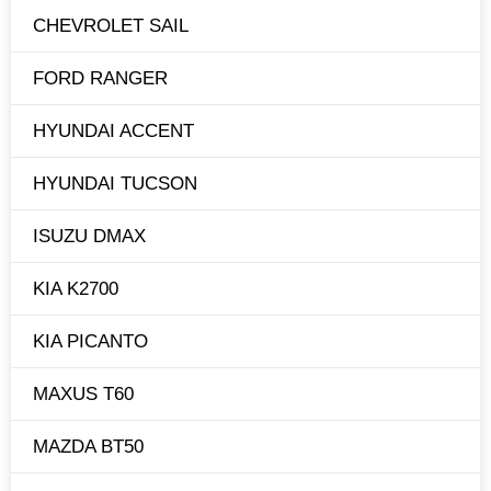
CHEVROLET SAIL
FORD RANGER
HYUNDAI ACCENT
HYUNDAI TUCSON
ISUZU DMAX
KIA K2700
KIA PICANTO
MAXUS T60
MAZDA BT50