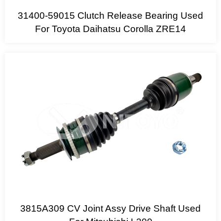
31400-59015 Clutch Release Bearing Used
For Toyota Daihatsu Corolla ZRE14
3815A309 CV Joint Assy Drive Shaft Used