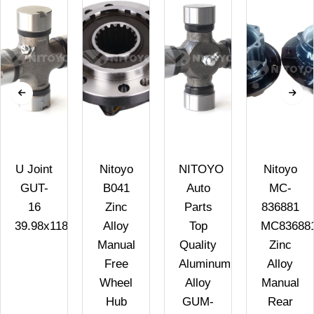
U Joint
Nitoyo
NITOYO
Nitoyo
GUT-
B041
Auto
MC-
16
Zinc
Parts
836881
39.98x118H
Alloy
Top
MC83688
Manual
Quality
Zinc
Free
Aluminum
Alloy
Wheel
Alloy
Manual
Hub
GUM-
Rear