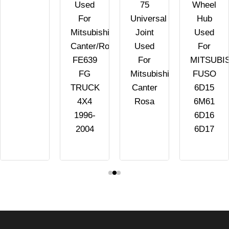
Used
75
Wheel
For
Universal
Hub
Mitsubishi
Joint
Used
Canter/Rosa
Used
For
FE639
For
MITSUBI
FG
Mitsubishi
FUSO
TRUCK
Canter
6D15
4X4
Rosa
6M61
1996-
6D16
2004
6D17