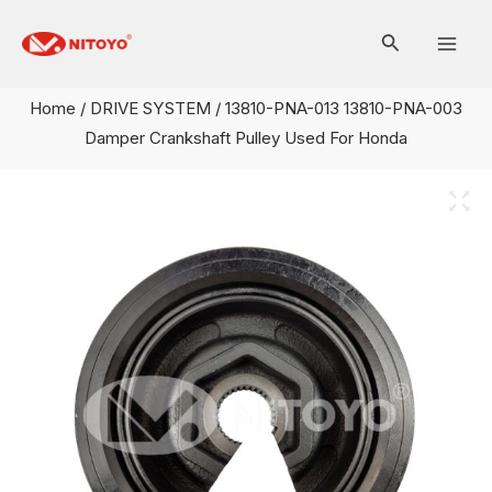
Skip
Mai
to
Men
content
Home
/
DRIVE SYSTEM
/ 13810-PNA-013 13810-PNA-003
Damper Crankshaft Pulley Used For Honda