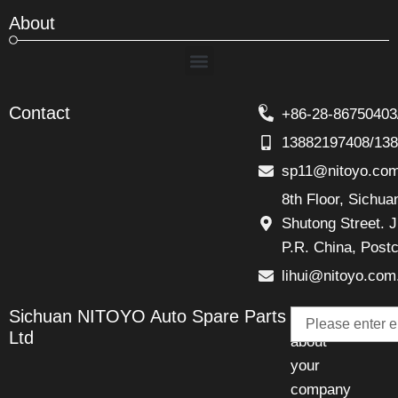
About
Menu
Contact
+86-28-86750403
13882197408/13
sp11@nitoyo.co
8th Floor, Sichu
Shutong Street. J
P.R. China, Post
lihui@nitoyo.com
Email
Sichuan NITOYO Auto Spare Parts
Talk
Ltd
about
your
company