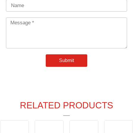
Name
Message
*
Submit
RELATED PRODUCTS