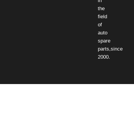
in
the
field
of
auto
spare
parts,since
2000.