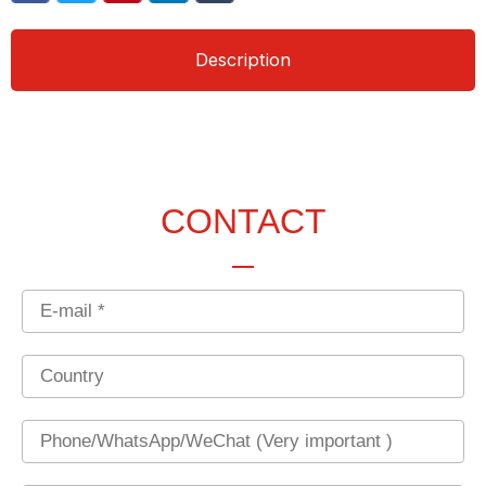
Description
CONTACT
Email
Country
Phone