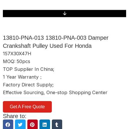
13810-PNA-013 13810-PNA-003 Damper
Crankshaft Pulley Used For Honda
157X30X47H
MOQ: 50pcs
TOP Supplier In China;
1 Year Warranty；
Factory Direct Supply;
Effective Sourcing, One-stop Shopping Center
Get A Free Quote
Share to: