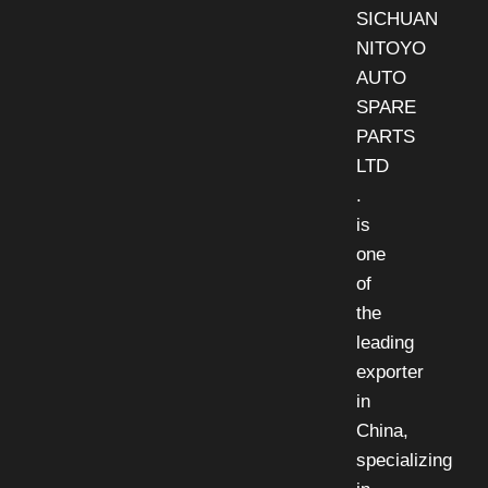
SICHUAN
NITOYO
AUTO
SPARE
PARTS
LTD
.
is
one
of
the
leading
exporter
in
China,
specializing