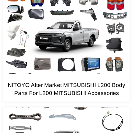
NITOYO After Market MITSUBISHI L200 Body
Parts For L200 MITSUBISHI Accessories