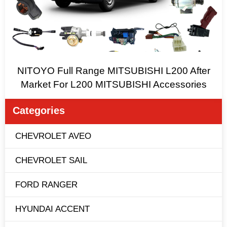
NITOYO Full Range MITSUBISHI L200 After
Market For L200 MITSUBISHI Accessories
Categories
CHEVROLET AVEO
CHEVROLET SAIL
FORD RANGER
HYUNDAI ACCENT