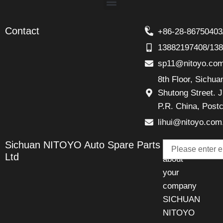
Contact
+86-28-86750403
13882197408/13
sp11@nitoyo.co
8th Floor, Sichu
Shutong Street. J
P.R. China, Post
lihui@nitoyo.com
Email
Sichuan NITOYO Auto Spare Parts
Talk
Ltd
about
your
company
SICHUAN
NITOYO