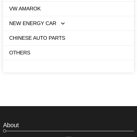
VW AMAROK
NEW ENERGY CAR
CHINESE AUTO PARTS
TESLA
OTHERS
BYD
About
Menu