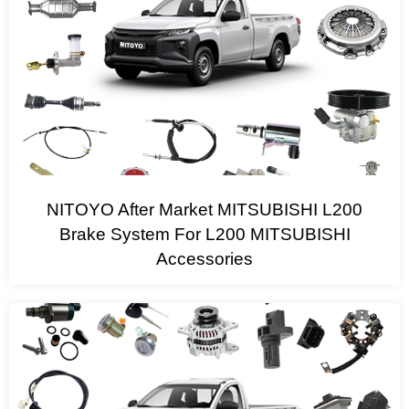
NITOYO After Market MITSUBISHI L200
Brake System For L200 MITSUBISHI
Accessories