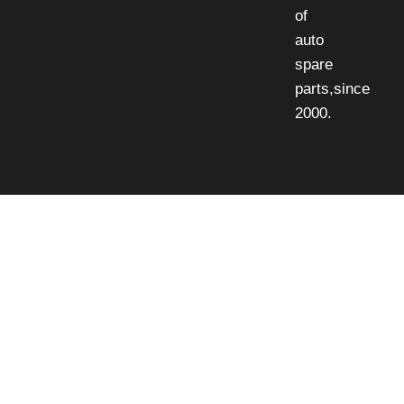
of
auto
spare
parts,since
2000.