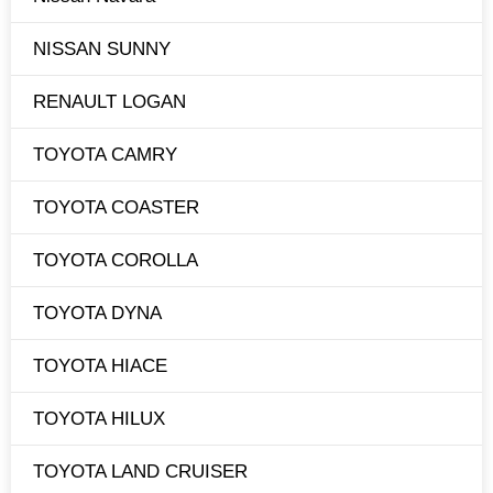
NISSAN SUNNY
RENAULT LOGAN
TOYOTA CAMRY
TOYOTA COASTER
TOYOTA COROLLA
TOYOTA DYNA
TOYOTA HIACE
TOYOTA HILUX
TOYOTA LAND CRUISER