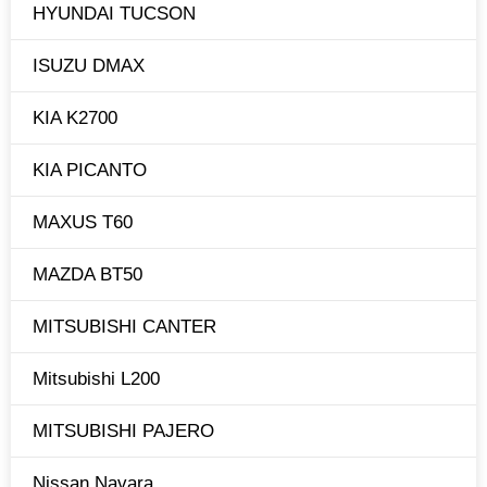
HYUNDAI TUCSON
ISUZU DMAX
KIA K2700
KIA PICANTO
MAXUS T60
MAZDA BT50
MITSUBISHI CANTER
Mitsubishi L200
MITSUBISHI PAJERO
Nissan Navara