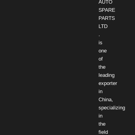
AUTO
SPARE
PARTS
LTD
.
is
one
of
the
leading
exporter
in
China,
specializing
in
the
field