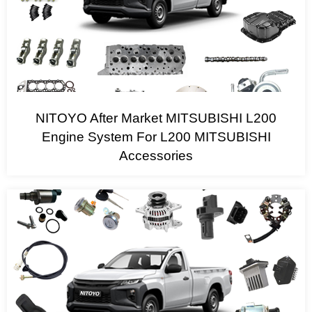
NITOYO After Market MITSUBISHI L200
Engine System For L200 MITSUBISHI
Accessories