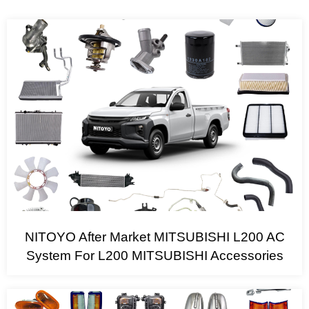
NITOYO After Market MITSUBISHI L200 AC
System For L200 MITSUBISHI Accessories