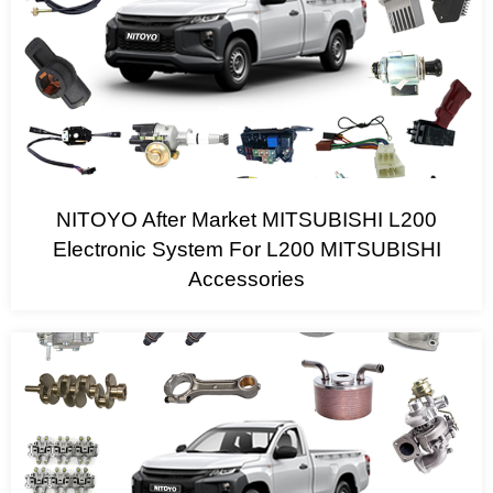
NITOYO After Market MITSUBISHI L200
Electronic System For L200 MITSUBISHI
Accessories