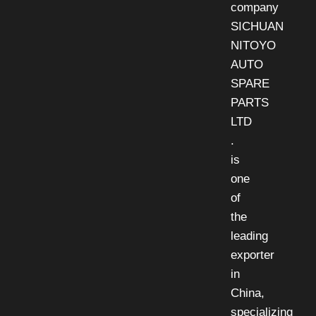
company
SICHUAN
NITOYO
AUTO
SPARE
PARTS
LTD
.
is
one
of
the
leading
exporter
in
China,
specializing