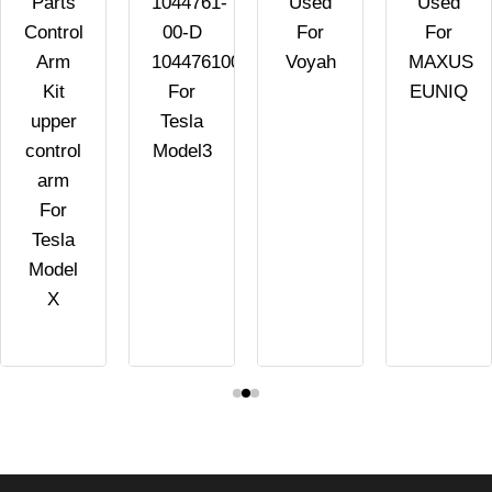
Parts
1044761-
Used
Used
Control
00-D
For
For
Arm
104476100D
Voyah
MAXUS
Kit
For
EUNIQ
upper
Tesla
control
Model3
arm
For
Tesla
Model
X