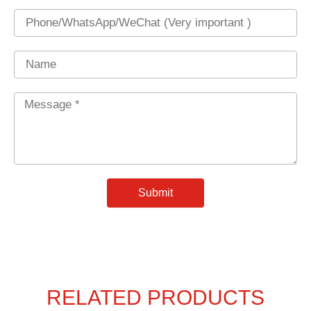
Phone
Name
Message
*
Submit
RELATED PRODUCTS