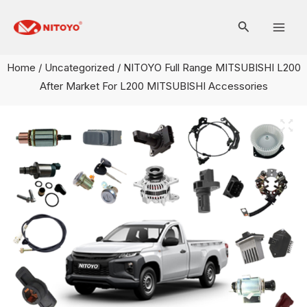
Skip
Mai
to
Men
content
Home
/
Uncategorized
/ NITOYO Full Range MITSUBISHI L200
After Market For L200 MITSUBISHI Accessories