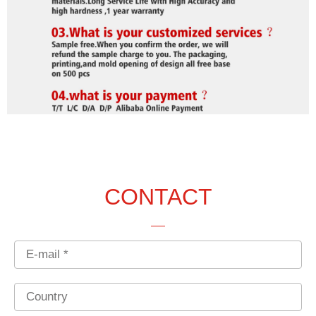
CONTACT
Email
Country