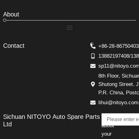
About
Menu
Contact
+86-28-86750403
13882197408/13
sp11@nitoyo.co
8th Floor, Sichu
Shutong Street. J
P.R. China, Post
lihui@nitoyo.com
Email
Sichuan NITOYO Auto Spare Parts
Talk
Ltd
about
your