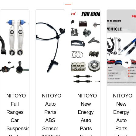
NITOYO
NITOYO
NITOYO
NITOYO
Full
Auto
New
New
Ranges
Parts
Energy
Energy
Car
ABS
Auto
Auto
Suspension
Sensor
Parts
Parts