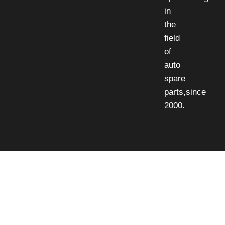
in
the
field
of
auto
spare
parts,since
2000.