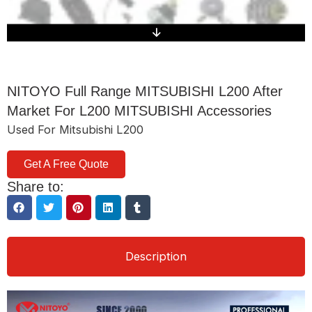
NITOYO Full Range MITSUBISHI L200 After
Market For L200 MITSUBISHI Accessories
Used For Mitsubishi L200
Get A Free Quote
Share to:
Description