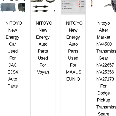
NITOYO
NITOYO
NITOYO
Nitoyo
New
New
New
After
Energy
Energy
Energy
Market
Car
Auto
Auto
NV4500
Used
Parts
Parts
Transmiss
For
Used
Used
Gear
JAC
For
For
NV22657
EJS4
Voyah
MAXUS
NV25356
Auto
EUNIQ
NV27173
Parts
For
Dodge
Pickup
Transmiss
Spare