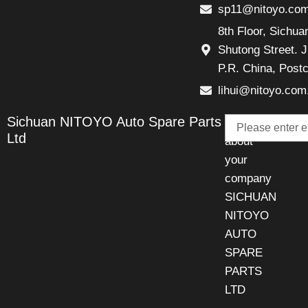
sp11@nitoyo.co
8th Floor, Sichu
Shutong Street. J
P.R. China, Post
lihui@nitoyo.com
Email
Sichuan NITOYO Auto Spare Parts
Talk
Ltd
about
your
company
SICHUAN
NITOYO
AUTO
SPARE
PARTS
LTD