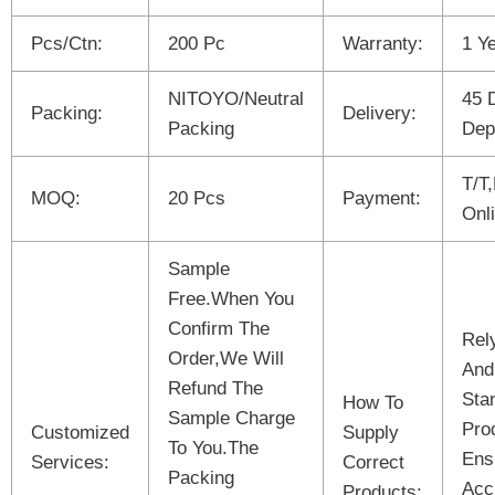
Pcs/Ctn:
200 Pc
Warranty:
1 Y
NITOYO/Neutral
45 
Packing:
Delivery:
Packing
Dep
T/T
MOQ:
20 Pcs
Payment:
Onl
Sample
Free.When You
Confirm The
Rel
Order,We Will
And
Refund The
Sta
How To
Sample Charge
Pro
Customized
Supply
To You.The
Ens
Services:
Correct
Packing
Acc
Products: