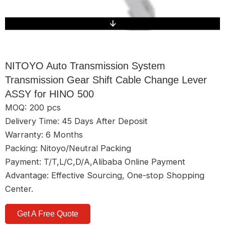
NITOYO Auto Transmission System
Transmission Gear Shift Cable Change Lever
ASSY for HINO 500
MOQ: 200 pcs
Delivery Time: 45 Days After Deposit
Warranty: 6 Months
Packing: Nitoyo/Neutral Packing
Payment: T/T,L/C,D/A,Alibaba Online Payment
Advantage: Effective Sourcing, One-stop Shopping
Center.
Get A Free Quote