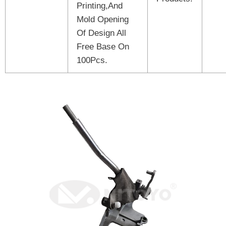
Printing,And
Mold Opening
Of Design All
Free Base On
100Pcs.