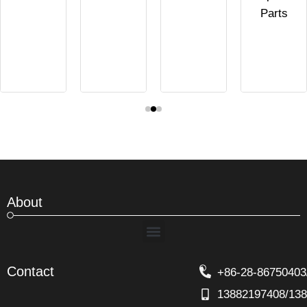
Parts
About
Menu
Contact
+86-28-86750403
13882197408/13