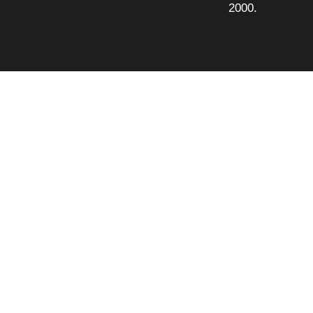
2000.