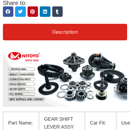
Share to:
Description
GEAR SHIFT
Part Name:
Car Fit:
Use
LEVER ASSY