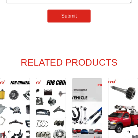
Submit
RELATED PRODUCTS