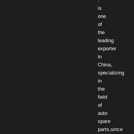
.
is
one
of
the
leading
exporter
in
China,
specializing
in
the
field
of
auto
spare
parts,since