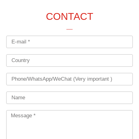
CONTACT
Email
Country
Phone
Name
Message
*