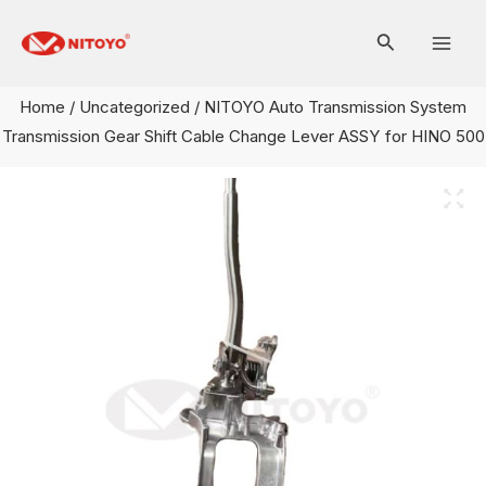
Skip
Mai
to
Men
content
Home
/
Uncategorized
/ NITOYO Auto Transmission System
Transmission Gear Shift Cable Change Lever ASSY for HINO 500