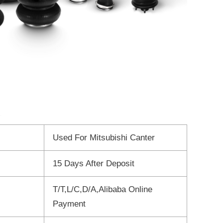
Used For Mitsubishi Canter
15 Days After Deposit
T/T,L/C,D/A,Alibaba Online
Payment