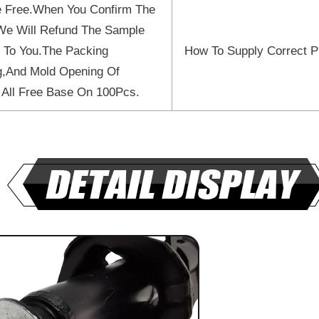
 Free.When You Confirm The
We Will Refund The Sample
 To You.The Packing
How To Supply Correct P
ng,And Mold Opening Of
 All Free Base On 100Pcs.