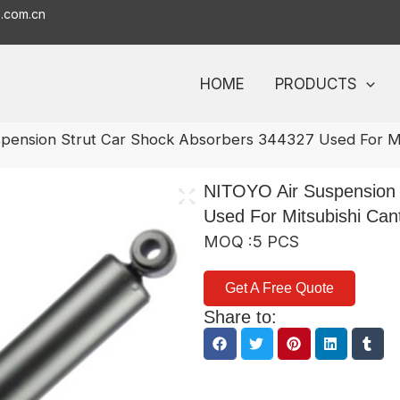
o.com.cn
HOME
PRODUCTS
pension Strut Car Shock Absorbers 344327 Used For Mi
NITOYO Air Suspension 
Used For Mitsubishi Can
MOQ :5 PCS
Get A Free Quote
Share to: