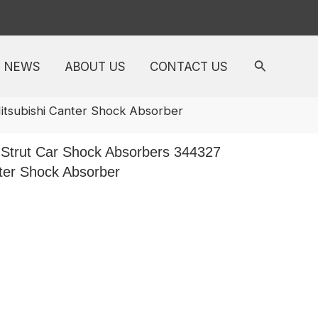
NEWS
ABOUT US
CONTACT US
tsubishi Canter Shock Absorber
Strut Car Shock Absorbers 344327
ter Shock Absorber