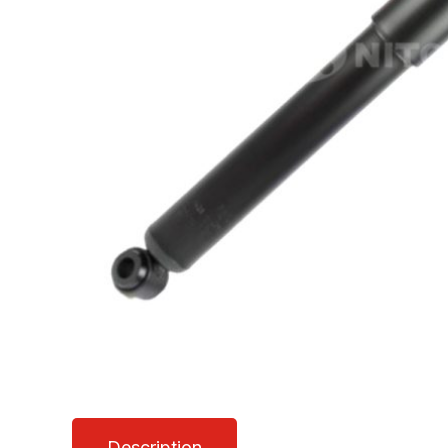
Description