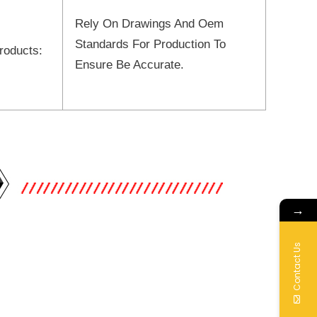
Rely On Drawings And Oem
Standards For Production To
roducts:
Ensure Be Accurate.
→
Contact Us