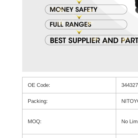
OE Code:
344327
Packing:
NITOYO
MOQ:
No Limi