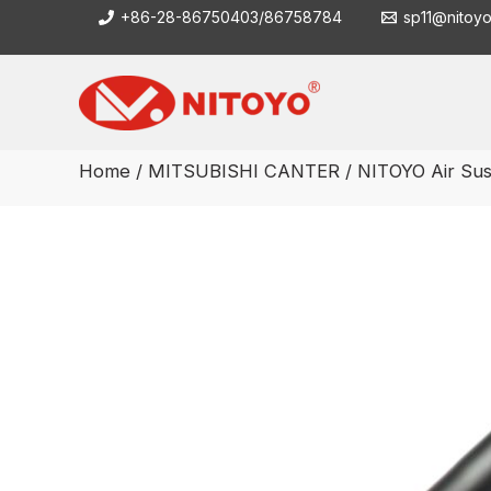
Skip
+86-28-86750403/86758784
sp11@nitoy
to
content
Home
/
MITSUBISHI CANTER
/ NITOYO Air Sus