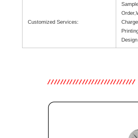
Sample
Order,
Customized Services:
Charge
Printi
Design