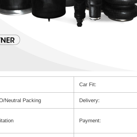
Car Fit:
/Neutral Packing
Delivery:
tation
Payment: