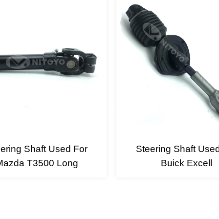
ering Shaft Used For
Steering Shaft Use
Mazda T3500 Long
Buick Excell