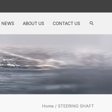
NEWS
ABOUT US
CONTACT US
Home
/ STEERING SHAFT