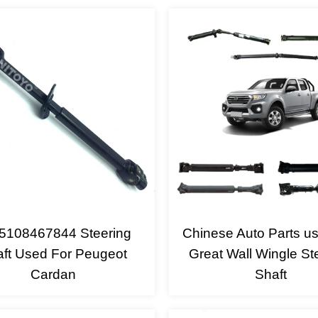
5108467844 Steering
Chinese Auto Parts u
ft Used For Peugeot
Great Wall Wingle St
Cardan
Shaft