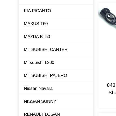
KIA PICANTO
MAXUS T60
MAZDA BT50
MITSUBISHI CANTER
Mitsubishi L200
MITSUBISHI PAJERO
843
Nissan Navara
Sha
NISSAN SUNNY
RENAULT LOGAN