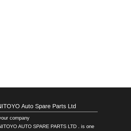
NITOYO Auto Spare Parts Ltd
 your company
ITOYO AUTO SPARE PARTS LTD . is one