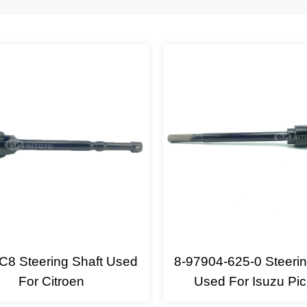
C8 Steering Shaft Used
8-97904-625-0 Steerin
For Citroen
Used For Isuzu Pi