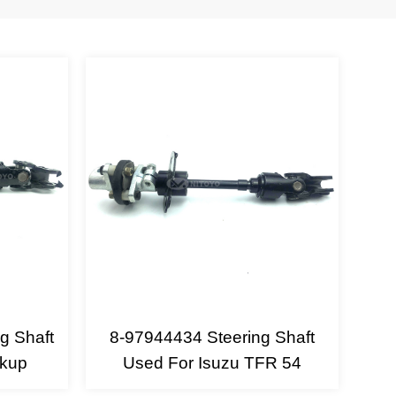
g Shaft
8-97944434 Steering Shaft
ckup
Used For Isuzu TFR 54