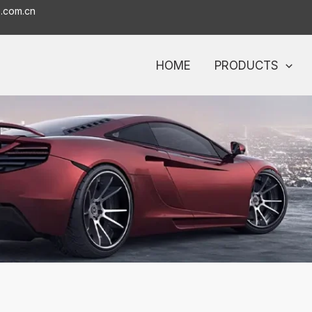
o.com.cn
HOME
PRODUCTS