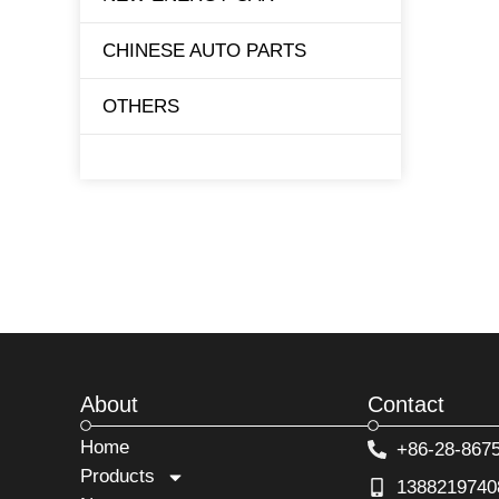
CHINESE AUTO PARTS
TESLA
OTHERS
BYD
About
Contact
Home
+86-28-867
Products
1388219740