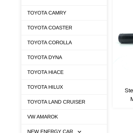
TOYOTA CAMRY
TOYOTA COASTER
TOYOTA COROLLA
TOYOTA DYNA
TOYOTA HIACE
TOYOTA HILUX
Ste
TOYOTA LAND CRUISER
VW AMAROK
NEW ENERGY CAR