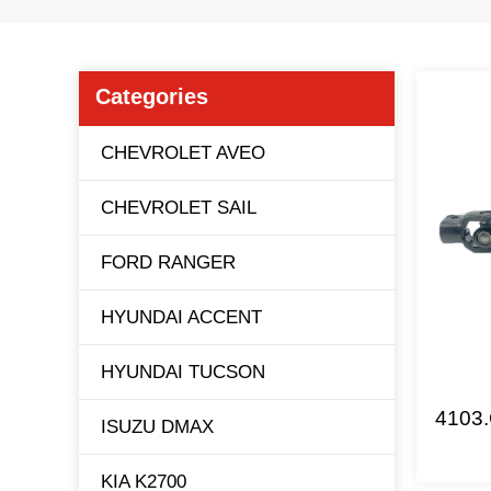
Categories
CHEVROLET AVEO
CHEVROLET SAIL
FORD RANGER
HYUNDAI ACCENT
HYUNDAI TUCSON
4103.
ISUZU DMAX
KIA K2700