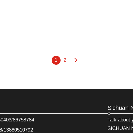
1
2
Sichuan 
50403/86758784
Talk about
SICHUAN N
8/13880510792