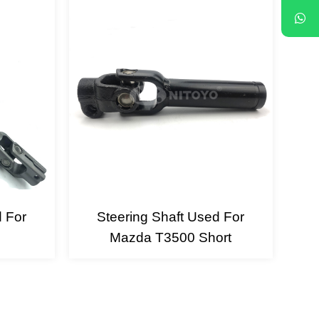
d For
Steering Shaft Used For
Mazda T3500 Short