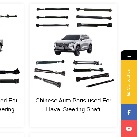
→
Contact Us
sed For
Chinese Auto Parts used For
eering
Haval Steering Shaft