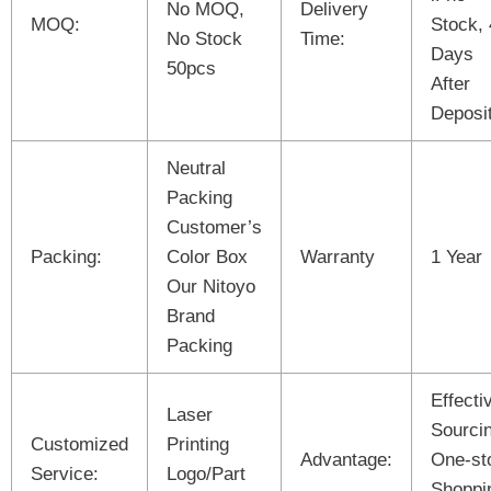
No MOQ,
Delivery
MOQ:
Stock,
No Stock
Time:
Days
50pcs
After
Deposit
Neutral
Packing
Customer’s
Packing:
Color Box
Warranty
1 Year
Our Nitoyo
Brand
Packing
Effecti
Laser
Sourci
Customized
Printing
Advantage:
One-st
Service:
Logo/Part
Shoppi