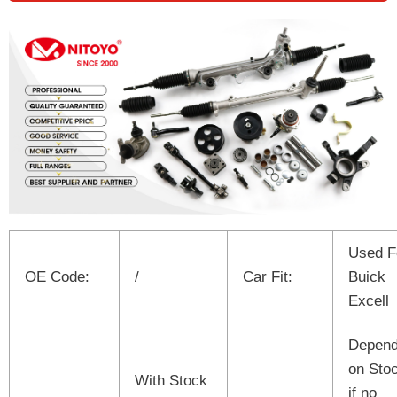
Used F
OE Code:
/
Car Fit:
Buick
Excell
Depen
on Sto
With Stock
if no