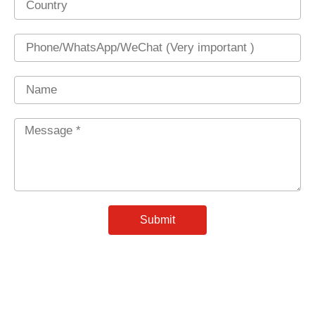
Phone
Name
Message
*
Submit