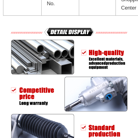
No.
Center