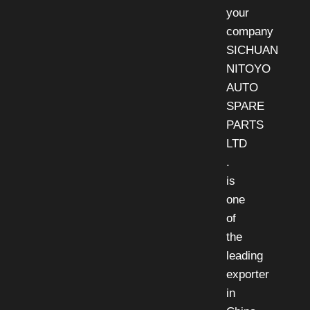
your
company
SICHUAN
NITOYO
AUTO
SPARE
PARTS
LTD
.
is
one
of
the
leading
exporter
in