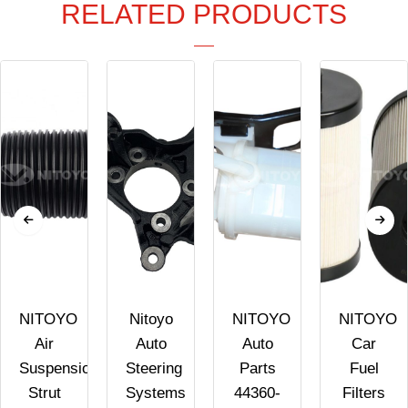
RELATED PRODUCTS
NITOYO
Nitoyo
NITOYO
NITOYO
Air
Auto
Auto
Car
Suspension
Steering
Parts
Fuel
Strut
Systems
44360-
Filters