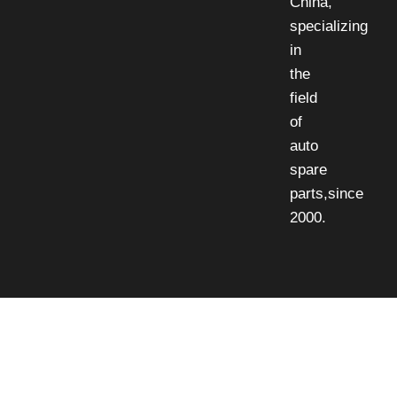
China,
specializing
in
the
field
of
auto
spare
parts,since
2000.