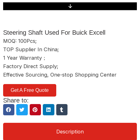
Steering Shaft Used For Buick Excell
MOQ: 100Pcs;
TOP Supplier In China;
1 Year Warranty；
Factory Direct Supply;
Effective Sourcing, One-stop Shopping Center
Get A Free Quote
Share to:
Description