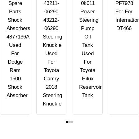
Spare
43211-
0k011
PF7978
Parts
06290
Power
For For
Shock
43212-
Steering
Internatio
Absorbers
06290
Pump
DT466
4877136AB
Steering
Oil
Used
Knuckle
Tank
For
Used
Used
Dodge
For
For
Ram
Toyota
Toyota
1500
Camry
Hilux
Shock
2018
Reservoir
Absorber
Steering
Tank
Knuckle