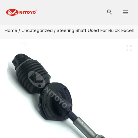
Skip
Mai
to
Men
content
Home
/
Uncategorized
/ Steering Shaft Used For Buick Excell