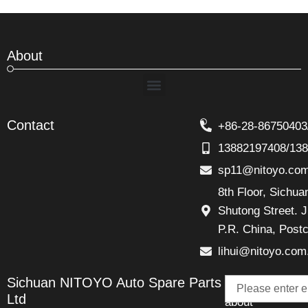
About
Menu
Contact
+86-28-86750403
13882197408/13
sp11@nitoyo.co
8th Floor, Sichu
Shutong Street. J
P.R. China, Post
lihui@nitoyo.com
Email
Sichuan NITOYO Auto Spare Parts
Talk
Ltd
about