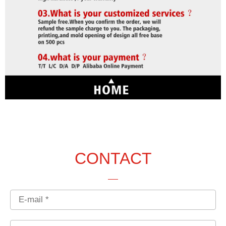
CONTACT
Email
Country