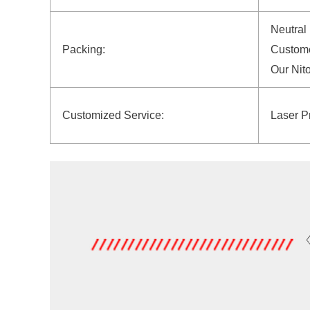
Neutral
Packing:
Custome
Our Nit
Customized Service:
Laser P