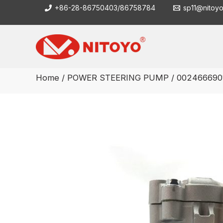
Skip
+86-28-86750403/86758784
sp11@nitoy
to
content
Home
/
POWER STEERING PUMP
/ 002466690