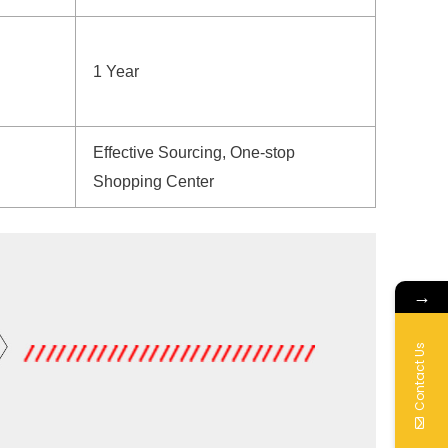
1 Year
Effective Sourcing, One-stop
Shopping Center
→
Contact Us