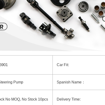
6901
Car Fit:
Steering Pump
Spanish Name：
ock No MOQ, No Stock 10pcs
Delivery Time: