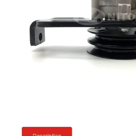
Description