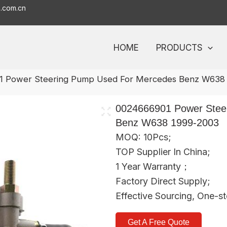
o.com.cn
HOME
PRODUCTS
1 Power Steering Pump Used For Mercedes Benz W638
0024666901 Power Stee
Benz W638 1999-2003
MOQ: 10Pcs;
TOP Supplier In China;
1 Year Warranty；
Factory Direct Supply;
Effective Sourcing, One-s
Get A Free Quote