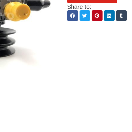
Share to: