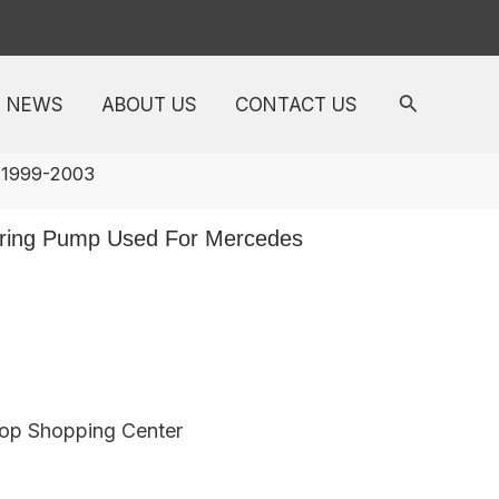
NEWS
ABOUT US
CONTACT US
 1999-2003
ring Pump Used For Mercedes
top Shopping Center