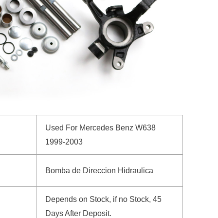
Used For Mercedes Benz W638
1999-2003
Bomba de Direccion Hidraulica
Depends on Stock, if no Stock, 45
Days After Deposit.