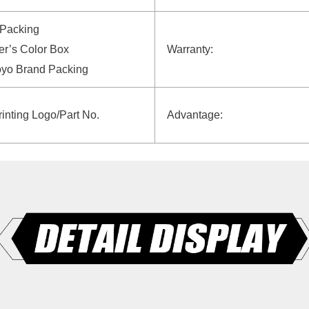
 Packing
r’s Color Box
Warranty:
oyo Brand Packing
rinting Logo/Part No.
Advantage: