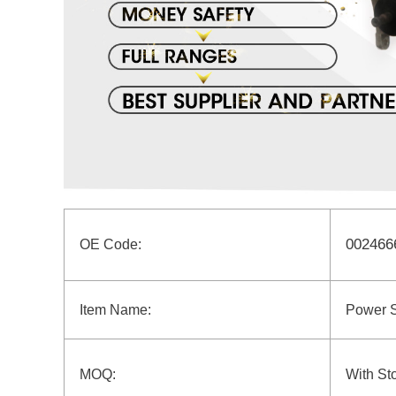
002466
OE Code:
Item Name:
Power 
MOQ:
With St